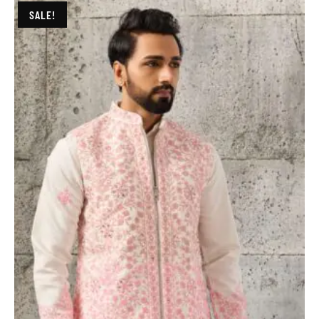
SALE!