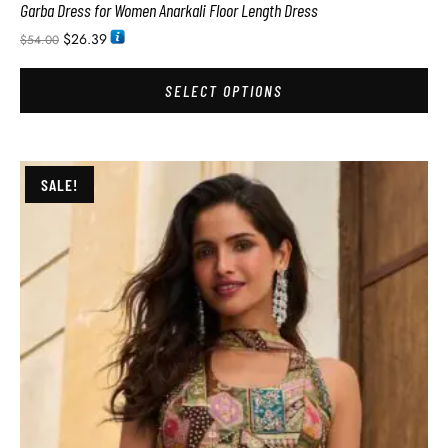
Garba Dress for Women Anarkali Floor Length Dress
$
26.39
$
54.00
SELECT OPTIONS
SALE!