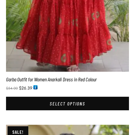
Garba Outfit for Women Anarkali Dress in Red Colour
$
26.39
$
54.00
SELECT OPTIONS
SALE!