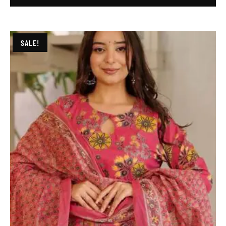
SALE!