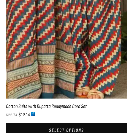
Cotton Suits with Dupatta Readymade Cord Set
$
19.14
$
22.74
SELECT OPTIONS