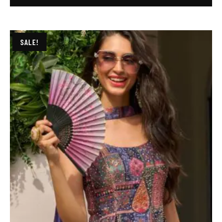
SALE!