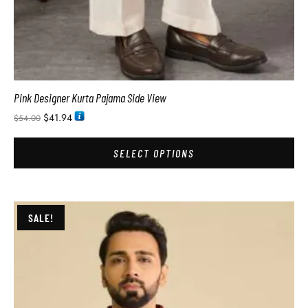
Pink Designer Kurta Pajama Side View
$
41.94
$
54.00
SELECT OPTIONS
SALE!