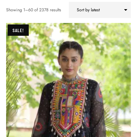
Showing 1–60 of 2378 results
SALE!