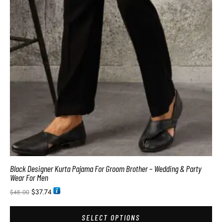
Black Designer Kurta Pajama For Groom Brother – Wedding & Party
Wear For Men
$
37.74
$
48.00
SELECT OPTIONS