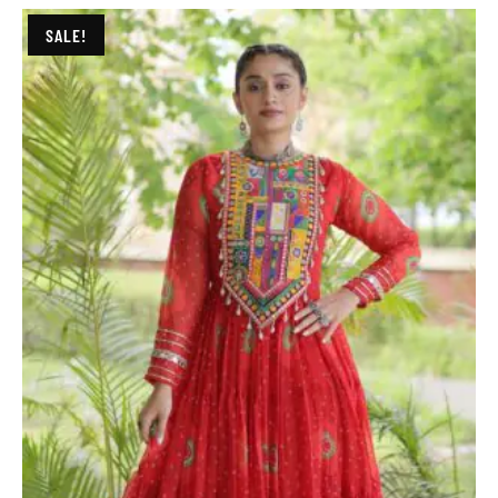
SALE!