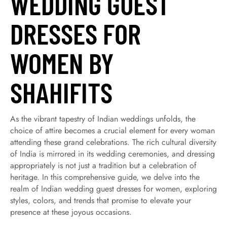
WEDDING GUEST
DRESSES FOR
WOMEN BY
SHAHIFITS
As the vibrant tapestry of Indian weddings unfolds, the
choice of attire becomes a crucial element for every woman
attending these grand celebrations. The rich cultural diversity
of India is mirrored in its wedding ceremonies, and dressing
appropriately is not just a tradition but a celebration of
heritage. In this comprehensive guide, we delve into the
realm of Indian wedding guest dresses for women, exploring
styles, colors, and trends that promise to elevate your
presence at these joyous occasions.