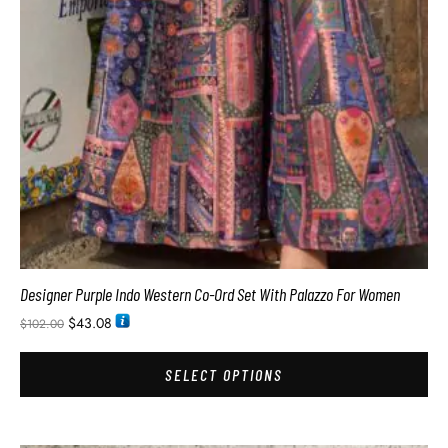
Designer Purple Indo Western Co-Ord Set With Palazzo For Women
$
43.08
$
102.00
SELECT OPTIONS