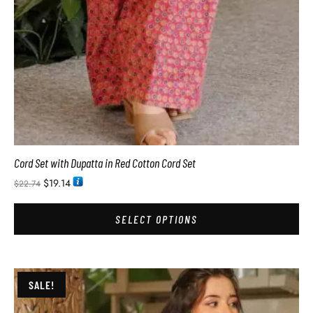
Cord Set with Dupatta in Red Cotton Cord Set
$
19.14
$
22.74
SELECT OPTIONS
SALE!