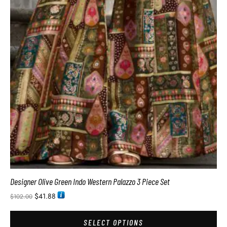
Designer Olive Green Indo Western Palazzo 3 Piece Set
$
41.88
$
102.00
SELECT OPTIONS