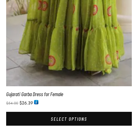
Gujarati Garba Dress for Female
$
26.39
$
54.00
SELECT OPTIONS