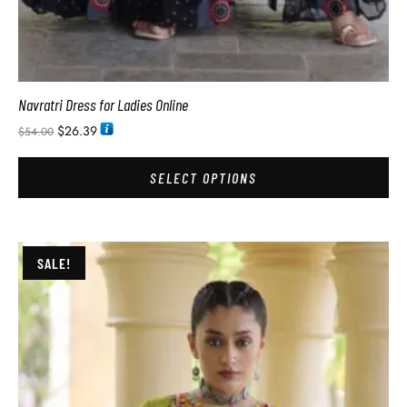
Navratri Dress for Ladies Online
$
26.39
$
54.00
SELECT OPTIONS
SALE!