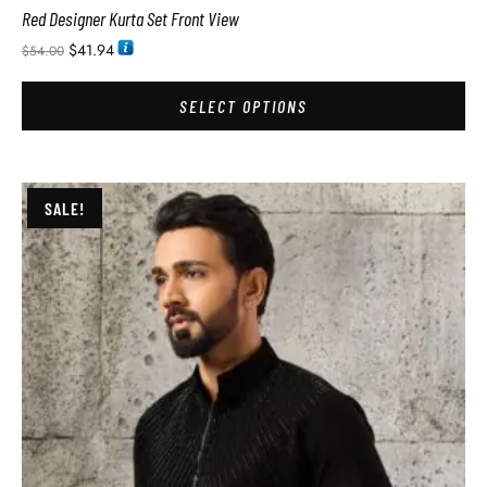
Red Designer Kurta Set Front View
$
41.94
$
54.00
SELECT OPTIONS
SALE!