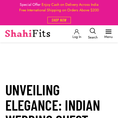
Special Offer
Enjoy Cash on Delivery Across India
Free International Shipping on Orders Above $200
SHOP NOW
Log In
Menu
Search
UNVEILING
ELEGANCE: INDIAN