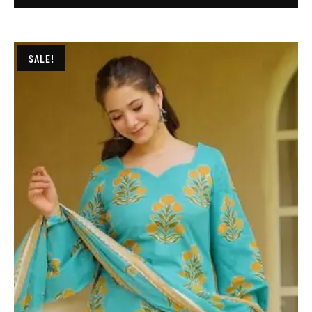
SALE!