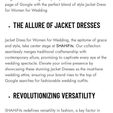
page of Google with the perfect blend of style Jacket Dress
for Women for Wedding
THE ALLURE OF JACKET DRESSES
Jacket Dress for Women for Wedding, the epitome of grace
and style, take center stage at
SHAHiFits
. Our collection
seamlessly merges traditional craftsmanship with
contemporary allure, promising to captivate every eye at the
wedding spectacle. Elevate your online presence by
showcasing these stunning Jacket Dresses as the must-have
wedding attire, ensuring your brand rises to the top of
Google searches for fashionable wedding outfits.
REVOLUTIONIZING VERSATILITY
SHAHiFits redefines versatility in fashion, a key factor in