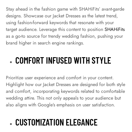
Stay ahead in the fashion game with SHAHiFits’ avant-garde
designs. Showcase our Jacket Dresses as the latest trend,
using fashion-forward keywords that resonate with your
target audience. Leverage this content to position
SHAHiFits
as a go-to source for trendy wedding fashion, pushing your
brand higher in search engine rankings.
COMFORT INFUSED WITH STYLE
Prioritize user experience and comfort in your content.
Highlight how our Jacket Dresses are designed for both style
and comfort, incorporating keywords related to comfortable
wedding attire. This not only appeals to your audience but
also aligns with Google’s emphasis on user satisfaction.
CUSTOMIZATION ELEGANCE