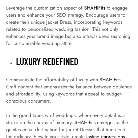
Leverage the customization aspect of
SHAHiFits
to engage
users and enhance your SEO strategy. Encourage users to
create their unique Jacket Dress, incorporating keywords
related to personalized wedding fashion. This not only
enhances your brand image but also attracts users searching
for customizable wedding attire.
LUXURY REDEFINED
Communicate the affordability of luxury with
SHAHiFits.
Craft content that emphasizes the balance between opulence
and affordability, using keywords that appeal to budget-
conscious consumers.
In the grand tapestry of weddings, where every detail is a
stroke on the canvas of memory,
SHAHiFits
emerges as the
quintessential destination for Jacket Dresses that transcend
the ordinary. Elevate your style, create
lasting impressions
,