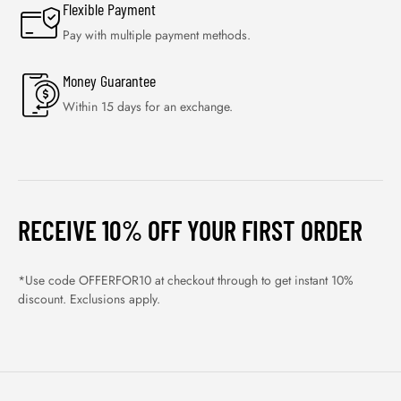
Flexible Payment
Pay with multiple payment methods.
Money Guarantee
Within 15 days for an exchange.
RECEIVE 10% OFF YOUR FIRST ORDER
*Use code OFFERFOR10 at checkout through to get instant 10%
discount. Exclusions apply.