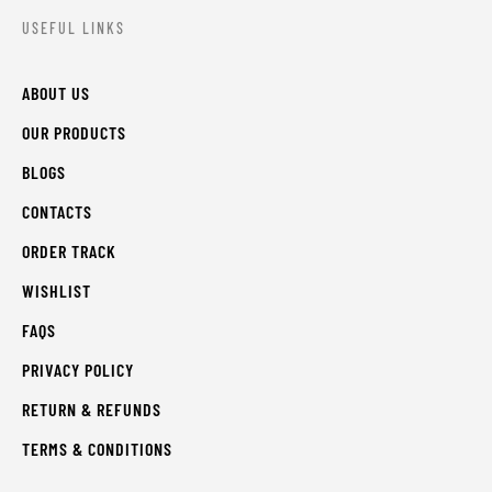
USEFUL LINKS
ABOUT US
OUR PRODUCTS
BLOGS
CONTACTS
ORDER TRACK
WISHLIST
FAQS
PRIVACY POLICY
RETURN & REFUNDS
TERMS & CONDITIONS