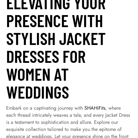
ELEVATING YOUR
PRESENCE WITH
STYLISH JACKET
DRESSES FOR
WOMEN AT
WEDDINGS
Embark on a captivating journey with
SHAHiFits
, where
each thread intricately weaves a tale, and every Jacket Dress
is a testament to sophistication and allure. Explore our
exquisite collection tailored to make you the epitome of
elegance at weddings. Let your presence shine on the front