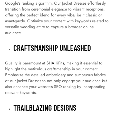
Google’s ranking algorithm. Our Jacket Dresses effortlessly
transition from ceremonial elegance to vibrant receptions,
offering the perfect blend for every vibe, be it classic or
avant-garde. Optimize your content with keywords related to
versatile wedding attire to capture a broader online
audience.
CRAFTSMANSHIP UNLEASHED
Quality is paramount at
SHAHiFits
, making it essential to
highlight the meticulous craftsmanship in your content.
Emphasize the detailed embroidery and sumptuous fabrics
of our Jacket Dresses to not only engage your audience but
also enhance your website’s SEO ranking by incorporating
relevant keywords.
TRAILBLAZING DESIGNS