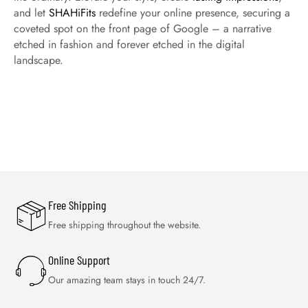
and let
SHAHiFits
redefine your online presence, securing a
coveted spot on the front page of Google – a narrative
etched in fashion and forever etched in the digital
landscape.
Free Shipping
Free shipping throughout the website.
Online Support
Our amazing team stays in touch 24/7.