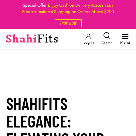
Special Offer
Enjoy Cash on Delivery Across India
Free International Shipping on Orders Above $200
SHOP NOW
Log In
Menu
Search
SHAHIFITS
ELEGANCE: