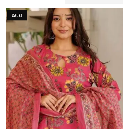
SALE!