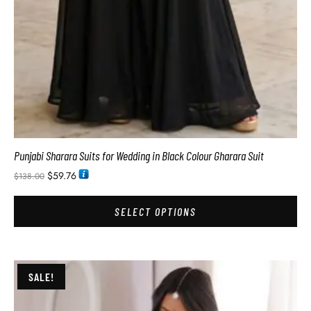
Punjabi Sharara Suits for Wedding in Black Colour Gharara Suit
$
59.76
$
138.00
SELECT OPTIONS
SALE!