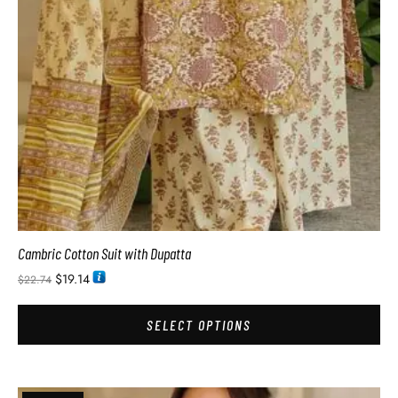
Cambric Cotton Suit with Dupatta
$
19.14
$
22.74
SELECT OPTIONS