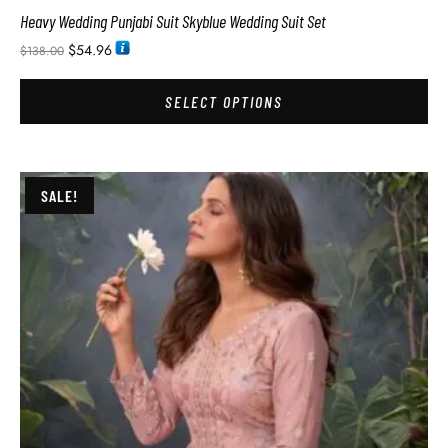
Heavy Wedding Punjabi Suit Skyblue Wedding Suit Set
$
54.96
$
138.00
SELECT OPTIONS
SALE!