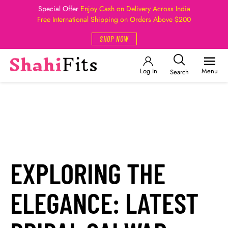
Special Offer
Enjoy Cash on Delivery Across India
Free International Shipping on Orders Above $200
SHOP NOW
Log In
Menu
Search
EXPLORING THE
ELEGANCE: LATEST