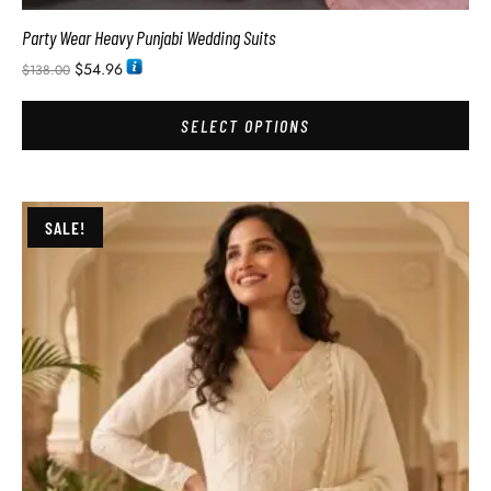
Party Wear Heavy Punjabi Wedding Suits
$
54.96
$
138.00
SELECT OPTIONS
SALE!