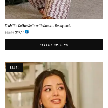
Shahifits Cotton Suits with Dupatta Readymade
$
19.14
$
22.74
SELECT OPTIONS
SALE!