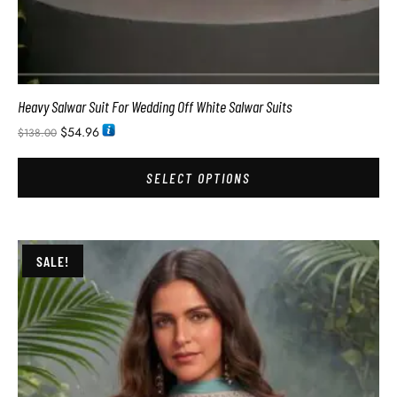
Heavy Salwar Suit For Wedding Off White Salwar Suits
$
54.96
$
138.00
SELECT OPTIONS
SALE!