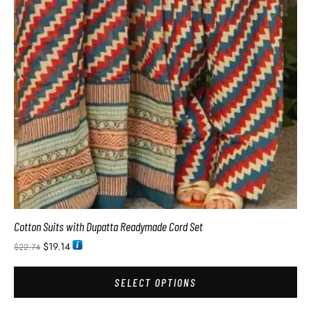
Cotton Suits with Dupatta Readymade Cord Set
$
19.14
$
22.74
SELECT OPTIONS