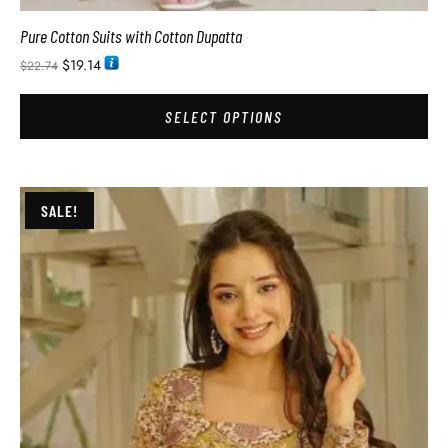
Pure Cotton Suits with Cotton Dupatta
$
19.14
$
22.74
SELECT OPTIONS
SALE!