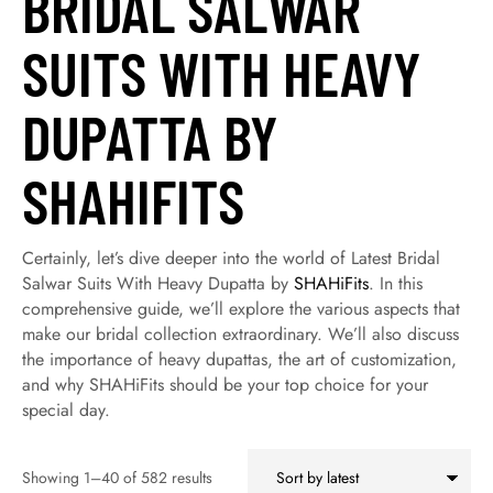
BRIDAL SALWAR
SUITS WITH HEAVY
DUPATTA BY
SHAHIFITS
Certainly, let’s dive deeper into the world of Latest Bridal
Salwar Suits With Heavy Dupatta by
SHAHiFits
. In this
comprehensive guide, we’ll explore the various aspects that
make our bridal collection extraordinary. We’ll also discuss
the importance of heavy dupattas, the art of customization,
and why SHAHiFits should be your top choice for your
special day.
Showing 1–40 of 582 results