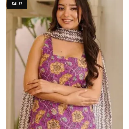
SALE!