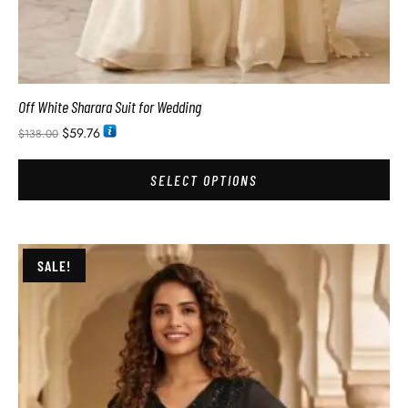
Off White Sharara Suit for Wedding
$
59.76
$
138.00
SELECT OPTIONS
SALE!