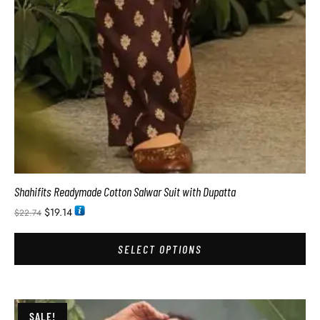
Shahifits Readymade Cotton Salwar Suit with Dupatta
$
19.14
$
22.74
SELECT OPTIONS
SALE!