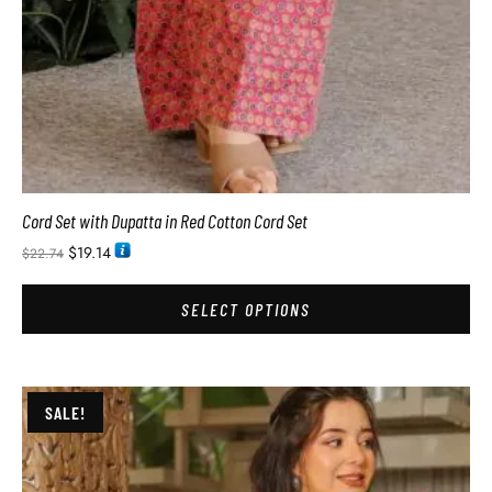
Cord Set with Dupatta in Red Cotton Cord Set
$
19.14
$
22.74
SELECT OPTIONS
SALE!