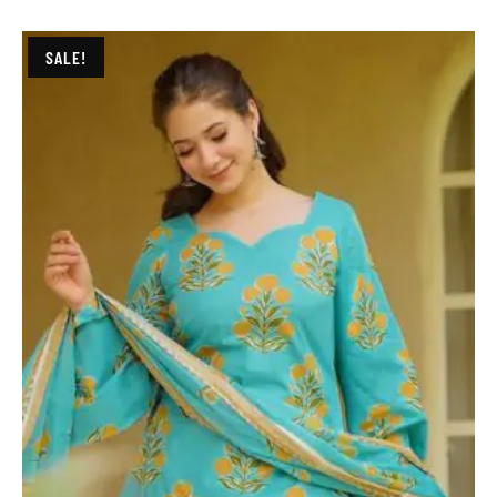
SALE!