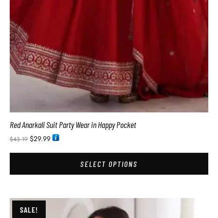
Red Anarkali Suit Party Wear in Happy Pocket
$
29.99
$
43.19
SELECT OPTIONS
SALE!