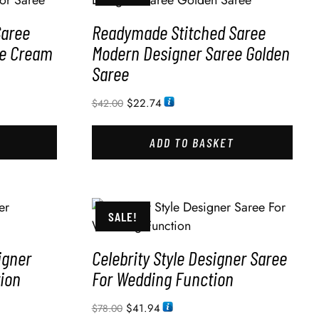
Saree
Readymade Stitched Saree
ee Cream
Modern Designer Saree Golden
Saree
$
22.74
$
42.00
ADD TO BASKET
SALE!
igner
Celebrity Style Designer Saree
ion
For Wedding Function
$
41.94
$
78.00