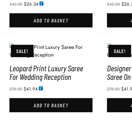
$
26.34
$
26.
$
42.00
$
42.00
ADD TO BASKET
SALE!
SALE!
Leopard Print Luxury Saree
Designer
For Wedding Reception
Saree On
$
41.94
$
41.
$
78.00
$
78.00
ADD TO BASKET