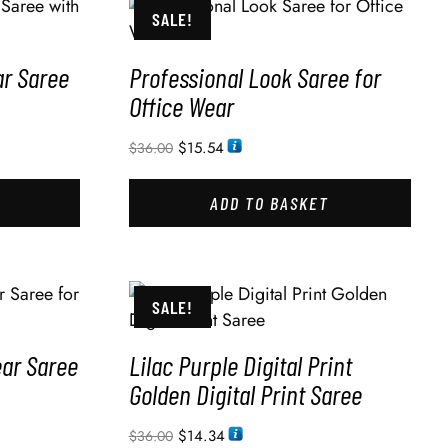
SALE!
ar Saree
Professional Look Saree for
Office Wear
$
15.54
$
36.00
ADD TO BASKET
SALE!
ear Saree
Lilac Purple Digital Print
Golden Digital Print Saree
$
14.34
$
36.00