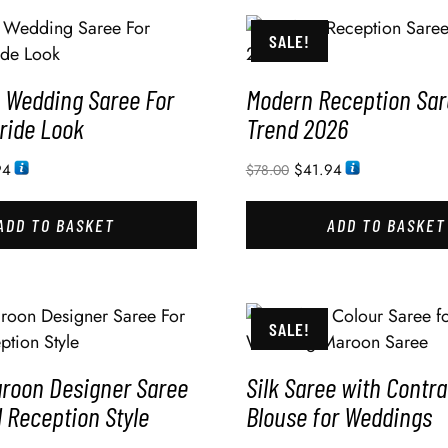
SALE!
Wedding Saree For
Modern Reception Sar
ride Look
Trend 2026
94
$
41.94
$
78.00
ADD TO BASKET
ADD TO BASKET
SALE!
aroon Designer Saree
Silk Saree with Contra
l Reception Style
Blouse for Weddings