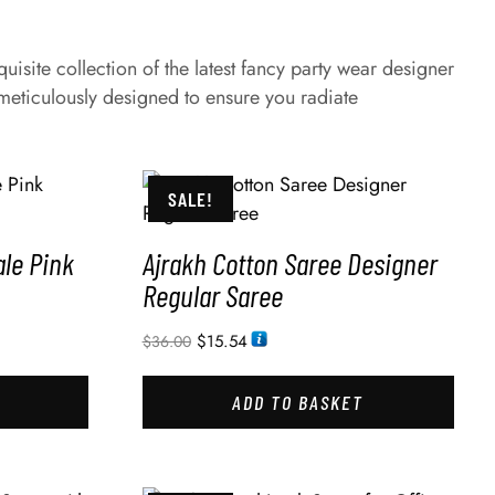
site collection of the latest fancy party wear designer
eticulously designed to ensure you radiate
SALE!
le Pink
Ajrakh Cotton Saree Designer
Regular Saree
$
15.54
$
36.00
ADD TO BASKET