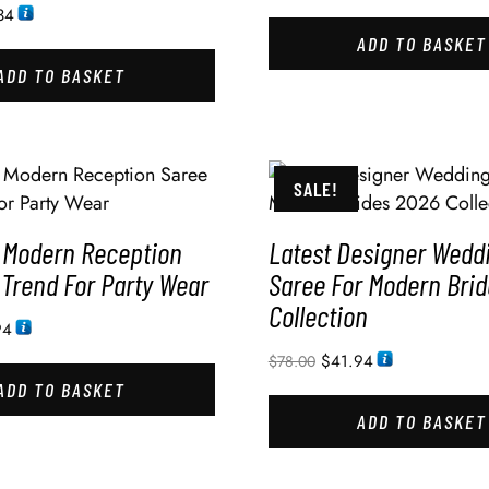
34
ADD TO BASKET
ADD TO BASKET
SALE!
 Modern Reception
Latest Designer Wedd
 Trend For Party Wear
Saree For Modern Bri
Collection
94
$
41.94
$
78.00
ADD TO BASKET
ADD TO BASKET