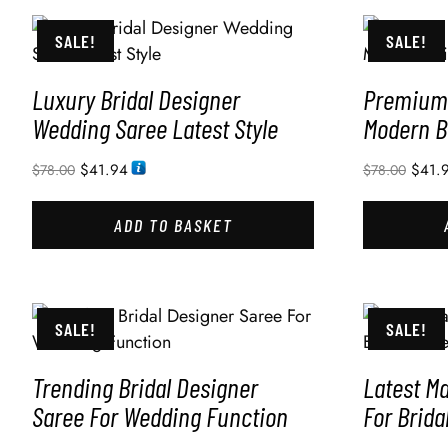
SALE!
SALE!
Luxury Bridal Designer
Premium 
Wedding Saree Latest Style
Modern B
$
41.94
$
41.
$
78.00
$
78.00
ADD TO BASKET
SALE!
SALE!
Trending Bridal Designer
Latest M
Saree For Wedding Function
For Brida