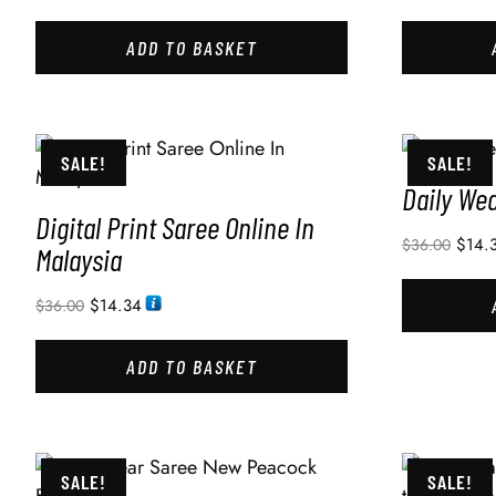
ADD TO BASKET
SALE!
SALE!
Daily We
Digital Print Saree Online In
$
14.
$
36.00
Malaysia
$
14.34
$
36.00
ADD TO BASKET
SALE!
SALE!