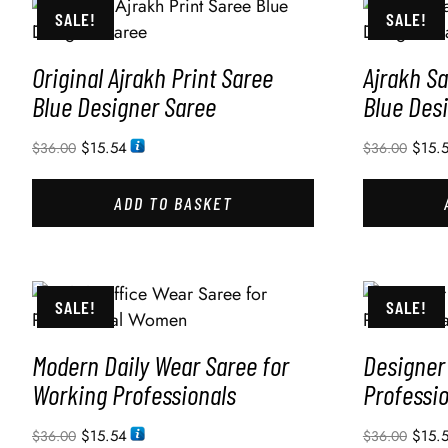
SALE!
SALE!
Original Ajrakh Print Saree
Ajrakh Sa
Blue Designer Saree
Blue Des
$
15.54
$
15.
$
36.00
$
36.00
ADD TO BASKET
SALE!
SALE!
Modern Daily Wear Saree for
Designer 
Working Professionals
Professi
$
15.54
$
15.
$
36.00
$
36.00