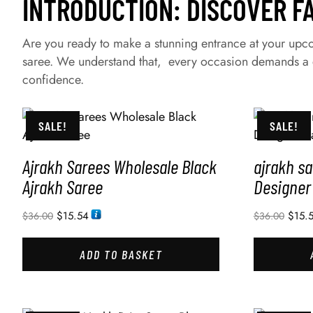
INTRODUCTION: DISCOVER F
Are you ready to make a stunning entrance at your upcom
saree. We understand that, every occasion demands a d
confidence.
SALE!
SALE!
Ajrakh Sarees Wholesale Black
ajrakh s
Ajrakh Saree
Designer
$
15.54
$
15.
$
36.00
$
36.00
ADD TO BASKET