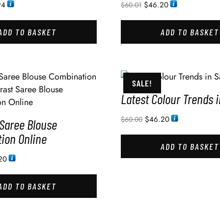
94
$
46.20
$
60.01
ADD TO BASKET
ADD TO BASKET
SALE!
Latest Colour Trends 
$
46.20
$
60.00
 Saree Blouse
ion Online
ADD TO BASKET
20
ADD TO BASKET