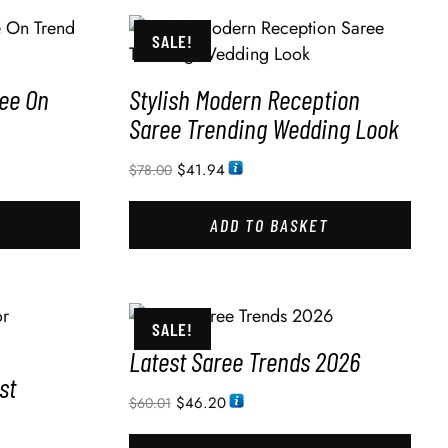
SALE!
ee On
Stylish Modern Reception
Saree Trending Wedding Look
$
41.94
$
78.00
ADD TO BASKET
SALE!
Latest Saree Trends 2026
st
$
46.20
$
60.01