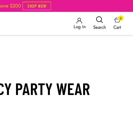
Above $200
SHOP NOW
0
Log In
Cart
Search
NCY PARTY WEAR