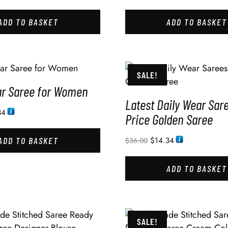
ADD TO BASKET
ADD TO BASKET
SALE!
ar Saree for Women
Latest Daily Wear Sar
34
Price Golden Saree
ADD TO BASKET
$
14.34
$
36.00
ADD TO BASKET
SALE!