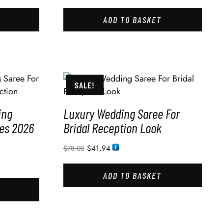
ADD TO BASKET
SALE!
ing
Luxury Wedding Saree For
des 2026
Bridal Reception Look
$
41.94
$
78.00
ADD TO BASKET