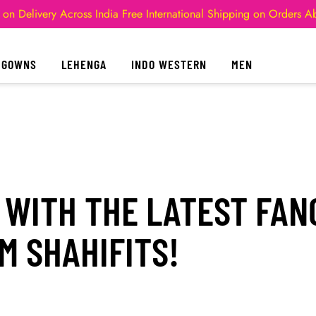
 on Delivery Across India
Free International Shipping on Orders 
GOWNS
LEHENGA
INDO WESTERN
MEN
 WITH THE LATEST FA
M SHAHIFITS!