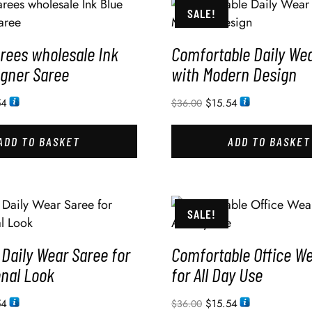
SALE!
rees wholesale Ink
Comfortable Daily We
igner Saree
with Modern Design
54
$
15.54
$
36.00
ADD TO BASKET
ADD TO BASKET
SALE!
Daily Wear Saree for
Comfortable Office W
onal Look
for All Day Use
54
$
15.54
$
36.00