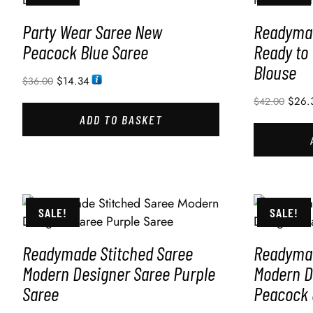
Party Wear Saree New
Readymad
Peacock Blue Saree
Ready to
Blouse
$
14.34
$
36.00
$
26.
$
42.00
ADD TO BASKET
SALE!
SALE!
Readymade Stitched Saree
Readymad
Modern Designer Saree Purple
Modern D
Saree
Peacock 