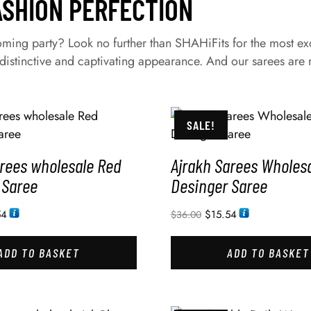
ASHION PERFECTION
ing party? Look no further than SHAHiFits for the most exqui
istinctive and captivating appearance. And our sarees are m
SALE!
arees wholesale Red
Ajrakh Sarees Wholesa
 Saree
Desinger Saree
54
$
15.54
$
36.00
ADD TO BASKET
ADD TO BASKET