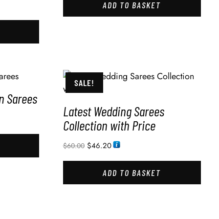
ADD TO BASKET
SALE!
in Sarees
Latest Wedding Sarees
Collection with Price
$
46.20
$
60.00
ADD TO BASKET