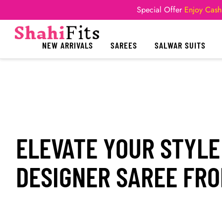
Special Offer
Enjoy Cash
NEW ARRIVALS
SAREES
SALWAR SUITS
ELEVATE YOUR STYLE
DESIGNER SAREE FRO