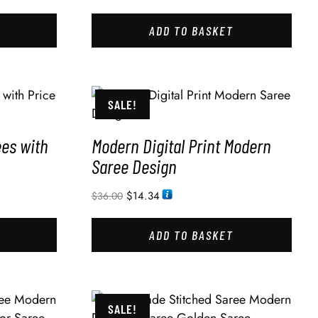
ADD TO BASKET
SALE!
ees with
Modern Digital Print Modern
Saree Design
$
14.34
$
36.00
ADD TO BASKET
SALE!