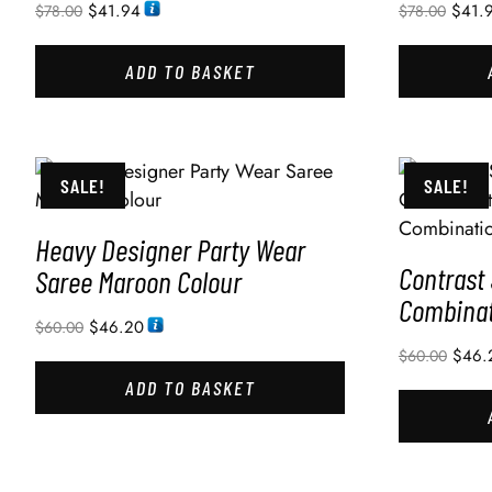
$
41.94
$
41.
$
78.00
$
78.00
ADD TO BASKET
SALE!
SALE!
Heavy Designer Party Wear
Contrast
Saree Maroon Colour
Combinat
$
46.20
$
60.00
$
46.
$
60.00
ADD TO BASKET