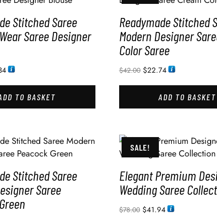
e Stitched Saree
Readymade Stitched 
 Wear Saree Designer
Modern Designer Sar
Color Saree
34
$
22.74
$
42.00
ADD TO BASKET
ADD TO BASKET
SALE!
e Stitched Saree
Elegant Premium Des
esigner Saree
Wedding Saree Collect
Green
$
41.94
$
78.00