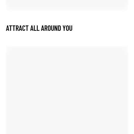
GET 10%
OFF YOUR FIRST PURCHASE
Receive offers, product allerts, styling inspiration and
more.
GET 10% OFF
You can unsubscribe at any time.