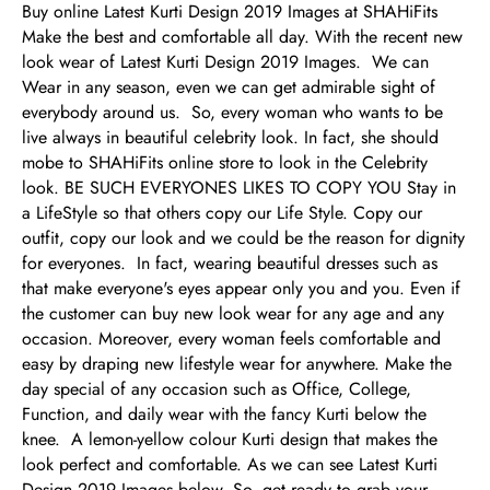
Buy online Latest Kurti Design 2019 Images at SHAHiFits
Make the best and comfortable all day. With the recent new
look wear of Latest Kurti Design 2019 Images. We can
Wear in any season, even we can get admirable sight of
everybody around us. So, every woman who wants to be
live always in beautiful celebrity look. In fact, she should
mobe to SHAHiFits online store to look in the Celebrity
look. BE SUCH EVERYONES LIKES TO COPY YOU Stay in
a LifeStyle so that others copy our Life Style. Copy our
outfit, copy our look and we could be the reason for dignity
for everyones. In fact, wearing beautiful dresses such as
that make everyone's eyes appear only you and you. Even if
the customer can buy new look wear for any age and any
occasion. Moreover, every woman feels comfortable and
easy by draping new lifestyle wear for anywhere. Make the
day special of any occasion such as Office, College,
Function, and daily wear with the fancy Kurti below the
knee. A lemon-yellow colour Kurti design that makes the
look perfect and comfortable. As we can see Latest Kurti
Design 2019 Images below. So, get ready to grab your