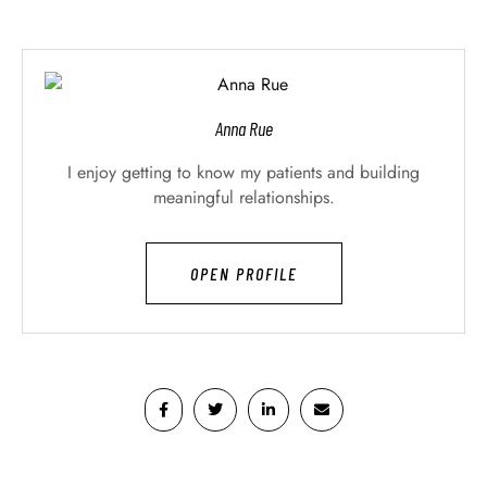
Anna Rue
I enjoy getting to know my patients and building
meaningful relationships.
OPEN PROFILE