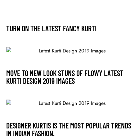
TURN ON THE LATEST FANCY KURTI
MOVE TO NEW LOOK STUNS OF FLOWY LATEST
KURTI DESIGN 2019 IMAGES
DESIGNER KURTIS IS THE MOST POPULAR TRENDS
IN INDIAN FASHION.