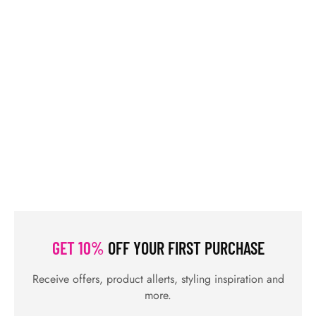
OUR PRODUCTS
BLOGS
CONTACTS
ORDER TRACK
WISHLIST
FAQS
PRIVACY POLICY
RETURN & REFUNDS
TERMS & CONDITIONS
© Shahifits.in 2026 - All Rights Reserved