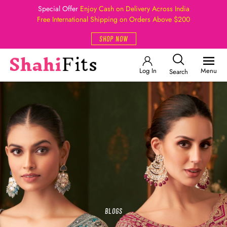
Special Offer
Enjoy Cash on Delivery Across India
Free International Shipping on Orders Above $200
SHOP NOW
Log In
Menu
Search
BLOGS