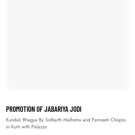
October 9, 2020
LATEST MEHNDI DESIGN FOR KARWA CHAUTH
25 Latest Mehndi Design for Karwa Chauth at SHAHiFits
Especially the karwa chauth fast is kept for the long life for
the husband. Along with this day, Mehendi is being a trend
not only today but a long time ago. Moreover, today all