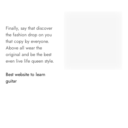
Within 15 days for an exchange.
RECEIVE 10% OFF YOUR FIRST ORDER
*Use code OFFERFOR10 at checkout through to get instant 10%
discount. Exclusions apply.
USEFUL LINKS
ABOUT US