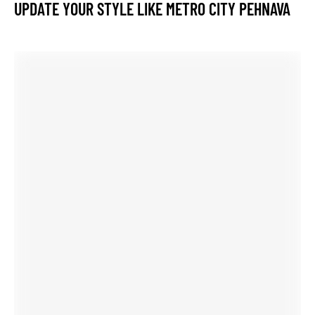
wear the original and be the best even live life queen style.
Best website to learn guitar