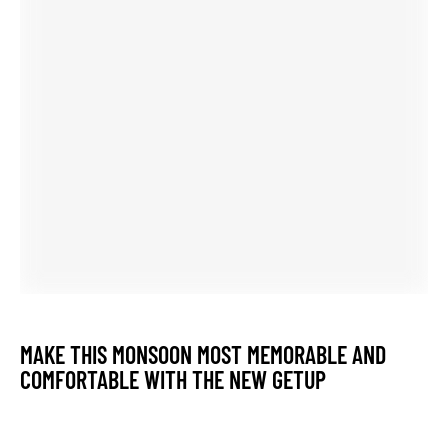
UPDATE YOUR STYLE LIKE METRO CITY PEHNAVA
ATTRACT ALL AROUND YOU
ROYAL DREAM FASHION FOR EVERY WOMAN WHO
WANTS TO BE ALWAYS IN UPDATE STYLE