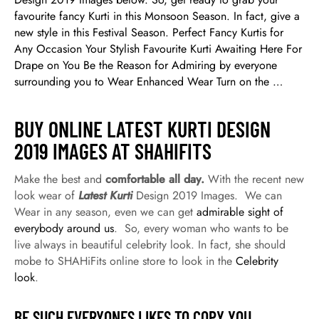
favourite fancy Kurti in this Monsoon Season. In fact, give a
new style in this Festival Season. Perfect Fancy Kurtis for
Any Occasion Your Stylish Favourite Kurti Awaiting Here For
Drape on You Be the Reason for Admiring by everyone
surrounding you to Wear Enhanced Wear Turn on the …
BUY ONLINE LATEST KURTI DESIGN
2019 IMAGES AT SHAHIFITS
Make the best and
comfortable all day.
With the recent new
look wear of
Latest Kurti
Design 2019 Images. We can
Wear in any season, even we can get
admirable sight of
everybody around us
. So, every woman who wants to be
live always in beautiful celebrity look. In fact, she should
mobe to SHAHiFits online store to look in the
Celebrity
look
.
BE SUCH EVERYONES LIKES TO COPY YOU