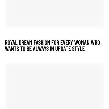
Previous Post
Wholesale Rate Latest Designer Women
Wear
Next Post
Anarkali Gown Wedding Party Wear
Dresses Heavy Gold Border Gown