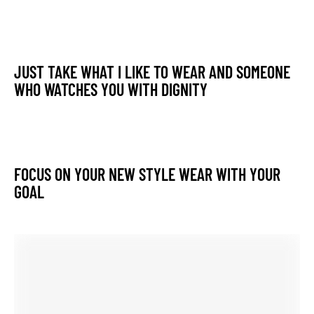
JUST TAKE WHAT I LIKE TO WEAR AND SOMEONE
WHO WATCHES YOU WITH DIGNITY
FOCUS ON YOUR NEW STYLE WEAR WITH YOUR
GOAL
MAKE THIS MONSOON MOST MEMORABLE AND
COMFORTABLE WITH THE NEW GETUP