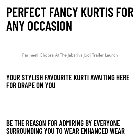
PERFECT FANCY KURTIS FOR
ANY OCCASION
Parineeti Chopra At The Jabariya Jodi Trailer Launch
YOUR STYLISH FAVOURITE KURTI AWAITING HERE
FOR DRAPE ON YOU
BE THE REASON FOR ADMIRING BY EVERYONE
SURROUNDING YOU TO WEAR ENHANCED WEAR