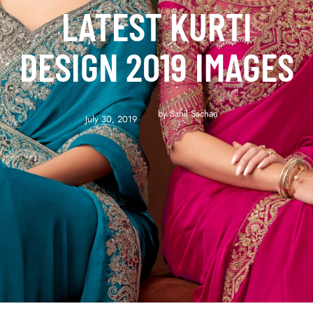
LATEST KURTI
DESIGN 2019 IMAGES
by 
Sahil Sachan
July 30, 2019