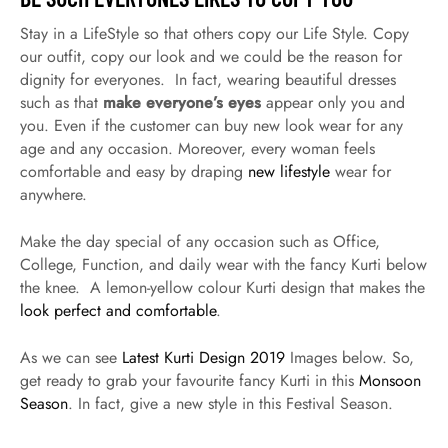
Stay in a LifeStyle so that others copy our Life Style. Copy
our outfit, copy our look and we could be the reason for
dignity for everyones. In fact, wearing beautiful dresses
such as that
make everyone’s eyes
appear only you and
you. Even if the customer can buy new look wear for any
age and any occasion. Moreover, every woman feels
comfortable and easy by draping
new lifestyle
wear for
anywhere.
Make the day special of any occasion such as Office,
College, Function, and daily wear with the fancy Kurti below
the knee. A lemon-yellow colour Kurti design that makes the
look perfect and comfortable
.
As we can see
Latest Kurti Design 2019
Images below. So,
get ready to grab your favourite fancy Kurti in this
Monsoon
Season
. In fact, give a new style in this Festival Season.