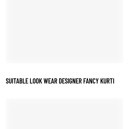
RELATED POSTS