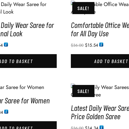
SALE!
Daily Wear Saree for
Comfortable Office W
onal Look
for All Day Use
54
$
15.54
$
36.00
ADD TO BASKET
ADD TO BASKET
SALE!
ar Saree for Women
Latest Daily Wear Sar
34
Price Golden Saree
ADD TO BASKET
$
14.34
$
36.00