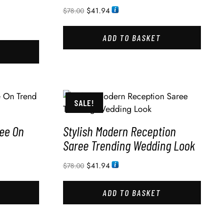
$
41.94
$
78.00
ADD TO BASKET
SALE!
ee On
Stylish Modern Reception
Saree Trending Wedding Look
$
41.94
$
78.00
ADD TO BASKET