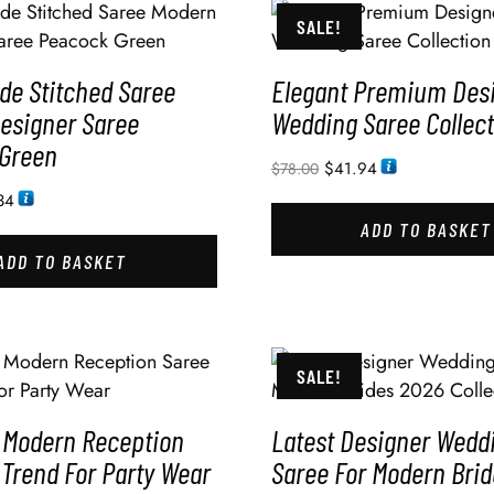
SALE!
e Stitched Saree
Elegant Premium Des
esigner Saree
Wedding Saree Collect
Green
$
41.94
$
78.00
34
ADD TO BASKET
ADD TO BASKET
SALE!
 Modern Reception
Latest Designer Wedd
 Trend For Party Wear
Saree For Modern Bri