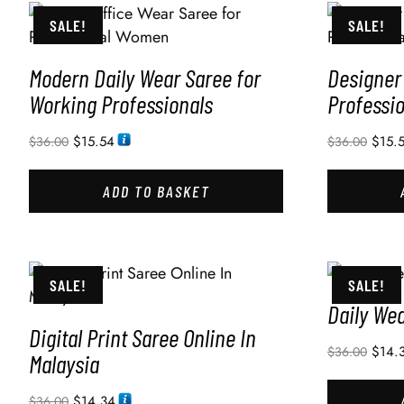
SALE!
SALE!
Modern Daily Wear Saree for
Designer 
Working Professionals
Professi
$
15.54
$
15.
$
36.00
$
36.00
ADD TO BASKET
SALE!
SALE!
Daily We
Digital Print Saree Online In
$
14.
$
36.00
Malaysia
$
14.34
$
36.00