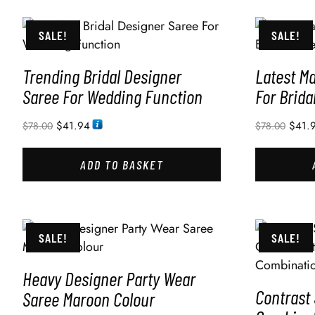
SALE!
SALE!
Trending Bridal Designer
Latest M
Saree For Wedding Function
For Brida
$
41.94
$
41.
$
78.00
$
78.00
ADD TO BASKET
SALE!
SALE!
Heavy Designer Party Wear
Contrast
Saree Maroon Colour