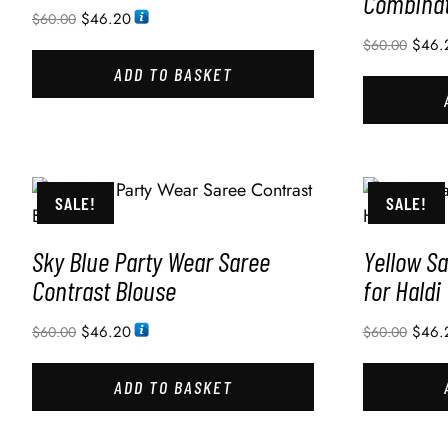
Combinat
$
46.20
$
60.00
$
46.
$
60.00
ADD TO BASKET
SALE!
SALE!
Sky Blue Party Wear Saree
Yellow Sa
Contrast Blouse
for Haldi
$
46.20
$
46.
$
60.00
$
60.00
ADD TO BASKET