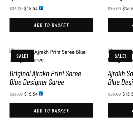
$
15.54
$
15.
$
36.00
$
36.00
ADD TO BASKET
SALE!
SALE!
Original Ajrakh Print Saree
Ajrakh Sa
Blue Designer Saree
Blue Des
$
15.54
$
15.
$
36.00
$
36.00
ADD TO BASKET