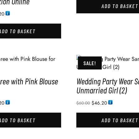
ion Online
ADD TO BASKET
20
ADD TO BASKET
SALE!
ree with Pink Blouse
Wedding Party Wear S
Unmarried Girl (2)
20
$
46.20
$
60.00
ADD TO BASKET
ADD TO BASKET