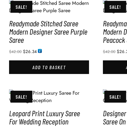
SALE!
SALE!
Readymade Stitched Saree
Readymad
Modern Designer Saree Purple
Modern D
Saree
Peacock 
$
26.34
$
26.
$
42.00
$
42.00
ADD TO BASKET
SALE!
SALE!
Leopard Print Luxury Saree
Designer
For Wedding Reception
Saree On