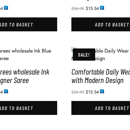
54
$
15.54
$
36.00
ADD TO BASKET
ADD TO BASKET
SALE!
rees wholesale Ink
Comfortable Daily We
igner Saree
with Modern Design
54
$
15.54
$
36.00
ADD TO BASKET
ADD TO BASKET