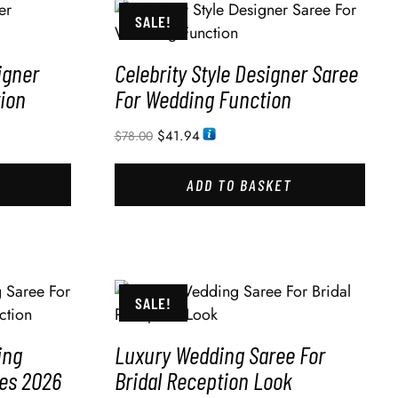
SALE!
igner
Celebrity Style Designer Saree
ion
For Wedding Function
$
41.94
$
78.00
ADD TO BASKET
SALE!
ing
Luxury Wedding Saree For
des 2026
Bridal Reception Look