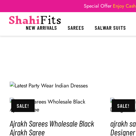
Special Offer
Enjoy Cash
NEW ARRIVALS
SAREES
SALWAR SUITS
SALE!
SALE!
Ajrakh Sarees Wholesale Black
ajrakh s
Ajrakh Saree
Designer