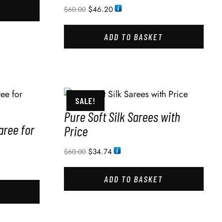
$
46.20
$
60.00
ADD TO BASKET
SALE!
Pure Soft Silk Sarees with
aree for
Price
$
34.74
$
60.00
ADD TO BASKET