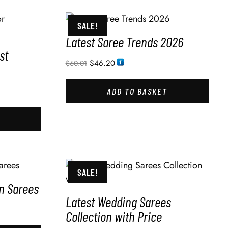
SALE!
Latest Saree Trends 2026
st
$
46.20
$
60.01
ADD TO BASKET
SALE!
in Sarees
Latest Wedding Sarees
Collection with Price