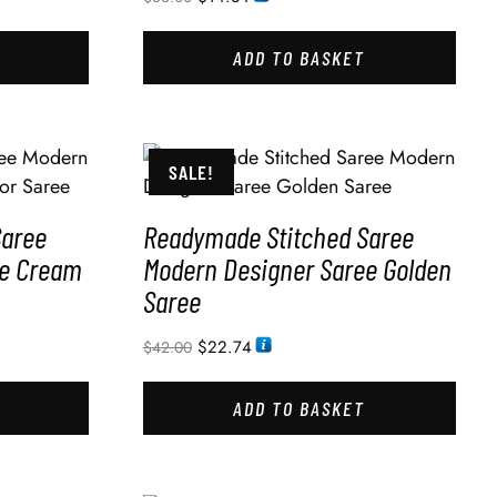
ADD TO BASKET
SALE!
Saree
Readymade Stitched Saree
ee Cream
Modern Designer Saree Golden
Saree
$
22.74
$
42.00
ADD TO BASKET