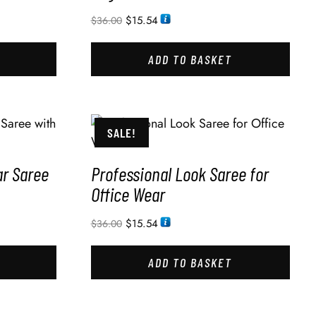
$
15.54
$
36.00
ADD TO BASKET
SALE!
ar Saree
Professional Look Saree for
Office Wear
$
15.54
$
36.00
ADD TO BASKET