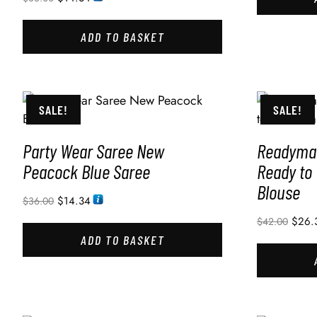
ADD TO BASKET
SALE!
SALE!
Party Wear Saree New
Readymad
Peacock Blue Saree
Ready to
Blouse
$
14.34
$
36.00
$
26.
$
42.00
ADD TO BASKET