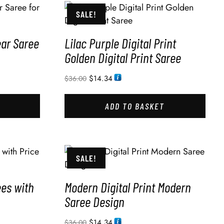
SALE!
ear Saree
Lilac Purple Digital Print
Golden Digital Print Saree
$
14.34
$
36.00
ADD TO BASKET
SALE!
ees with
Modern Digital Print Modern
Saree Design
$
14.34
$
36.00