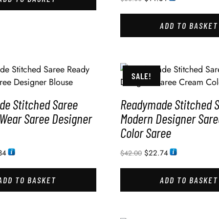
ADD TO BASKET
SALE!
e Stitched Saree
Readymade Stitched 
 Wear Saree Designer
Modern Designer Sar
Color Saree
34
$
22.74
$
42.00
ADD TO BASKET
ADD TO BASKET