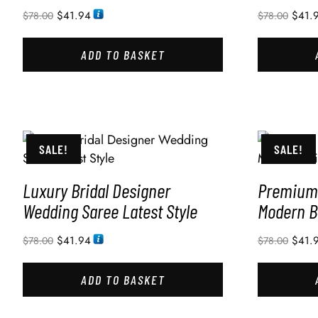
$
41.94
$
41.
$
78.00
$
78.00
ADD TO BASKET
SALE!
SALE!
Luxury Bridal Designer
Premium 
Wedding Saree Latest Style
Modern B
$
41.94
$
41.
$
78.00
$
78.00
ADD TO BASKET