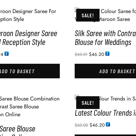
SALE!
aroon Designer Saree
Silk Saree with Contra
l Reception Style
Blouse for Weddings
94
$
46.20
$
60.01
ADD TO BASKET
ADD TO BASKET
SALE!
Latest Colour Trends 
$
46.20
$
60.00
 Saree Blouse