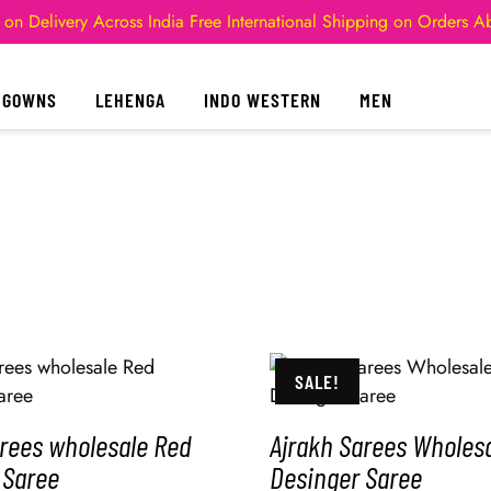
 on Delivery Across India
Free International Shipping on Orders 
GOWNS
LEHENGA
INDO WESTERN
MEN
SALE!
arees wholesale Red
Ajrakh Sarees Wholesa
 Saree
Desinger Saree