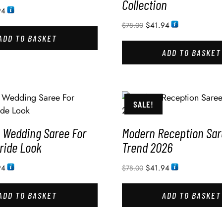
Collection
94
$
41.94
$
78.00
ADD TO BASKET
ADD TO BASKET
SALE!
Wedding Saree For
Modern Reception Sar
ride Look
Trend 2026
94
$
41.94
$
78.00
ADD TO BASKET
ADD TO BASKET