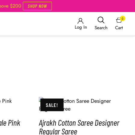
Above $200
SHOP NOW
0
Log In
Cart
Search
SALE!
le Pink
Ajrakh Cotton Saree Designer
Regular Saree