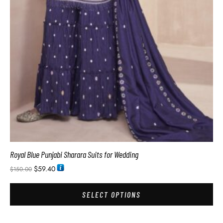
Royal Blue Punjabi Sharara Suits for Wedding
$
59.40
$
150.00
SELECT OPTIONS