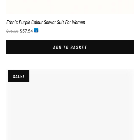
Ethnic Purple Colour Salwar Suit For Women
$
57.54
$
95.58
ADD TO BASKET
SALE!