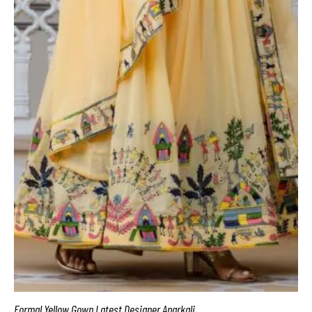
Formal Yellow Gown Latest Designer Anarkali