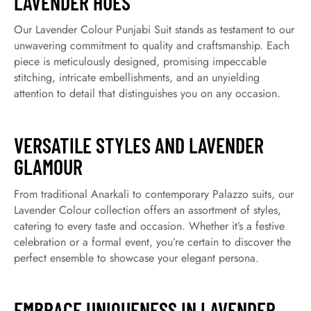
LAVENDER HUES
Our Lavender Colour Punjabi Suit stands as testament to our
unwavering commitment to quality and craftsmanship. Each
piece is meticulously designed, promising impeccable
stitching, intricate embellishments, and an unyielding
attention to detail that distinguishes you on any occasion.
VERSATILE STYLES AND LAVENDER
GLAMOUR
From traditional Anarkali to contemporary Palazzo suits, our
Lavender Colour collection offers an assortment of styles,
catering to every taste and occasion. Whether it’s a festive
celebration or a formal event, you’re certain to discover the
perfect ensemble to showcase your elegant persona.
EMBRACE UNIQUENESS IN LAVENDER