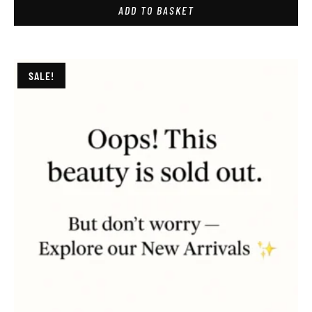
ADD TO BASKET
SALE!