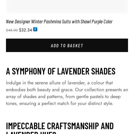
New Designer Winter Pashmina Suits with Shawl Purple Color
$
32.34
$
48.00
ADD TO BASKET
A SYMPHONY OF LAVENDER SHADES
Indulge in the serene allure of lavender, a colour that
embodies both beauty and grace. Our collection presents an
array of shades and patterns, from gentle pastels to deep
tones, ensuring a perfect match for your distinct style.
IMPECCABLE CRAFTSMANSHIP AND