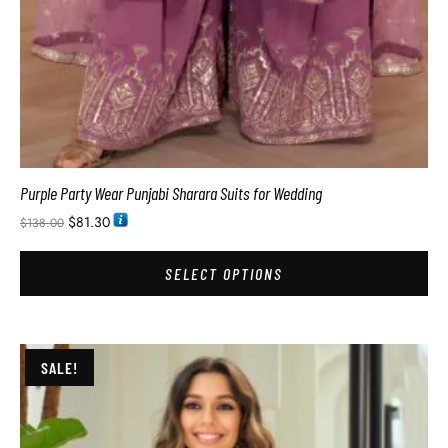
Purple Party Wear Punjabi Sharara Suits for Wedding
$
81.30
$
138.00
SELECT OPTIONS
SALE!