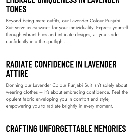
TONES
Beyond being mere outfits, our Lavender Colour Punjabi
Suit serve as canvases for your individuality. Express yourself
through vibrant hues and intricate designs, as you stride
confidently into the spotlight.
RADIATE CONFIDENCE IN LAVENDER
ATTIRE
Donning our Lavender Colour Punjabi Suit isn’t solely about
wearing clothes – it’s about embracing confidence. Feel the
opulent fabric enveloping you in comfort and style,
empowering you to radiate brightly in every moment.
CRAFTING UNFORGETTABLE MEMORIES