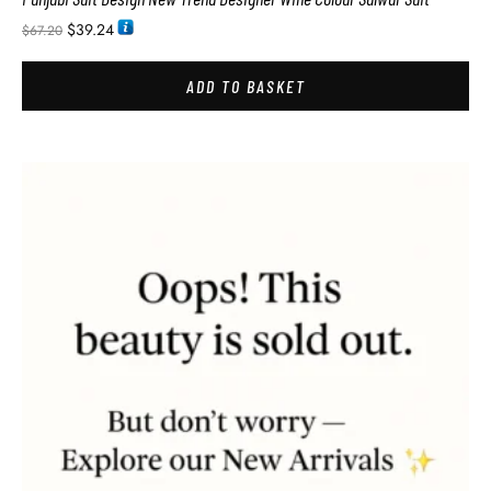
$
39.24
$
67.20
ADD TO BASKET