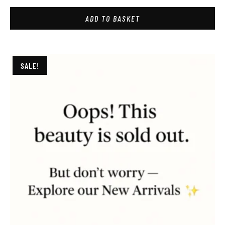
ADD TO BASKET
SALE!