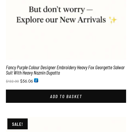
Fancy Purple Colour Designer Embroidery Heavy Fox Georgette Salwar
Suit With Heavy Naznin Dupatta
$
56.06
$
132.00
ADD TO BASKET
SALE!