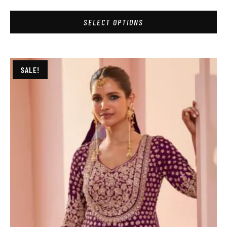
SELECT OPTIONS
SALE!