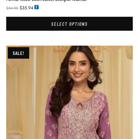
$
35.94
$
54.00
SELECT OPTIONS
SALE!