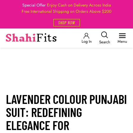
Special Offer
Enjoy Cash on Delivery Across India
Free International Shipping on Orders Above $200
SHOP NOW
Log In
Menu
Search
LAVENDER COLOUR PUNJABI
SUIT: REDEFINING
ELEGANCE FOR