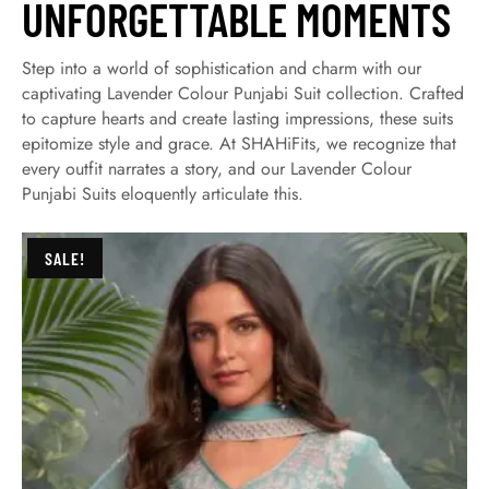
UNFORGETTABLE MOMENTS
Step into a world of sophistication and charm with our
captivating Lavender Colour Punjabi Suit collection. Crafted
to capture hearts and create lasting impressions, these suits
epitomize style and grace. At SHAHiFits, we recognize that
every outfit narrates a story, and our Lavender Colour
Punjabi Suits eloquently articulate this.
SALE!