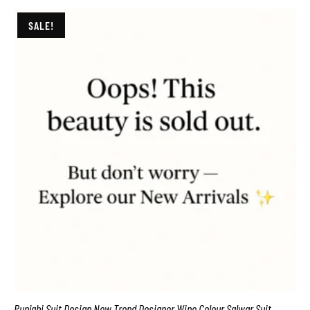
SALE!
Punjabi Suit Design New Trend Designer Wine Colour Salwar Suit