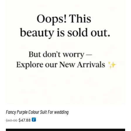
Fancy Purple Colour Suit For wedding
$
47.88
$
60.00