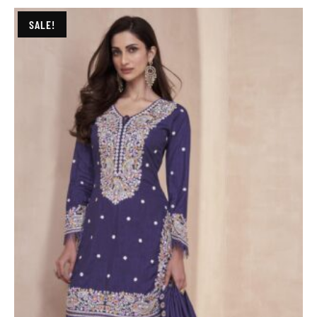
SALE!