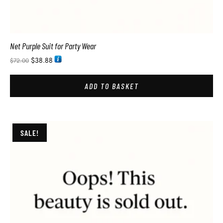
Net Purple Suit for Party Wear
$
38.88
$
72.00
ADD TO BASKET
SALE!