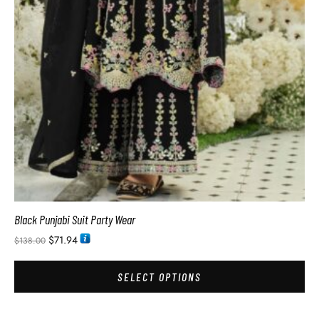
Black Punjabi Suit Party Wear
$
71.94
$
138.00
SELECT OPTIONS