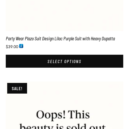
Party Wear Plazo Suit Design Lilac Purple Suit with Heavy Dupatta
$
39.00
SELECT OPTIONS
SALE!