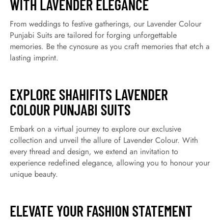
WITH LAVENDER ELEGANCE
From weddings to festive gatherings, our Lavender Colour
Punjabi Suits are tailored for forging unforgettable
memories. Be the cynosure as you craft memories that etch a
lasting imprint.
EXPLORE SHAHIFITS LAVENDER
COLOUR PUNJABI SUITS
Embark on a virtual journey to explore our exclusive
collection and unveil the allure of Lavender Colour. With
every thread and design, we extend an invitation to
experience redefined elegance, allowing you to honour your
unique beauty.
ELEVATE YOUR FASHION STATEMENT