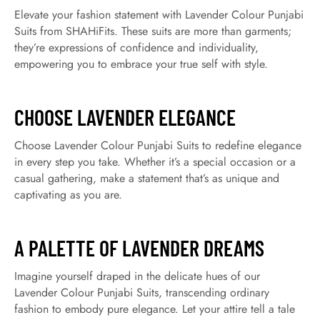
Elevate your fashion statement with Lavender Colour Punjabi
Suits from SHAHiFits. These suits are more than garments;
they’re expressions of confidence and individuality,
empowering you to embrace your true self with style.
CHOOSE LAVENDER ELEGANCE
Choose Lavender Colour Punjabi Suits to redefine elegance
in every step you take. Whether it’s a special occasion or a
casual gathering, make a statement that’s as unique and
captivating as you are.
A PALETTE OF LAVENDER DREAMS
Imagine yourself draped in the delicate hues of our
Lavender Colour Punjabi Suits, transcending ordinary
fashion to embody pure elegance. Let your attire tell a tale