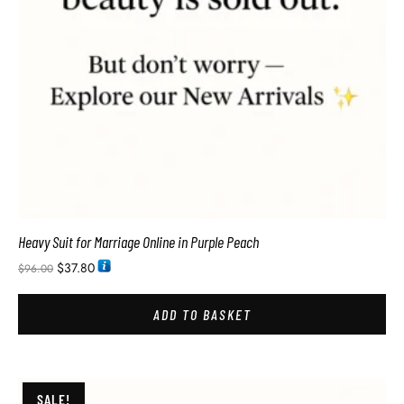
Heavy Suit for Marriage Online in Purple Peach
$
37.80
$
96.00
ADD TO BASKET
SALE!