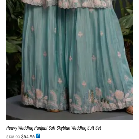
Heavy Wedding Punjabi Suit Skyblue Wedding Suit Set
$
54.96
$
138.00