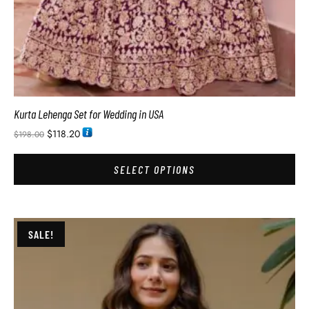
Kurta Lehenga Set for Wedding in USA
$
118.20
$
198.00
SELECT OPTIONS
SALE!