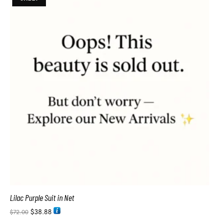
Lilac Purple Suit in Net
$
38.88
$
72.00