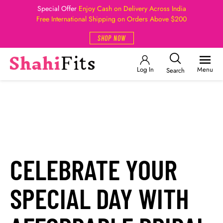
Special Offer
Enjoy Cash on Delivery Across India
Free International Shipping on Orders Above $200
SHOP NOW
Log In
Menu
Search
CELEBRATE YOUR
SPECIAL DAY WITH