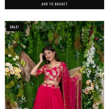
ADD TO BASKET
SALE!