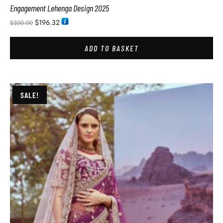
Engagement Lehenga Design 2025
$
196.32
$
300.00
ADD TO BASKET
SALE!