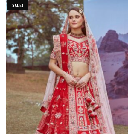
SALE!