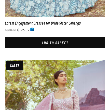
Latest Engagement Dresses for Bride Sister Lehenga
$
196.32
$
300.00
ADD TO BASKET
SALE!