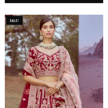
SALE!