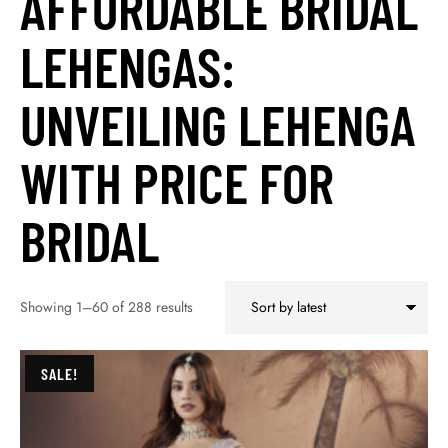
AFFORDABLE BRIDAL
LEHENGAS:
UNVEILING LEHENGA
WITH PRICE FOR
BRIDAL
Showing 1–60 of 288 results
SALE!