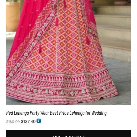
Red Lehenga Party Wear Best Price Lehenga for Wedding
$
137.40
$
180.00