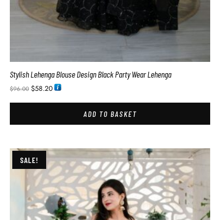
Stylish Lehenga Blouse Design Black Party Wear Lehenga
$
58.20
$
96.00
ADD TO BASKET
SALE!