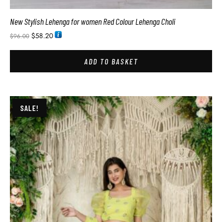
New Stylish Lehenga for women Red Colour Lehenga Choli
$
58.20
$
96.00
ADD TO BASKET
SALE!