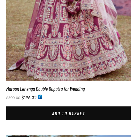
Maroon Lehenga Double Dupatta for Wedding
$
196.32
$
300.00
ADD TO BASKET