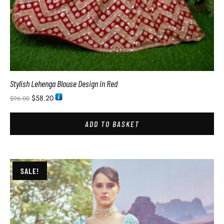
Stylish Lehenga Blouse Design in Red
$
58.20
$
96.00
ADD TO BASKET
SALE!