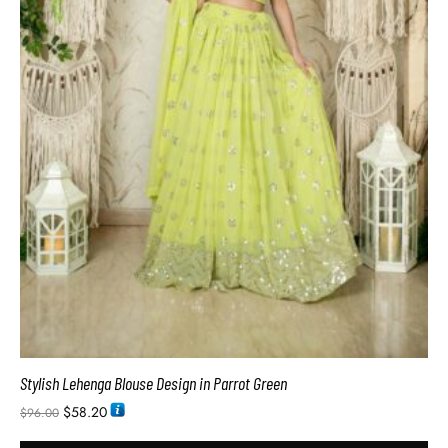
Stylish Lehenga Blouse Design in Parrot Green
$
58.20
$
96.00