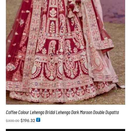
Coffee Colour Lehenga Bridal Lehenga Dark Maroon Double Dupatta
$
196.32
$
300.00