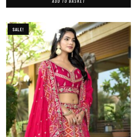
ADD TO BASKET
SALE!