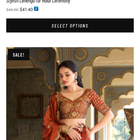
Stylish Lehenga for Haldi Ceremony
$
41.40
$
60.00
SELECT OPTIONS
SALE!