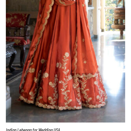
Indian Lehenga for Wedding USA