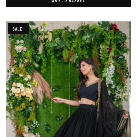
ADD TO BASKET
SALE!