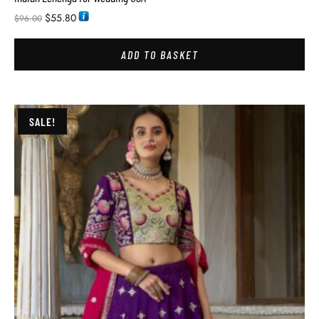
$
55.80
$
96.00
ADD TO BASKET
SALE!