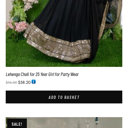
Lehenga Choli for 25 Year Girl for Party Wear
$
58.20
$
96.00
ADD TO BASKET
SALE!