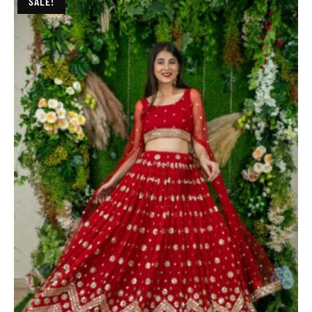
SALE!