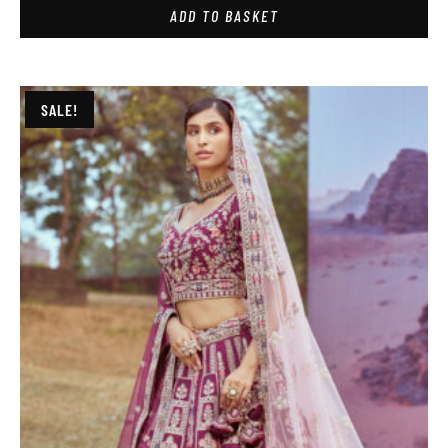
ADD TO BASKET
SALE!