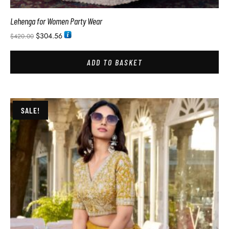
Lehenga for Women Party Wear
$
304.56
$
420.00
ADD TO BASKET
SALE!