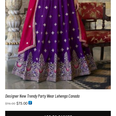
Designer New Trendy Party Wear Lehenga Canada
$
75.00
$
96.00