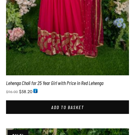
Lehenga Choli for 25 Year Girl with Price in Red Lehenga
$
58.20
$
96.00
ADD TO BASKET