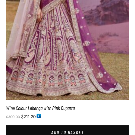
Wine Colour Lehenga with Pink Dupatta
$
211.20
$
300.00
ADD TO BASKET