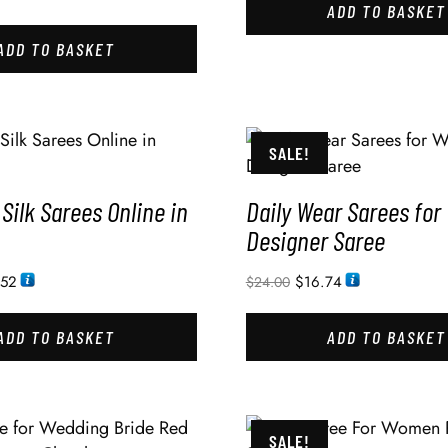
ADD TO BASKET
ADD TO BASKET
SALE!
 Silk Sarees Online in
Daily Wear Sarees fo
Designer Saree
.52
$
16.74
$
24.00
ADD TO BASKET
ADD TO BASKET
SALE!