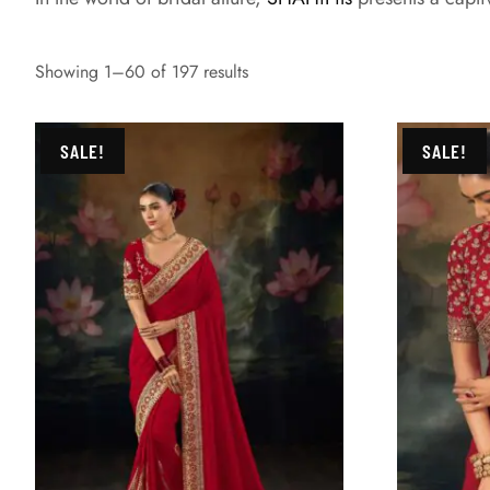
Showing 1–60 of 197 results
SALE!
SALE!