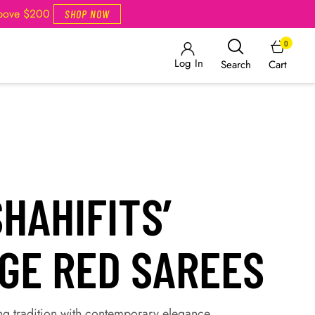
Above $200
SHOP NOW
0
Log In
Cart
Search
HAHIFITS’
AGE RED SAREES
ng tradition with contemporary elegance.