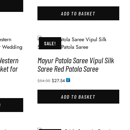
ADD TO BASKET
SALE!
Western
Mayur Patola Saree Vipul Silk
ket for
Saree Red Patola Saree
$
27.54
$
54.00
ADD TO BASKET
S