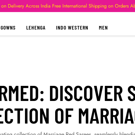
 on Delivery Across India
Free International Shipping on Orders 
GOWNS
LEHENGA
INDO WESTERN
MEN
MED: DISCOVER S
ECTION OF MARRI
vating collection of Marriage Red Sarees, seamlessly blendi