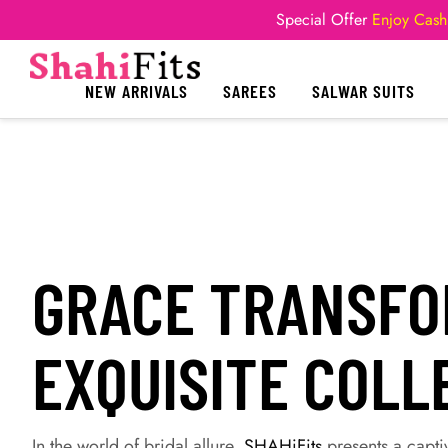
Special Offer
Enjoy Cash
NEW ARRIVALS
SAREES
SALWAR SUITS
GRACE TRANSFOR
EXQUISITE COLL
In the world of bridal allure,
SHAHiFits
presents a capti