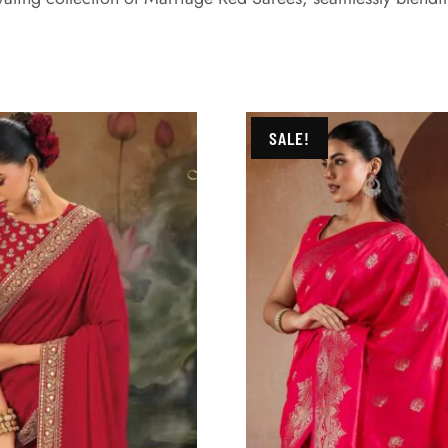
SALE!