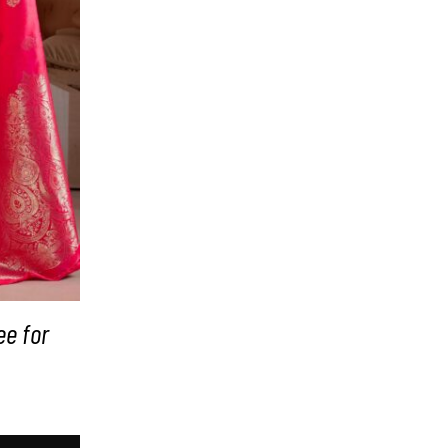
ee for