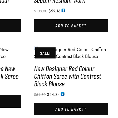
lour
Sequin Resham Work
$
59.16
$
108.00
ADD TO BASKET
SALE!
ee New
New Designer Red Colour
nk Saree
Chiffon Saree with Contrast
Black Blouse
$
44.34
$
64.80
ADD TO BASKET