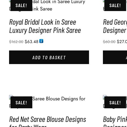
SALE!
SALE!
Royal Bridal Look in Saree
Red Geor
Luxury Designer Pink Saree
Designer
$
63.48
$
27.
$
162.00
$
60.00
ADD TO BASKET
SALE!
SALE!
Red Net Saree Blouse Designs
Baby Pin