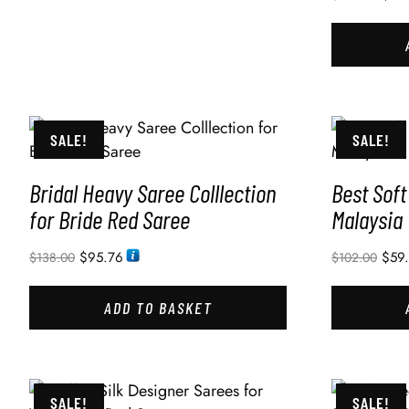
SALE!
SALE!
Bridal Heavy Saree Colllection
Best Soft
for Bride Red Saree
Malaysia
$
95.76
$
59
$
138.00
$
102.00
ADD TO BASKET
SALE!
SALE!