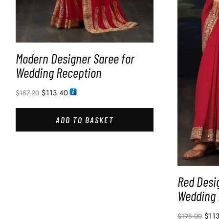
Modern Designer Saree for
Wedding Reception
$
113.40
$
187.20
ADD TO BASKET
Red Desi
Wedding 
$
11
$
198.00