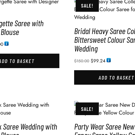
SALE!
gette Saree with
Bridal Heavy Saree Col
 Blouse
Bittersweet Colour Sa
00
Wedding
ADD TO BASKET
$
99.24
$
150.00
ADD TO BASKET
SALE!
k Saree Wedding with
Party Wear Saree New