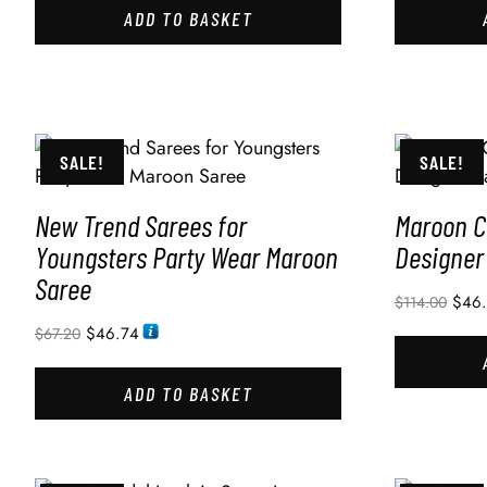
ADD TO BASKET
SALE!
SALE!
New Trend Sarees for
Maroon C
Youngsters Party Wear Maroon
Designer
Saree
$
46
$
114.00
$
46.74
$
67.20
ADD TO BASKET