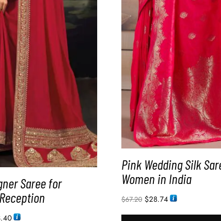
Pink Wedding Silk Sar
Women in India
gner Saree for
Reception
$
28.74
$
67.20
3.40