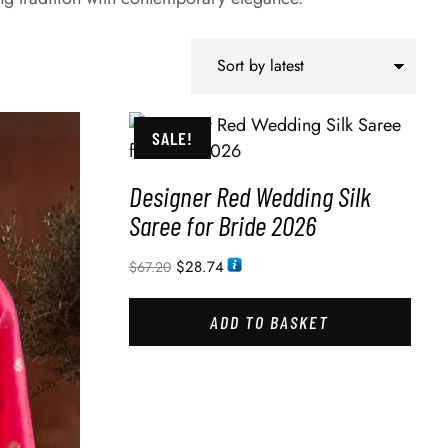
SALE!
Designer Red Wedding Silk
Saree for Bride 2026
$
28.74
$
67.20
ADD TO BASKET