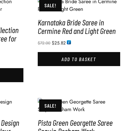
SALE!
Karnataka Bride Saree in
lection
Cermine Red and Light Green
ree for
$
25.82
$
72.00
ADD TO BASKET
SALE!
 Design
Pista Green Georgette Saree