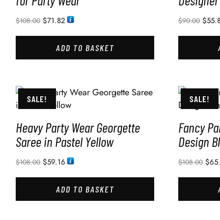
for Party Wear
Designer
$
71.82
$
55.
$
108.00
$
90.00
ADD TO BASKET
SALE!
SALE!
Heavy Party Wear Georgette
Fancy Pa
Saree in Pastel Yellow
Design B
$
59.16
$
65
$
108.00
$
108.00
ADD TO BASKET