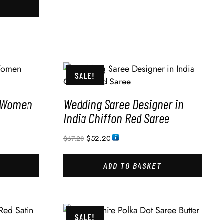
SALE!
r Women
Wedding Saree Designer in
India Chiffon Red Saree
$
52.20
$
67.20
ADD TO BASKET
SALE!