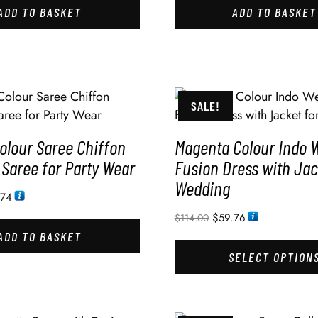
ADD TO BASKET
ADD TO BASKET
SALE!
olour Saree Chiffon
Magenta Colour Indo 
 Saree for Party Wear
Fusion Dress with Jac
Wedding
.74
$
59.76
$
114.00
ADD TO BASKET
SELECT OPTION