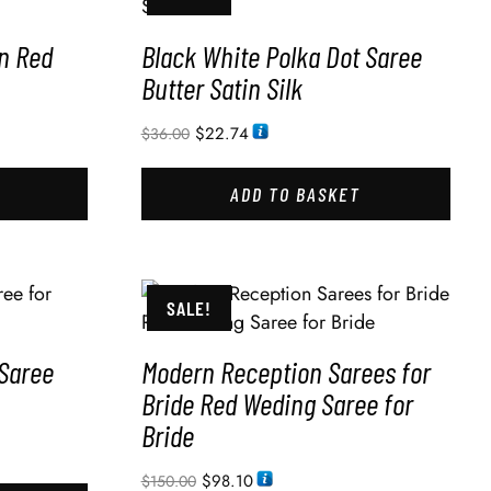
n Red
Black White Polka Dot Saree
Butter Satin Silk
$
22.74
$
36.00
ADD TO BASKET
SALE!
 Saree
Modern Reception Sarees for
Bride Red Weding Saree for
Bride
$
98.10
$
150.00