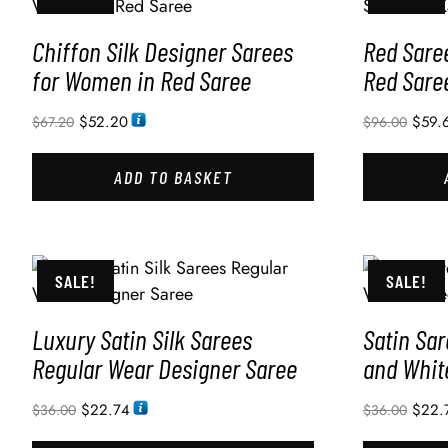
Chiffon Silk Designer Sarees
Red Sare
for Women in Red Saree
Red Sare
$
52.20
$
59.
$
67.20
$
96.00
ADD TO BASKET
SALE!
SALE!
Luxury Satin Silk Sarees
Satin Sa
Regular Wear Designer Saree
and Whit
$
22.74
$
22.
$
36.00
$
36.00