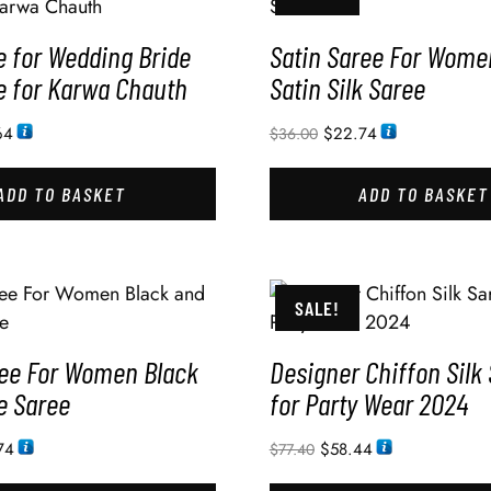
e for Wedding Bride
Satin Saree For Wome
e for Karwa Chauth
Satin Silk Saree
64
$
22.74
$
36.00
ADD TO BASKET
ADD TO BASKET
SALE!
ree For Women Black
Designer Chiffon Silk
e Saree
for Party Wear 2024
74
$
58.44
$
77.40