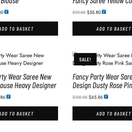
 Blouse
Fancy Saree Yellow Co
80
$
55.80
$
90.00
ADD TO BASKET
ADD TO BASKET
SALE!
rty Wear Saree New
Fancy Party Wear Sar
louse Heavy Designer
Design Dusty Rose Pi
.86
$
65.86
$
108.00
ADD TO BASKET
ADD TO BASKET