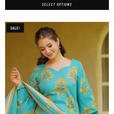
SELECT OPTIONS
SALE!