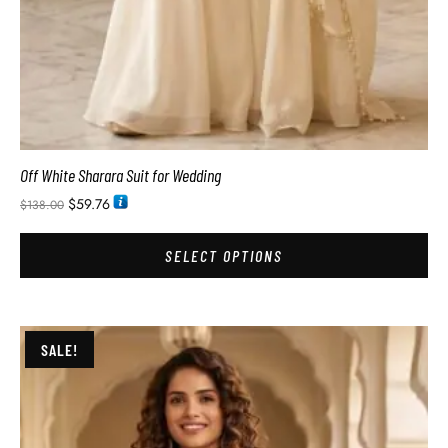
Off White Sharara Suit for Wedding
$
59.76
$
138.00
SELECT OPTIONS
SALE!