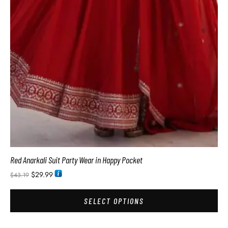
Red Anarkali Suit Party Wear in Happy Pocket
$
29.99
$
43.19
SELECT OPTIONS