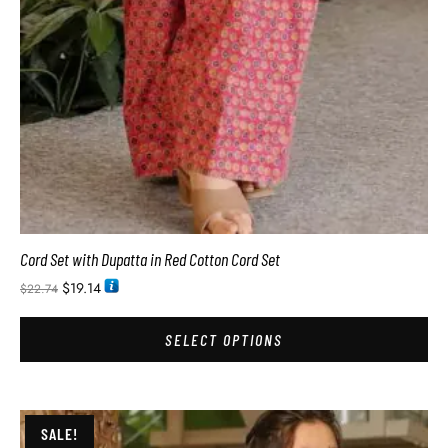
Cord Set with Dupatta in Red Cotton Cord Set
$
19.14
$
22.74
SELECT OPTIONS
SALE!