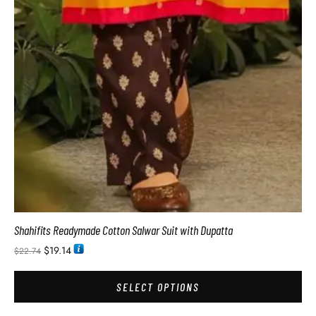
Shahifits Readymade Cotton Salwar Suit with Dupatta
$
19.14
$
22.74
SELECT OPTIONS