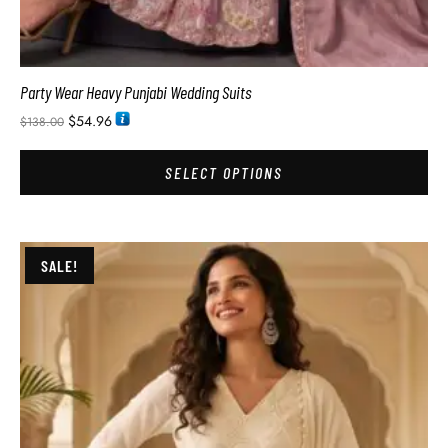
Party Wear Heavy Punjabi Wedding Suits
$
54.96
$
138.00
SELECT OPTIONS
SALE!