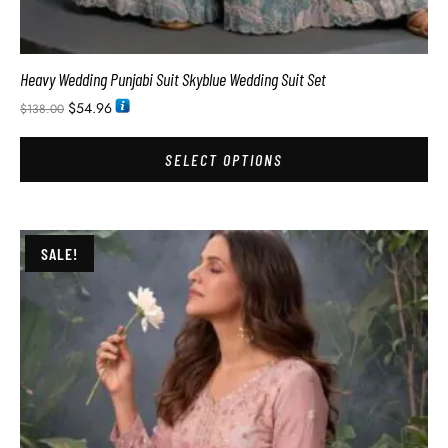
Heavy Wedding Punjabi Suit Skyblue Wedding Suit Set
$
54.96
$
138.00
SELECT OPTIONS
SALE!