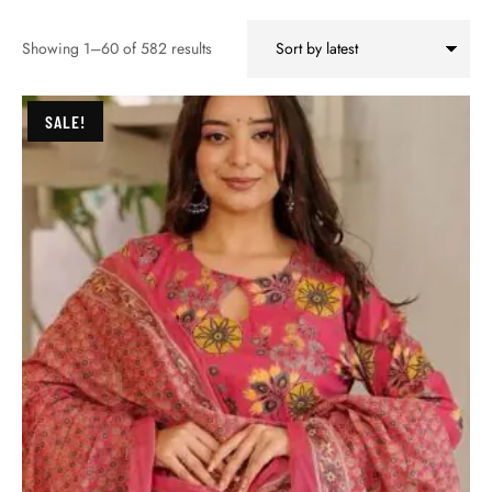
Showing 1–60 of 582 results
SALE!