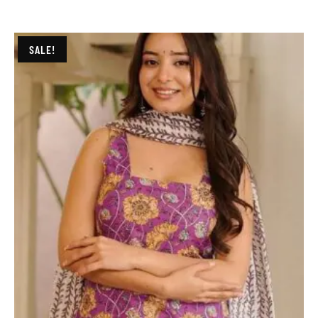
SALE!