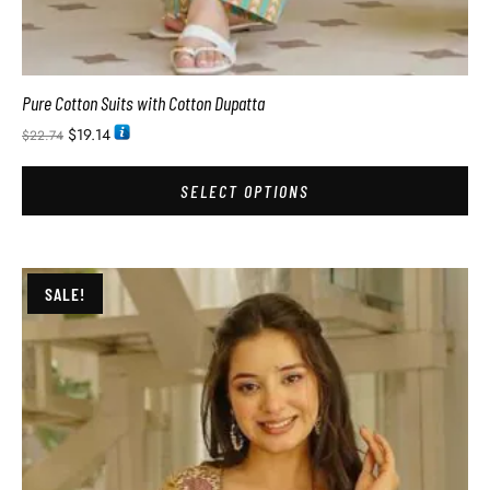
Pure Cotton Suits with Cotton Dupatta
$
19.14
$
22.74
SELECT OPTIONS
SALE!