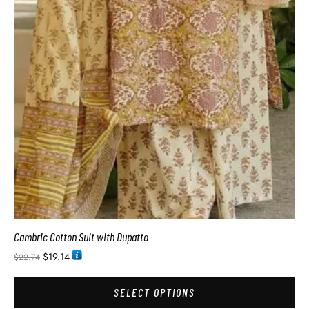
Cambric Cotton Suit with Dupatta
$
19.14
$
22.74
SELECT OPTIONS