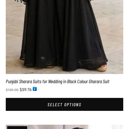
Punjabi Sharara Suits for Wedding in Black Colour Gharara Suit
$
59.76
$
138.00
SELECT OPTIONS