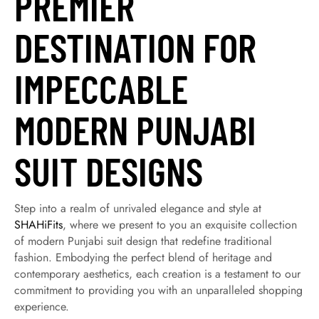
PREMIER
DESTINATION FOR
IMPECCABLE
MODERN PUNJABI
SUIT DESIGNS
Step into a realm of unrivaled elegance and style at
SHAHiFits
, where we present to you an exquisite collection
of modern Punjabi suit design that redefine traditional
fashion. Embodying the perfect blend of heritage and
contemporary aesthetics, each creation is a testament to our
commitment to providing you with an unparalleled shopping
experience.