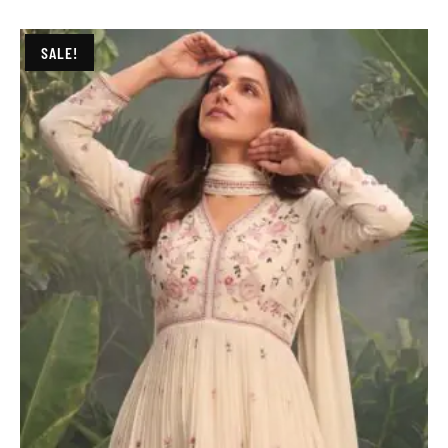
SALE!