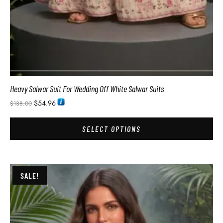
Heavy Salwar Suit For Wedding Off White Salwar Suits
$
54.96
$
138.00
SELECT OPTIONS
SALE!