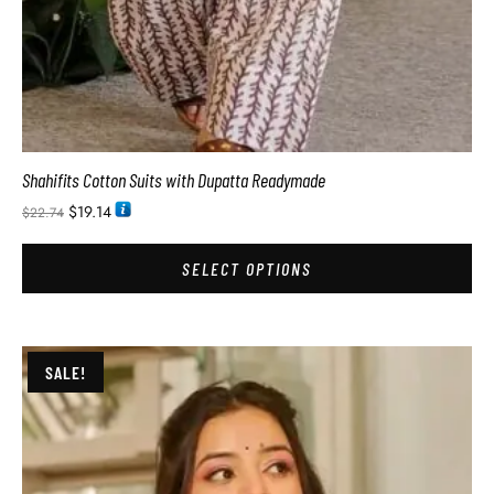
Shahifits Cotton Suits with Dupatta Readymade
$
19.14
$
22.74
SELECT OPTIONS
SALE!