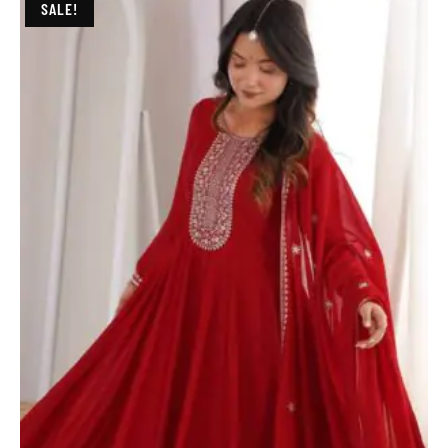
SALE!