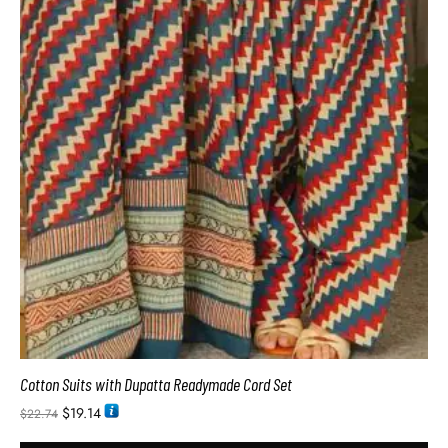
Cotton Suits with Dupatta Readymade Cord Set
$
19.14
$
22.74