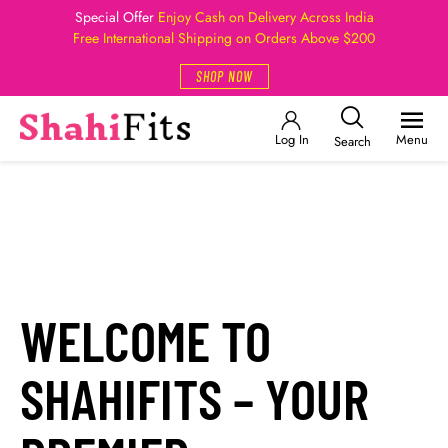
Special Offer
Enjoy Cash on Delivery Across India
Free International Shipping on Orders Above $200
SHOP NOW
Log In
Menu
Search
WELCOME TO
SHAHIFITS – YOUR