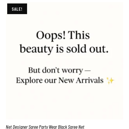
SALE!
Net Designer Saree Party Wear Black Saree Net