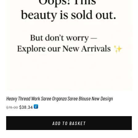
Heavy Thread Work Saree Organza Saree Blouse New Design
$
38.34
$
78.00
ADD TO BASKET