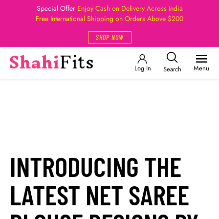
Special Offer
Enjoy Cash on Delivery Across India
Free International Shipping on Orders Above $200
SHOP NOW
Log In
Menu
Search
INTRODUCING THE
LATEST NET SAREE