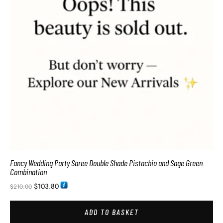
Fancy Wedding Party Saree Double Shade Pistachio and Sage Green
Combination
$
103.80
$
210.00
ADD TO BASKET