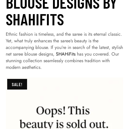
BLOUSE DESIGNS BY
SHAHIFITS
Ethnic fashion is timeless, and the saree is its eternal classic.
Yet, what truly enhances the saree’s beauty is the
accompanying blouse. If you’re in search of the latest, stylish
net saree blouse designs,
SHAHiFits
has you covered. Our
stunning collection seamlessly combines tradition with
modern aesthetics.
SALE!