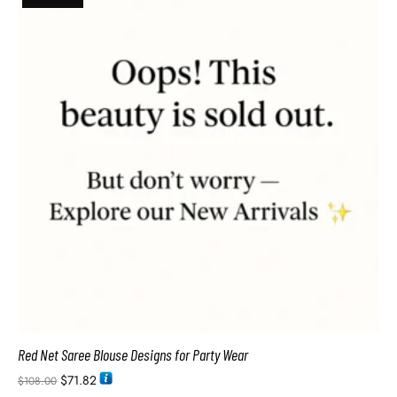
Red Net Saree Blouse Designs for Party Wear
$
71.82
$
108.00