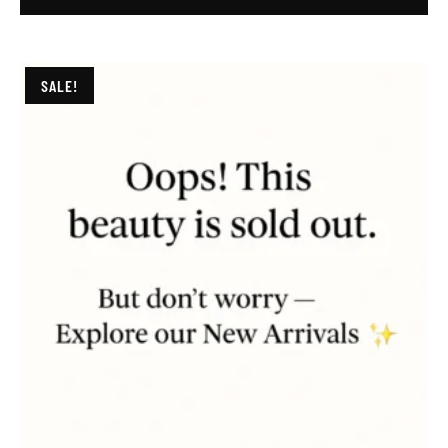
SALE!