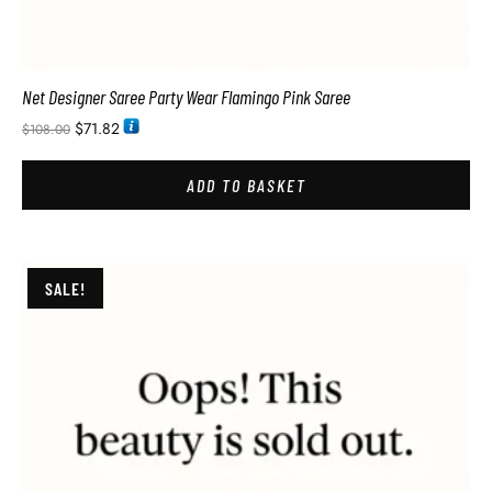
Net Designer Saree Party Wear Flamingo Pink Saree
$
71.82
$
108.00
ADD TO BASKET
SALE!