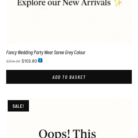
Fancy Wedding Party Wear Saree Grey Colour
$
103.80
$
204.00
ADD TO BASKET
SALE!