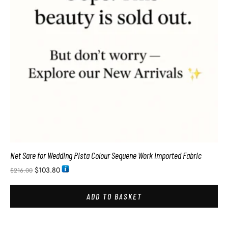
Net Sare for Wedding Pista Colour Sequene Work Imported Fabric
$
103.80
$
216.00
ADD TO BASKET