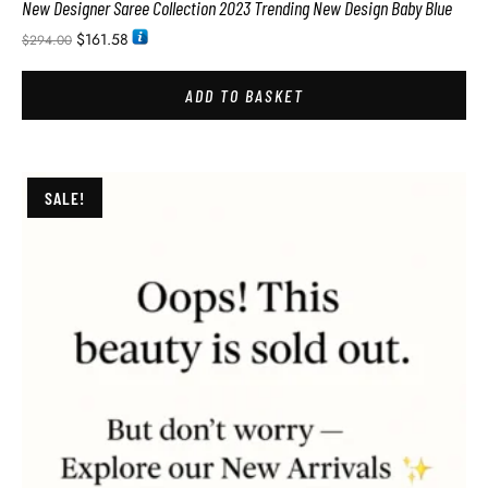
New Designer Saree Collection 2023 Trending New Design Baby Blue
$
161.58
$
294.00
ADD TO BASKET
SALE!