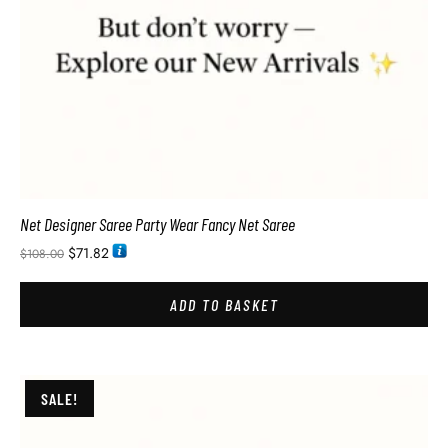
Net Designer Saree Party Wear Fancy Net Saree
$
71.82
$
108.00
ADD TO BASKET
SALE!