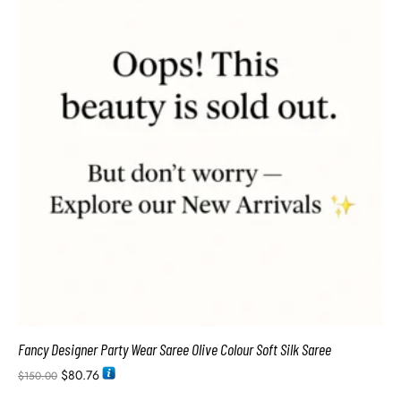
Fancy Designer Party Wear Saree Olive Colour Soft Silk Saree
$
80.76
$
150.00