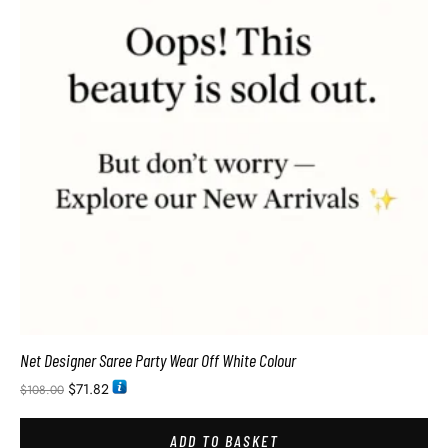
Net Designer Saree Party Wear Off White Colour
$
71.82
$
108.00
ADD TO BASKET