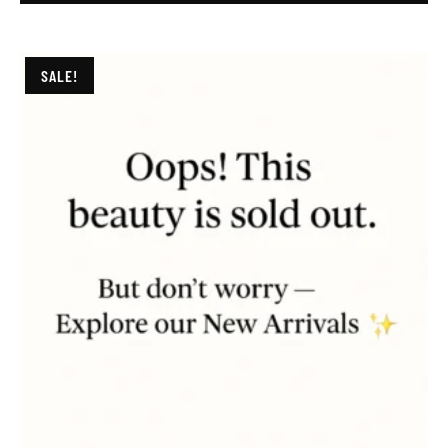
SALE!