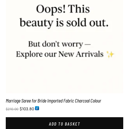
Marriage Saree for Bride Imported Fabric Charcoal Colour
$
103.80
$
210.00
ADD TO BASKET