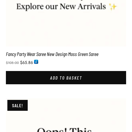
Fancy Party Wear Saree New Design Moss Green Saree
$
65.86
$
108.00
ADD TO BASKET
SALE!