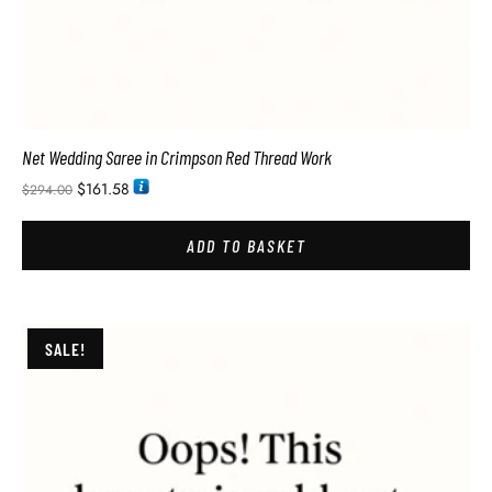
Net Wedding Saree in Crimpson Red Thread Work
$
161.58
$
294.00
ADD TO BASKET
SALE!