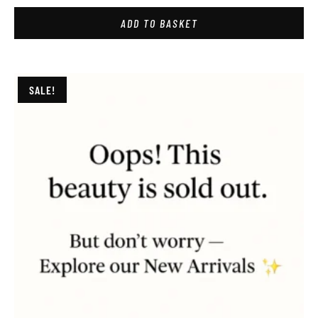
ADD TO BASKET
SALE!