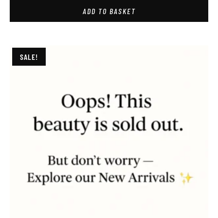
ADD TO BASKET
SALE!