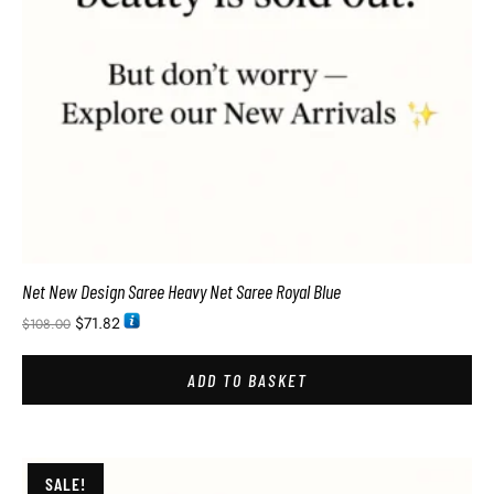
Net New Design Saree Heavy Net Saree Royal Blue
$
71.82
$
108.00
ADD TO BASKET
SALE!