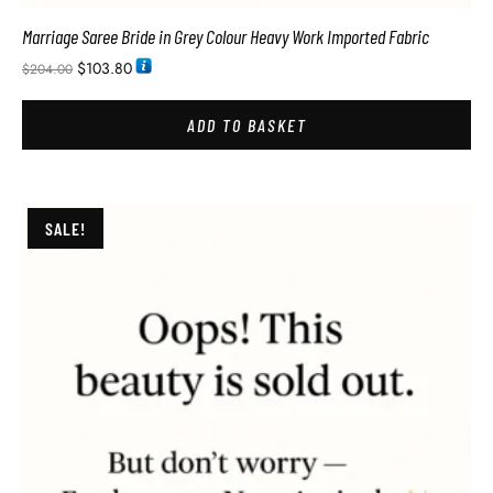
Marriage Saree Bride in Grey Colour Heavy Work Imported Fabric
$
103.80
$
204.00
ADD TO BASKET
SALE!