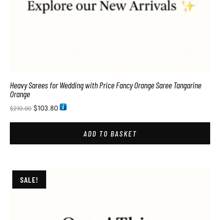
Heavy Sarees for Wedding with Price Fancy Orange Saree Tangarine
Orange
$
103.80
$
210.00
ADD TO BASKET
SALE!