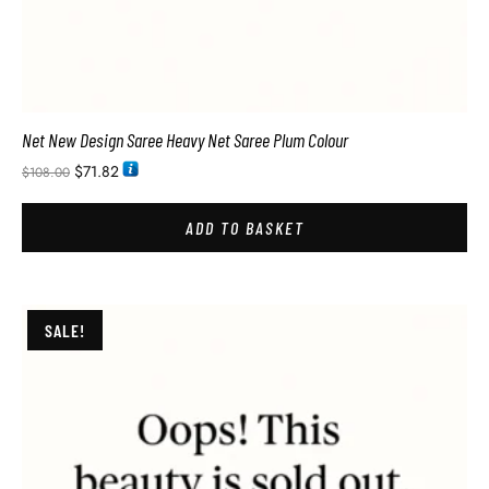
Net New Design Saree Heavy Net Saree Plum Colour
$
71.82
$
108.00
ADD TO BASKET
SALE!