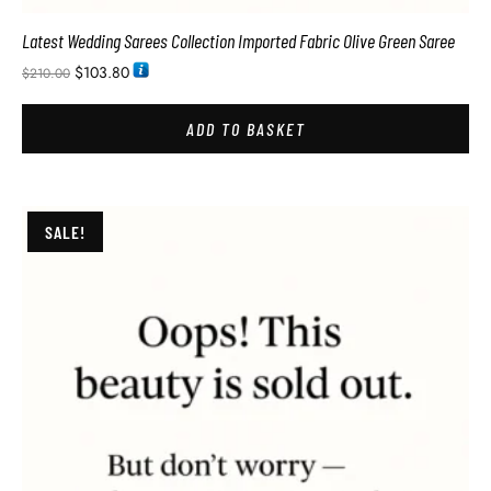
Latest Wedding Sarees Collection Imported Fabric Olive Green Saree
$
103.80
$
210.00
ADD TO BASKET
SALE!