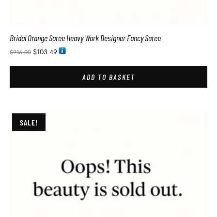
Bridal Orange Saree Heavy Work Designer Fancy Saree
$
103.49
$
216.00
ADD TO BASKET
SALE!