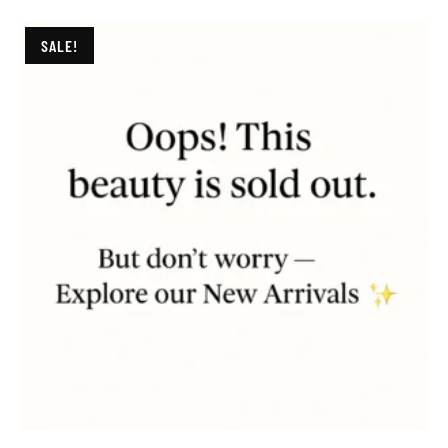
SALE!