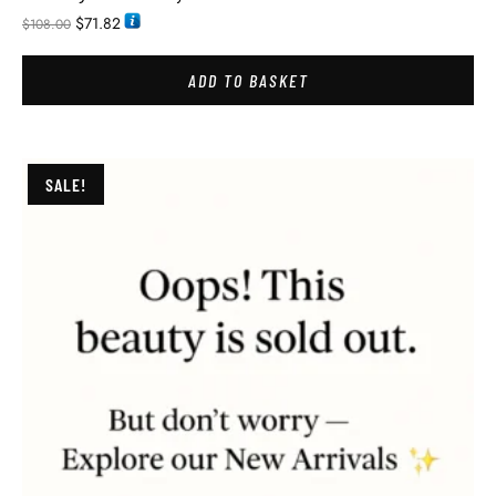
$
71.82
$
108.00
ADD TO BASKET
SALE!