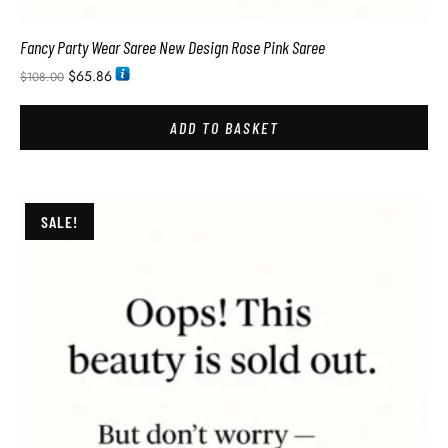
Fancy Party Wear Saree New Design Rose Pink Saree
$
65.86
$
108.00
ADD TO BASKET
SALE!