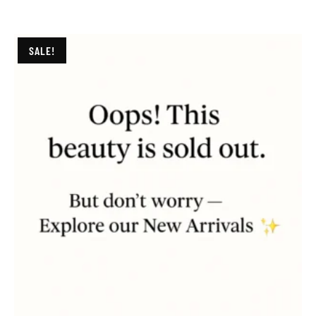
SALE!