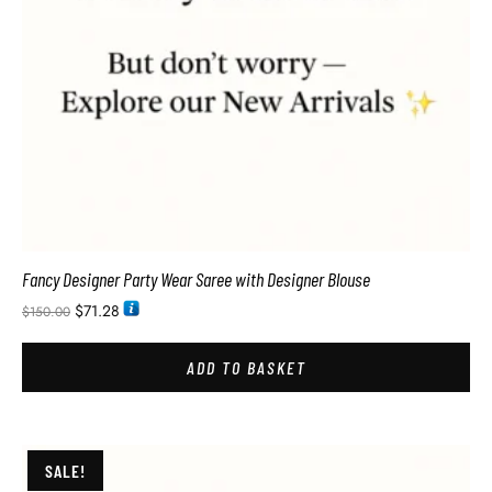
Fancy Designer Party Wear Saree with Designer Blouse
$
71.28
$
150.00
ADD TO BASKET
SALE!