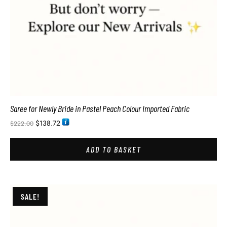
Saree for Newly Bride in Pastel Peach Colour Imported Fabric
$
138.72
$
222.00
ADD TO BASKET
SALE!