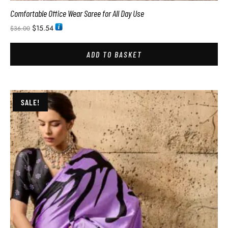
Comfortable Office Wear Saree for All Day Use
$
15.54
$
36.00
ADD TO BASKET
SALE!