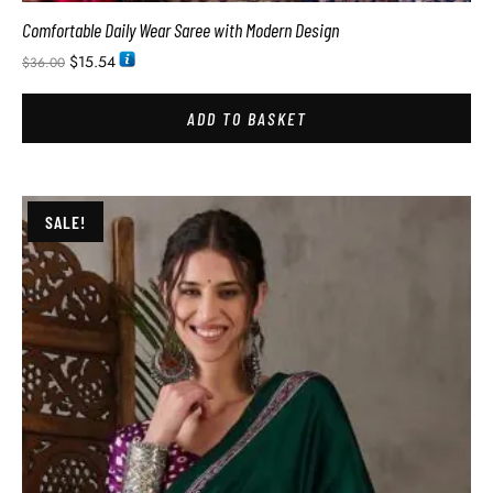
Comfortable Daily Wear Saree with Modern Design
$
15.54
$
36.00
ADD TO BASKET
SALE!