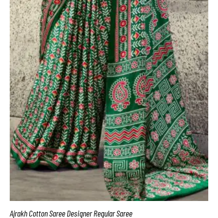
Ajrakh Cotton Saree Designer Regular Saree