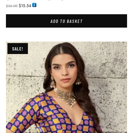
$
15.54
$
36.00
ADD TO BASKET
SALE!