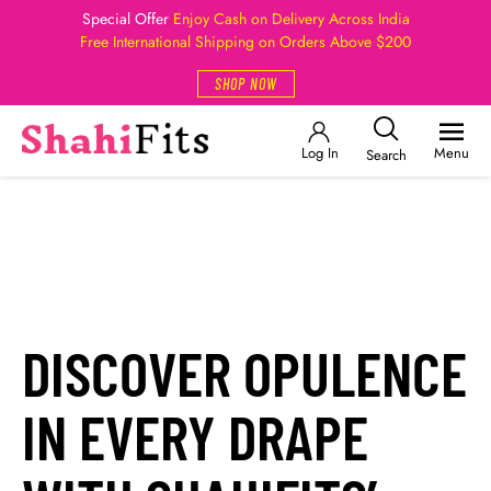
Special Offer
Enjoy Cash on Delivery Across India
Free International Shipping on Orders Above $200
SHOP NOW
Log In
Menu
Search
DISCOVER OPULENCE
IN EVERY DRAPE