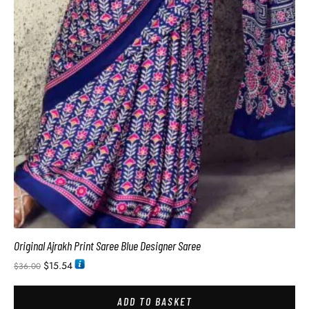
Original Ajrakh Print Saree Blue Designer Saree
$
15.54
$
36.00
ADD TO BASKET