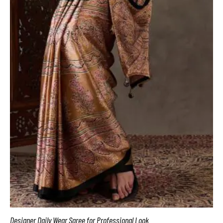
Designer Daily Wear Saree for Professional Look