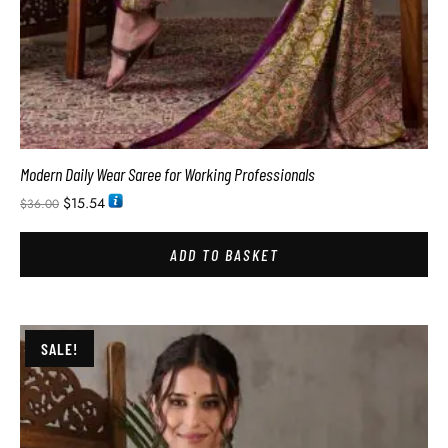
Modern Daily Wear Saree for Working Professionals
$
15.54
$
36.00
ADD TO BASKET
SALE!