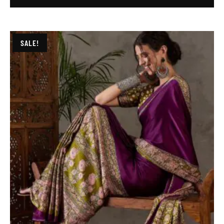
SALE!