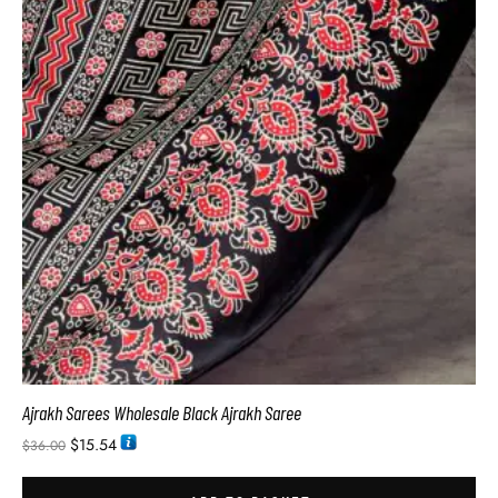
Ajrakh Sarees Wholesale Black Ajrakh Saree
$
15.54
$
36.00