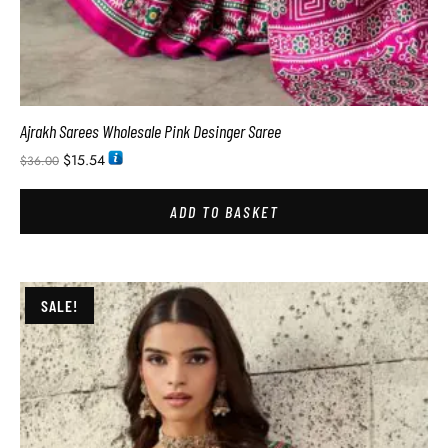
Ajrakh Sarees Wholesale Pink Desinger Saree
$
15.54
$
36.00
ADD TO BASKET
SALE!