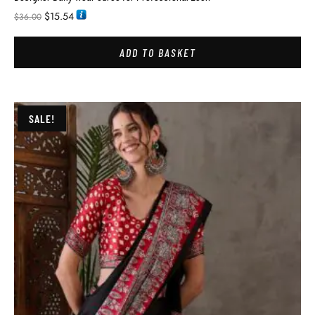
$
15.54
$
36.00
ADD TO BASKET
SALE!