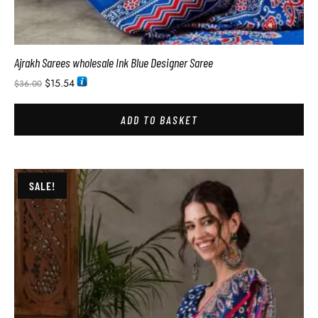
Ajrakh Sarees wholesale Ink Blue Designer Saree
$
15.54
$
36.00
ADD TO BASKET
SALE!