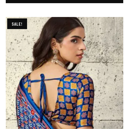
SALE!