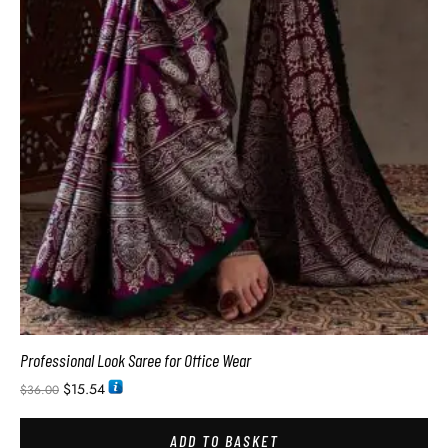
Professional Look Saree for Office Wear
$
15.54
$
36.00
ADD TO BASKET