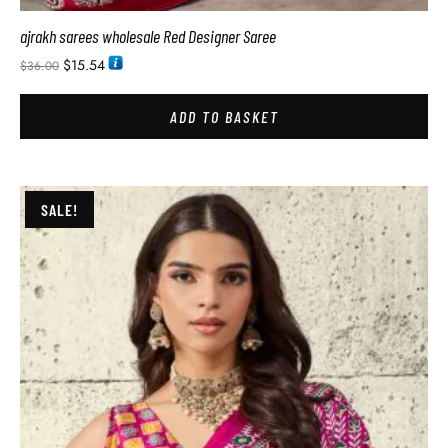
ajrakh sarees wholesale Red Designer Saree
$
15.54
$
36.00
ADD TO BASKET
SALE!