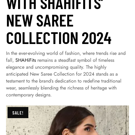
WITH SHAHIFITS’
NEW SAREE
COLLECTION 2024
In the ever-evolving world of fashion, where trends rise and
fall,
SHAHiFits
remains a steadfast symbol of timeless
elegance and uncompromising quality. The highly
anticipated New Saree Collection for 2024 stands as a
testament to the brand’s dedication to redefine traditional
wear, seamlessly blending the richness of heritage with
contemporary designs.
SALE!