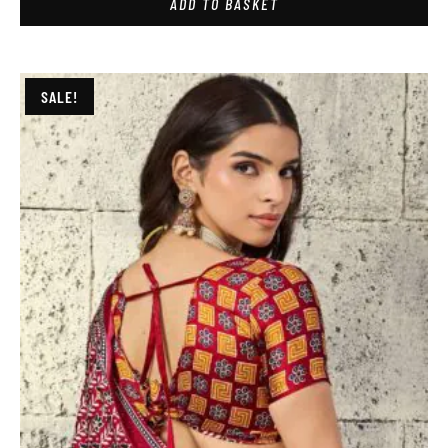
ADD TO BASKET
SALE!