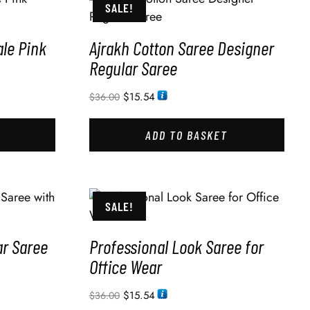
SALE!
le Pink
Ajrakh Cotton Saree Designer
Regular Saree
$
15.54
$
36.00
ADD TO BASKET
SALE!
ar Saree
Professional Look Saree for
Office Wear
$
15.54
$
36.00