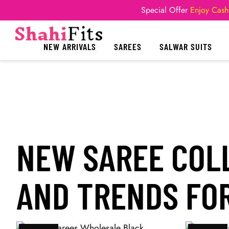
Special Offer
Enjoy Cash
NEW ARRIVALS
SAREES
SALWAR SUITS
NEW SAREE COLL
AND TRENDS FOR