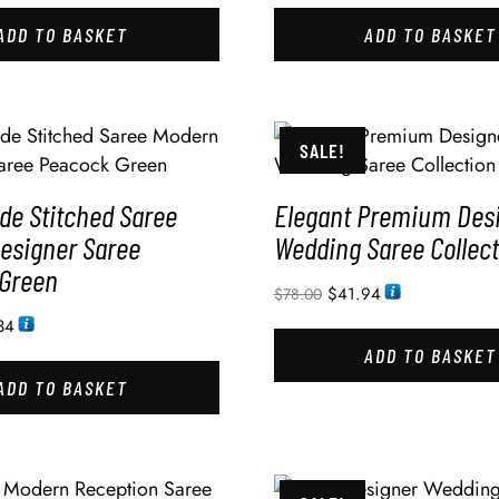
ADD TO BASKET
ADD TO BASKET
SALE!
e Stitched Saree
Elegant Premium Des
esigner Saree
Wedding Saree Collect
Green
$
41.94
$
78.00
34
ADD TO BASKET
ADD TO BASKET