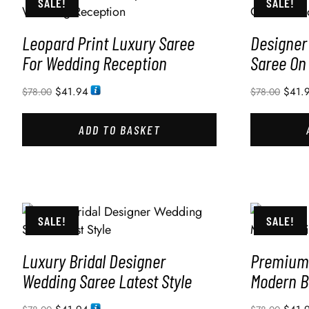
SALE!
SALE!
Leopard Print Luxury Saree
Designer
For Wedding Reception
Saree On
$
41.94
$
41.
$
78.00
$
78.00
ADD TO BASKET
SALE!
SALE!
Luxury Bridal Designer
Premium 
Wedding Saree Latest Style
Modern B