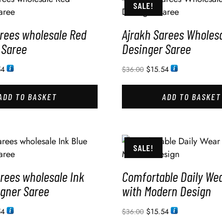
SALE!
arees wholesale Red
Ajrakh Sarees Wholesa
 Saree
Desinger Saree
54
$
15.54
$
36.00
ADD TO BASKET
ADD TO BASKET
SALE!
rees wholesale Ink
Comfortable Daily We
igner Saree
with Modern Design
54
$
15.54
$
36.00