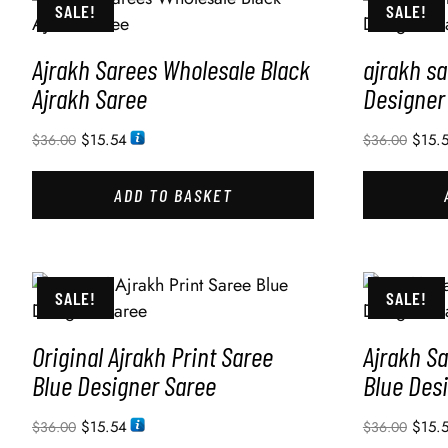
SALE!
SALE!
Ajrakh Sarees Wholesale Black
ajrakh s
Ajrakh Saree
Designer
$
15.54
$
15.
$
36.00
$
36.00
ADD TO BASKET
SALE!
SALE!
Original Ajrakh Print Saree
Ajrakh Sa
Blue Designer Saree
Blue Des
$
15.54
$
15.
$
36.00
$
36.00