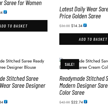
ar Saree for Women
Latest Daily Wear Sar
34
Price Golden Saree
ADD TO BASKET
$
14.34
$
36.00
ADD TO BASKET
SALE!
e Stitched Saree
Readymade Stitched 
 Wear Saree Designer
Modern Designer Sar
Color Saree
34
$
22.74
$
42.00