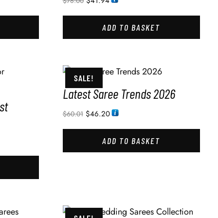
$
41.94
$
78.00
ADD TO BASKET
SALE!
Latest Saree Trends 2026
st
$
46.20
$
60.01
ADD TO BASKET