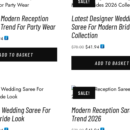
SALE!
 Modern Reception
Latest Designer Wedd
 Trend For Party Wear
Saree For Modern Bri
Collection
94
$
41.94
$
78.00
ADD TO BASKET
ADD TO BASKET
SALE!
Wedding Saree For
Modern Reception Sar
ride Look
Trend 2026