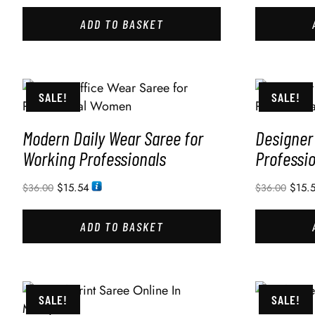
ADD TO BASKET
SALE!
SALE!
Modern Daily Wear Saree for
Designer 
Working Professionals
Professi
$
15.54
$
15.
$
36.00
$
36.00
ADD TO BASKET
SALE!
SALE!