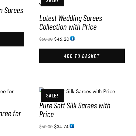
SALE!
in Sarees
Latest Wedding Sarees
Collection with Price
$
46.20
$
60.00
ADD TO BASKET
SALE!
Pure Soft Silk Sarees with
aree for
Price
$
34.74
$
60.00