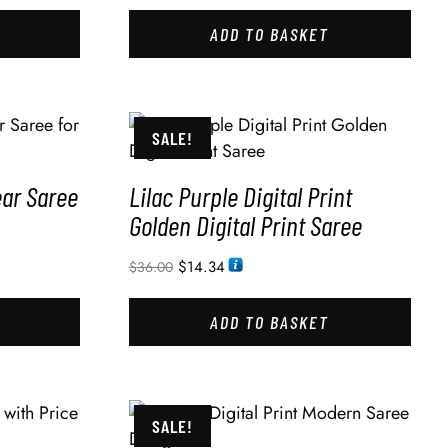
ADD TO BASKET
SALE!
ear Saree
Lilac Purple Digital Print
Golden Digital Print Saree
$
14.34
$
36.00
ADD TO BASKET
SALE!