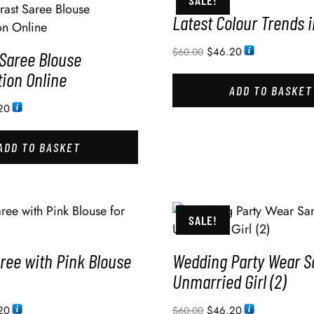
SALE!
Latest Colour Trends 
$
46.20
$
60.00
 Saree Blouse
ion Online
ADD TO BASKET
20
ADD TO BASKET
SALE!
ree with Pink Blouse
Wedding Party Wear S
Unmarried Girl (2)
20
$
46.20
$
60.00