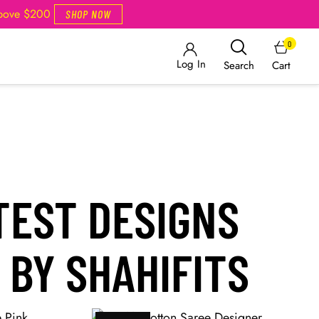
Above $200
SHOP NOW
0
Log In
Cart
Search
TEST DESIGNS
 BY SHAHIFITS