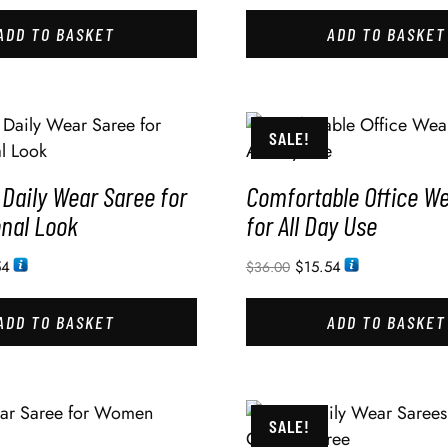
ADD TO BASKET
ADD TO BASKET
SALE!
Daily Wear Saree for
Comfortable Office W
onal Look
for All Day Use
54
$
15.54
$
36.00
ADD TO BASKET
ADD TO BASKET
SALE!