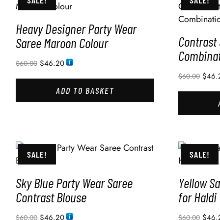
SALE!
SALE!
Heavy Designer Party Wear
Contrast
Saree Maroon Colour
Combinat
$
46.20
$
60.00
$
46.
$
60.00
ADD TO BASKET
SALE!
SALE!
Sky Blue Party Wear Saree
Yellow Sa
Contrast Blouse
for Haldi
$
46.20
$
46.
$
60.00
$
60.00