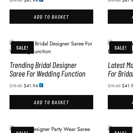
$
41.94
$
41.
$
78.00
$
78.00
ADD TO BASKET
SALE!
SALE!
Trending Bridal Designer
Latest M
Saree For Wedding Function
For Brida
$
41.94
$
41.
$
78.00
$
78.00
ADD TO BASKET