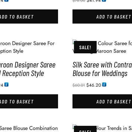
94
$
41.94
$
78.00
ADD TO BASKET
ADD TO BASKET
SALE!
aroon Designer Saree
Silk Saree with Contra
l Reception Style
Blouse for Weddings
94
$
46.20
$
60.01
ADD TO BASKET
ADD TO BASKET