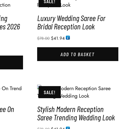
SALE!
ing
Luxury Wedding Saree For
des 2026
Bridal Reception Look
$
41.94
$
78.00
ADD TO BASKET
SALE!
ee On
Stylish Modern Reception
Saree Trending Wedding Look