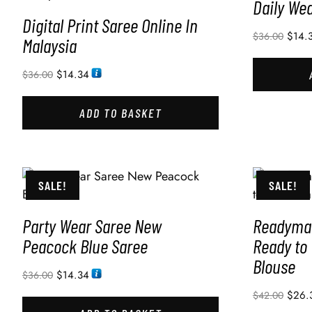
Daily We
Digital Print Saree Online In
$
14.
$
36.00
Malaysia
$
14.34
$
36.00
ADD TO BASKET
SALE!
SALE!
Party Wear Saree New
Readymad
Peacock Blue Saree
Ready to
Blouse
$
14.34
$
36.00
$
26.
$
42.00