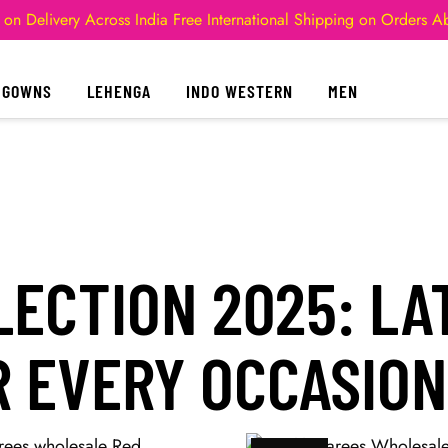
 on Delivery Across India
Free International Shipping on Orders 
GOWNS
LEHENGA
INDO WESTERN
MEN
ECTION 2025: LA
 EVERY OCCASION