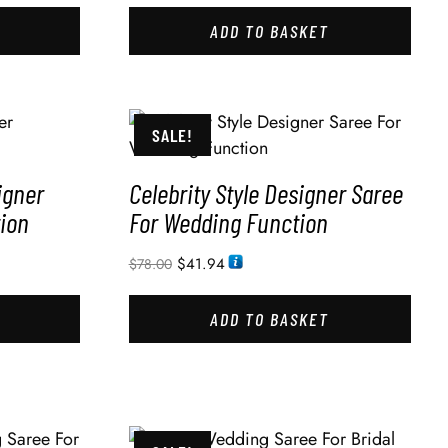
ADD TO BASKET
SALE!
igner
Celebrity Style Designer Saree
ion
For Wedding Function
$
41.94
$
78.00
ADD TO BASKET