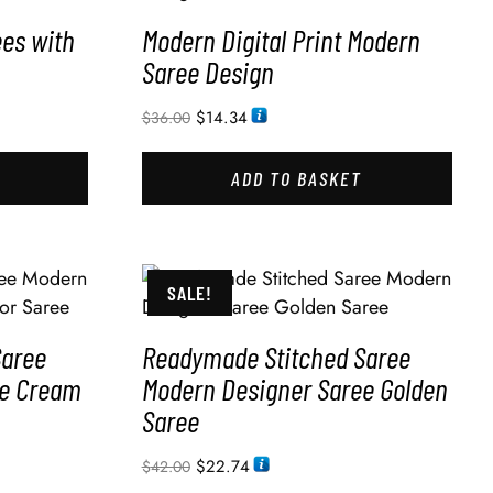
ees with
Modern Digital Print Modern
Saree Design
$
14.34
$
36.00
ADD TO BASKET
SALE!
Saree
Readymade Stitched Saree
ee Cream
Modern Designer Saree Golden
Saree
$
22.74
$
42.00