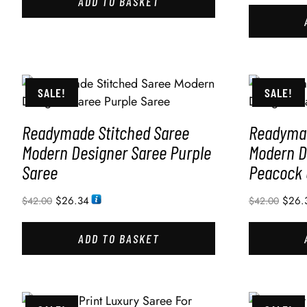
ADD TO BASKET
SALE!
SALE!
Readymade Stitched Saree
Readymad
Modern Designer Saree Purple
Modern D
Saree
Peacock 
$
26.34
$
26.
$
42.00
$
42.00
ADD TO BASKET