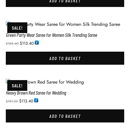
ADD TO BASKET
SALE!
Green Party Wear Saree for Women Silk Trending Saree
$
113.40
$
185.40
ADD TO BASKET
SALE!
Heavy Brown Red Saree for Wedding
$
113.40
$
187.20
ADD TO BASKET