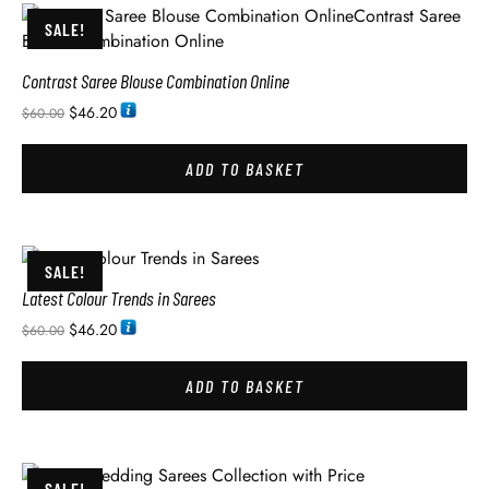
SALE!
Contrast Saree Blouse Combination Online
$
46.20
$
60.00
ADD TO BASKET
SALE!
Latest Colour Trends in Sarees
$
46.20
$
60.00
ADD TO BASKET
SALE!