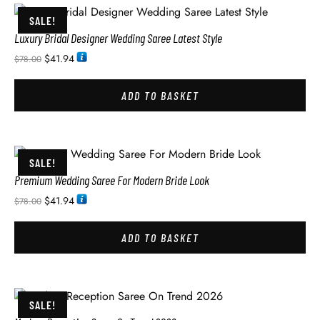
SALE!
Luxury Bridal Designer Wedding Saree Latest Style
$
41.94
$
78.00
ADD TO BASKET
SALE!
Premium Wedding Saree For Modern Bride Look
$
41.94
$
78.00
ADD TO BASKET
SALE!