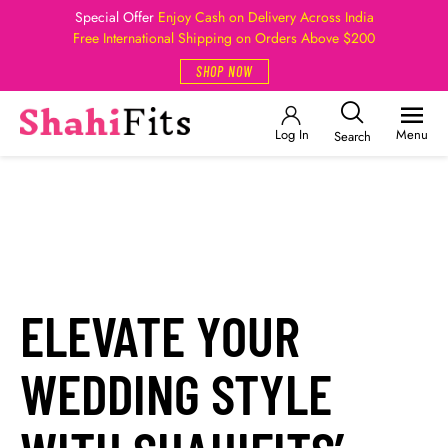
Special Offer
Enjoy Cash on Delivery Across India
Free International Shipping on Orders Above $200
SHOP NOW
Log In
Menu
Search
ELEVATE YOUR
WEDDING STYLE