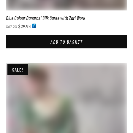
Breathable Premium Silk Modal Warli Yellow Saree
$
28.74
$
54.00
ADD TO BASKET
SALE!