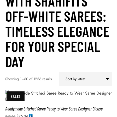
WITH SHAHIFITS’
OFF-WHITE SAREES:
TIMELESS ELEGANCE
FOR YOUR SPECIAL
DAY
Showing 1–60 of 1256 results
SALE!
Readymade Stitched Saree Ready to Wear Saree Designer Blouse
$
26.34
$
42.00