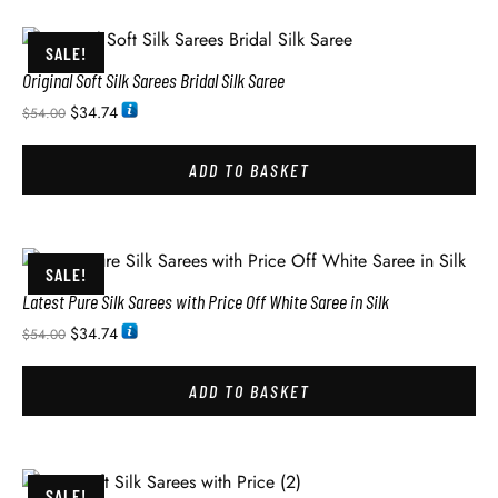
SALE!
Original Soft Silk Sarees Bridal Silk Saree
$
34.74
$
54.00
ADD TO BASKET
SALE!
Latest Pure Silk Sarees with Price Off White Saree in Silk
$
34.74
$
54.00
ADD TO BASKET
SALE!