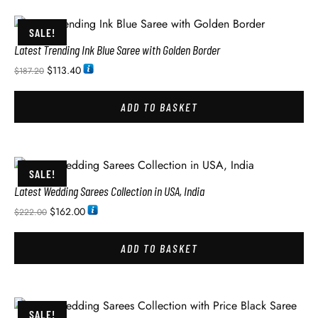
SALE!
Latest Trending Ink Blue Saree with Golden Border
$
113.40
$
187.20
ADD TO BASKET
SALE!
Latest Wedding Sarees Collection in USA, India
$
162.00
$
222.00
ADD TO BASKET
SALE!