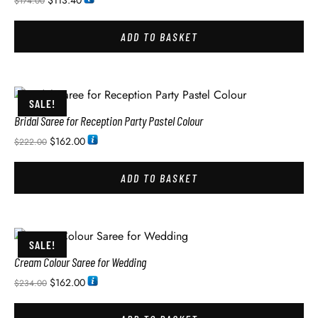
$
113.40
$
174.00
ADD TO BASKET
SALE!
Bridal Saree for Reception Party Pastel Colour
$
162.00
$
222.00
ADD TO BASKET
SALE!
Cream Colour Saree for Wedding
$
162.00
$
234.00