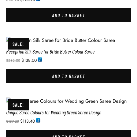
ADD TO BASKET
SALE!
Reception Silk Saree for Bride Butter Colour Saree
$
138.00
$
282.00
ADD TO BASKET
SALE!
Unique Saree Colours for Wedding Green Saree Design
$
113.40
$
187.20
ADD TO BASKET