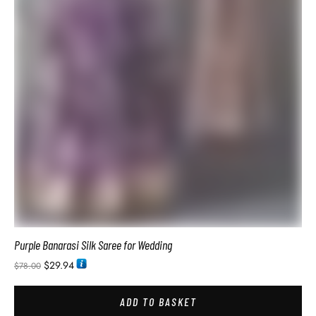
Lightweight Saree Purple Colour
$
28.74
$
54.00
ADD TO BASKET
SALE!