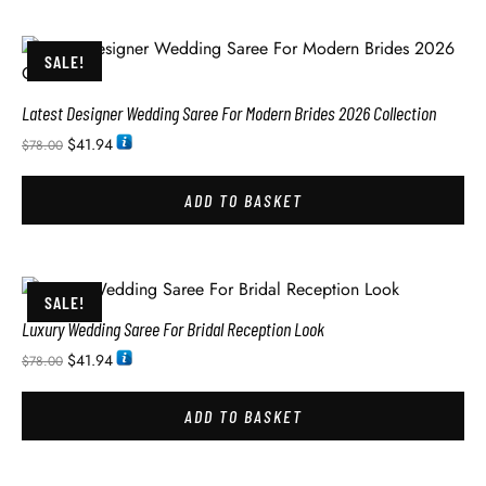
SALE!
Latest Designer Wedding Saree For Modern Brides 2026 Collection
$
41.94
$
78.00
ADD TO BASKET
SALE!
Luxury Wedding Saree For Bridal Reception Look
$
41.94
$
78.00
ADD TO BASKET