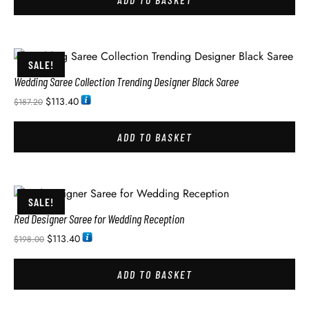
SALE!
Wedding Saree Collection Trending Designer Black Saree
$
113.40
$
187.20
ADD TO BASKET
SALE!
Red Designer Saree for Wedding Reception
$
113.40
$
198.00
ADD TO BASKET