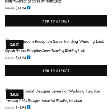
Modern Reception Saree On Trend 2026
$
41.94
$
78.00
ADD TO BASKET
SALE!
Stylish Modern Reception Saree Trending Wedding Look
$
41.94
$
78.00
ADD TO BASKET
SALE!
Trending Bridal Designer Saree For Wedding Function
$
41.94
$
78.00