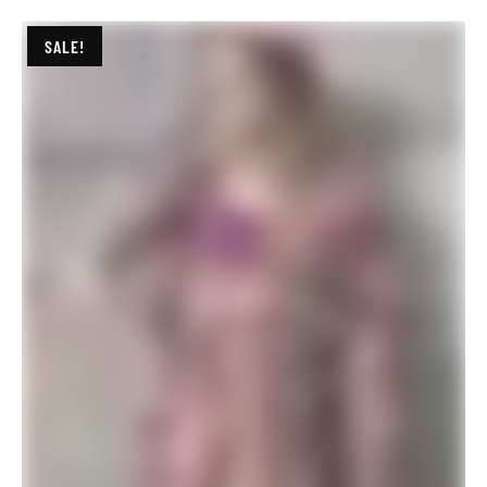
SALE!
Blue Colour Banarasi Silk Saree with Zari Work Lilac Pink Saree
$
29.94
$
78.00
ADD TO BASKET
SALE!
Blue Colour Banarasi Silk Saree with Zari Work
$
29.94
$
67.20
ADD TO BASKET