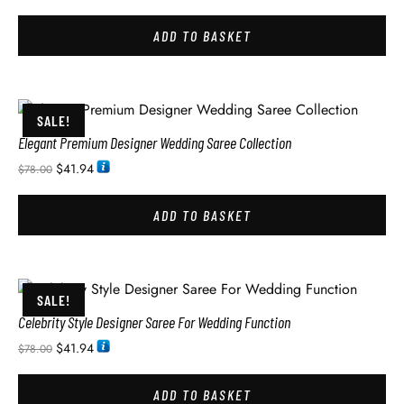
ADD TO BASKET
SALE!
Elegant Premium Designer Wedding Saree Collection
$
41.94
$
78.00
ADD TO BASKET
SALE!
Celebrity Style Designer Saree For Wedding Function
$
41.94
$
78.00
ADD TO BASKET