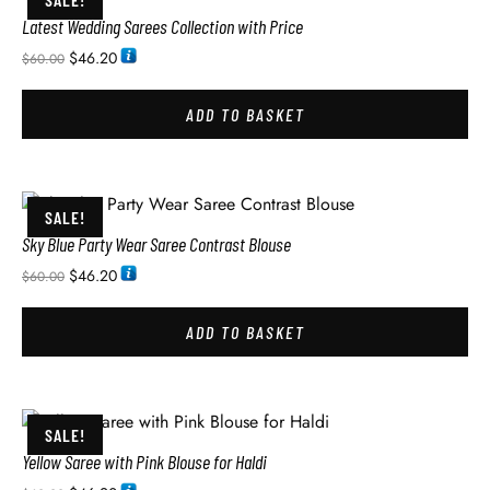
Latest Wedding Sarees Collection with Price
$
46.20
$
60.00
ADD TO BASKET
SALE!
Sky Blue Party Wear Saree Contrast Blouse
$
46.20
$
60.00
ADD TO BASKET
SALE!
Yellow Saree with Pink Blouse for Haldi