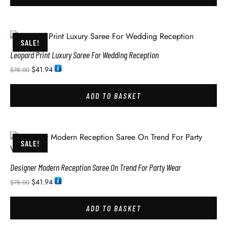
SALE!
Leopard Print Luxury Saree For Wedding Reception
$
41.94
$
78.00
ADD TO BASKET
SALE!
Designer Modern Reception Saree On Trend For Party Wear
$
41.94
$
78.00
ADD TO BASKET