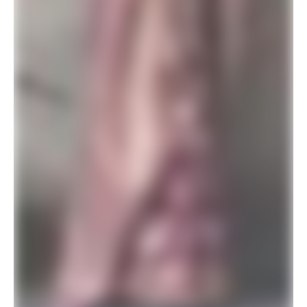
SALE!
New Trendy Designer Banarasi Silk Saree Matching Blouse
$
29.94
$
78.00
ADD TO BASKET
SALE!
Purple Banarasi Silk Saree for Wedding
$
29.94
$
78.00
ADD TO BASKET
SALE!