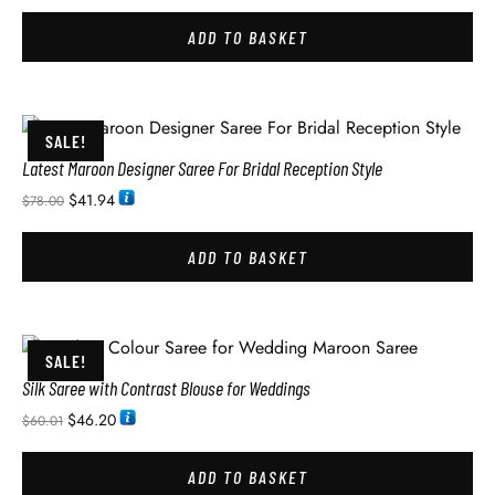
ADD TO BASKET
SALE!
Latest Maroon Designer Saree For Bridal Reception Style
$
41.94
$
78.00
ADD TO BASKET
SALE!
Silk Saree with Contrast Blouse for Weddings
$
46.20
$
60.01
ADD TO BASKET