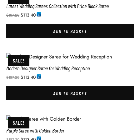
Latest Wedding Sarees Collection with Price Black Saree
$
113.40
$
187.20
ADD TO BASKET
SALE!
Modern Designer Saree for Wedding Reception
$
113.40
$
187.20
ADD TO BASKET
SALE!
Purple Saree with Golden Border
$
113.40
$
187.20