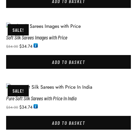
ADD TO BASKET
SALE!
Soft Silk Sarees Images with Price
$
34.74
$
54.00
ADD TO BASKET
SALE!
Pure Soft Silk Sarees with Price In India
$
34.74
$
54.00
ADD TO BASKET