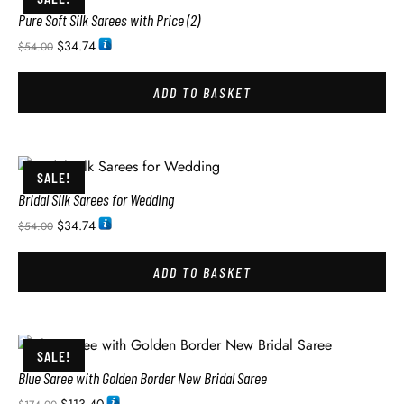
Pure Soft Silk Sarees with Price (2)
$
34.74
$
54.00
ADD TO BASKET
SALE!
Bridal Silk Sarees for Wedding
$
34.74
$
54.00
ADD TO BASKET
SALE!
Blue Saree with Golden Border New Bridal Saree