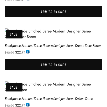
ADD TO BASKET
SALE!
Readymade Stitched Saree Modern Designer Saree Cream Color Saree
$
22.74
$
42.00
ADD TO BASKET
SALE!
Readymade Stitched Saree Modern Designer Saree Golden Saree
$
22.74
$
42.00