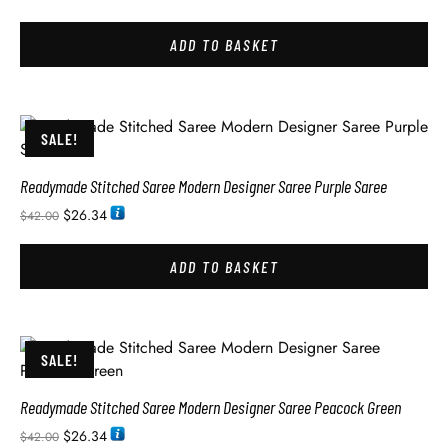
ADD TO BASKET
SALE!
Readymade Stitched Saree Modern Designer Saree Purple Saree
$
26.34
$
42.00
ADD TO BASKET
SALE!
Readymade Stitched Saree Modern Designer Saree Peacock Green
$
26.34
$
42.00