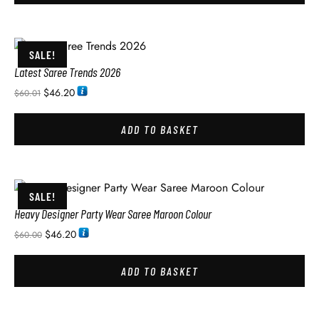
SALE!
Latest Saree Trends 2026
$
46.20
$
60.01
ADD TO BASKET
SALE!
Heavy Designer Party Wear Saree Maroon Colour
$
46.20
$
60.00
ADD TO BASKET