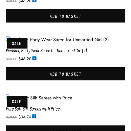
$
46.20
$
60.00
ADD TO BASKET
SALE!
Wedding Party Wear Saree for Unmarried Girl (2)
$
46.20
$
60.00
ADD TO BASKET
SALE!
Pure Soft Silk Sarees with Price
$
34.74
$
60.00