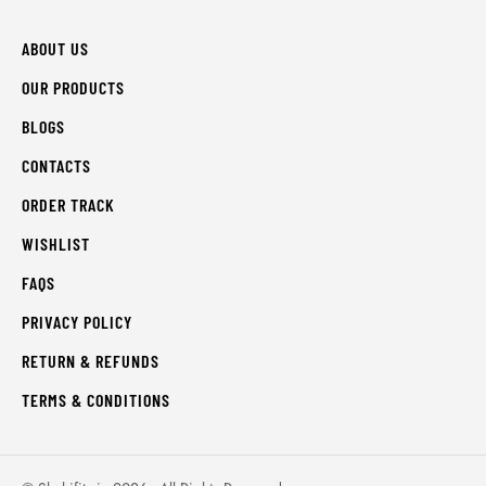
ABOUT US
OUR PRODUCTS
BLOGS
CONTACTS
ORDER TRACK
WISHLIST
FAQS
PRIVACY POLICY
RETURN & REFUNDS
TERMS & CONDITIONS