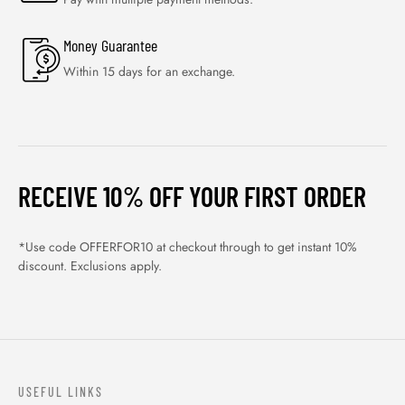
Money Guarantee
Within 15 days for an exchange.
RECEIVE 10% OFF YOUR FIRST ORDER
*Use code OFFERFOR10 at checkout through to get instant 10%
discount. Exclusions apply.
USEFUL LINKS