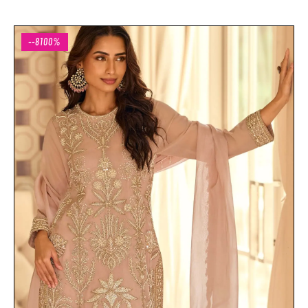
--8100%