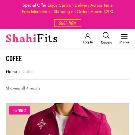
Special Offer
Enjoy Cash on Delivery Across India
Free International Shipping on Orders Above $200
SHOP NOW
Log In
Menu
Search
COFEE
Home
>
Cofee
Showing all 4 results
--5100%