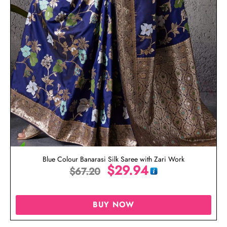
Blue Colour Banarasi Silk Saree with Zari Work
$
29.94
$
67.20
BUY NOW