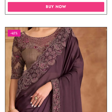
BUY NOW
-40%