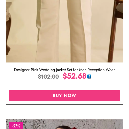
Designer Pink Wedding Jacket Set for Men Reception Wear
$
52.68
$
102.00
BUY NOW
-57%