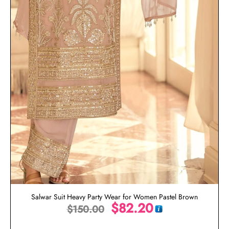
Salwar Suit Heavy Party Wear for Women Pastel Brown
$
82.20
$
150.00