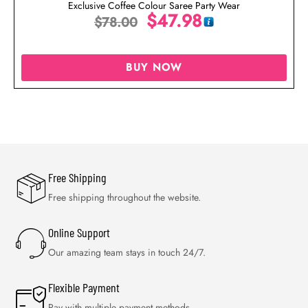
Exclusive Coffee Colour Saree Party Wear
$
47.98
$
78.00
BUY NOW
Free Shipping
Free shipping throughout the website.
Online Support
Our amazing team stays in touch 24/7.
Flexible Payment
Pay with multiple payment methods.