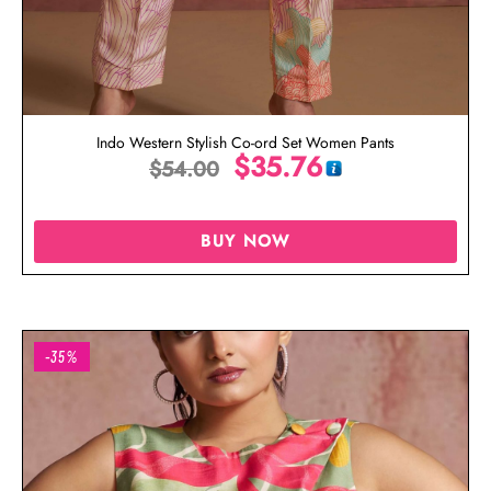
Indo Western Stylish Co-ord Set Women Pants
$
35.76
$
54.00
BUY NOW
-35%