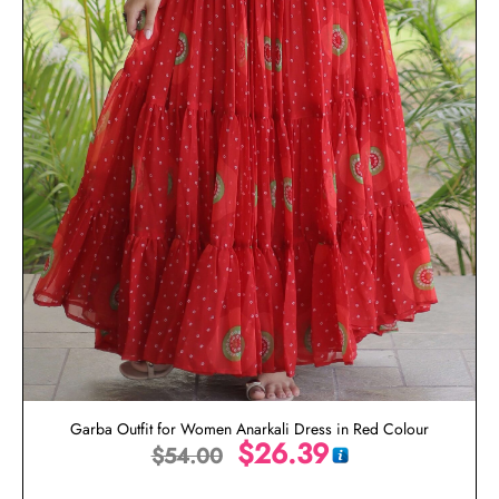
Garba Outfit for Women Anarkali Dress in Red Colour
$
26.39
$
54.00