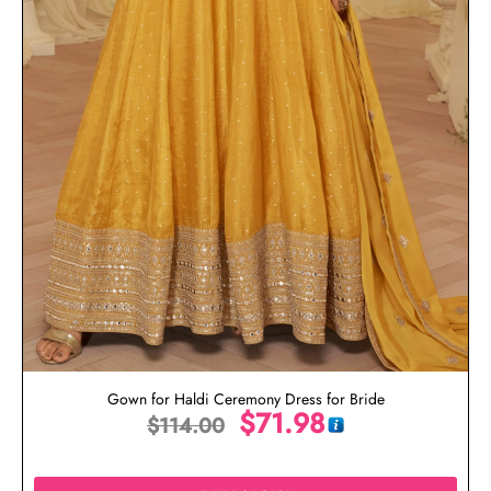
Gown for Haldi Ceremony Dress for Bride
$
71.98
$
114.00