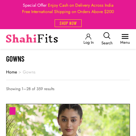
Special Offer
Enjoy Cash on Delivery Across India
Free International Shipping on Orders Above $200
SHOP NOW
Log In
Menu
Search
GOWNS
Home
>
Gowns
Showing 1–28 of 359 results