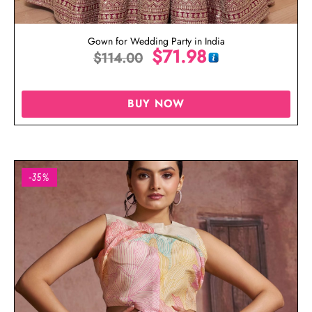
Gown for Wedding Party in India
$
71.98
$
114.00
BUY NOW
-35%