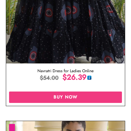
Navratri Dress for Ladies Online
$
26.39
$
54.00
BUY NOW