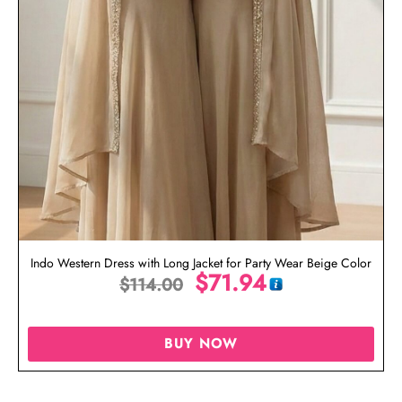
Indo Western Dress with Long Jacket for Party Wear Beige Color
$
71.94
$
114.00
BUY NOW