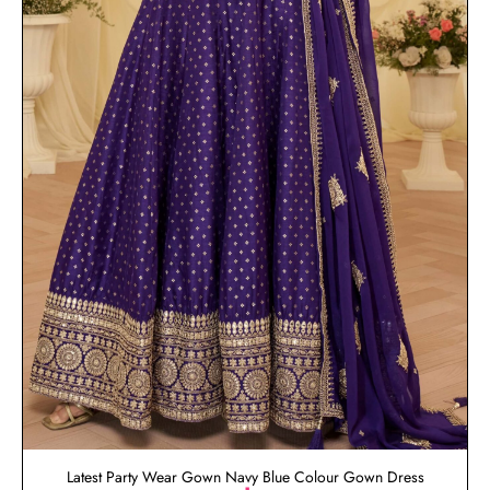
Latest Party Wear Gown Navy Blue Colour Gown Dress