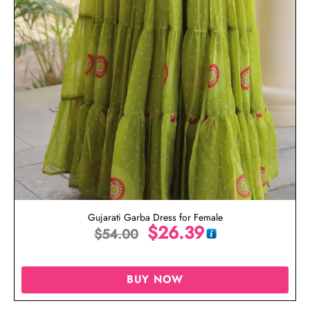
Gujarati Garba Dress for Female
$
26.39
$
54.00
BUY NOW