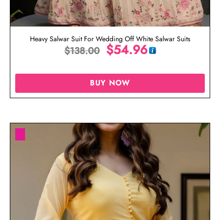
Heavy Salwar Suit For Wedding Off White Salwar Suits
$
54.96
$
138.00
BUY NOW