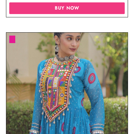
BUY NOW