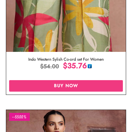
Indo Western Sylish Co-ord set For Women
$
35.76
$
54.00
BUY NOW
--5500%