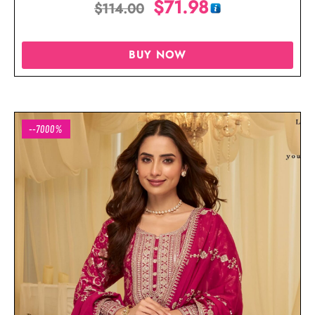
$
71.98
$
114.00
BUY NOW
--7000%