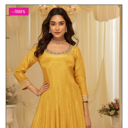
--7000%