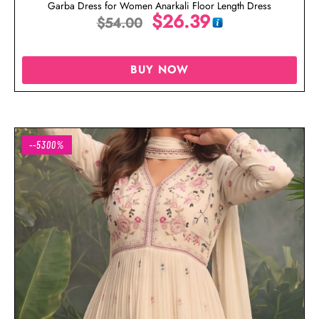
Garba Dress for Women Anarkali Floor Length Dress
$
26.39
$
54.00
BUY NOW
--5300%