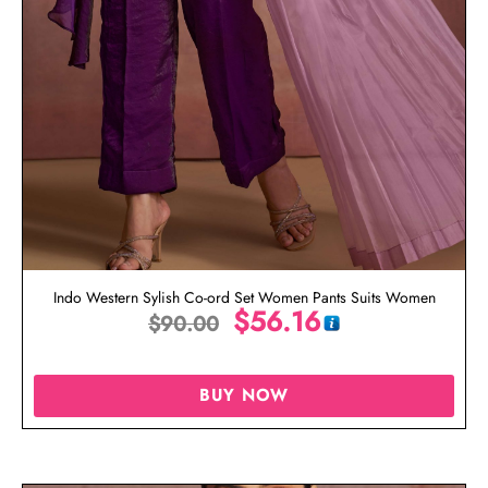
Indo Western Sylish Co-ord Set Women Pants Suits Women
$
56.16
$
90.00
BUY NOW