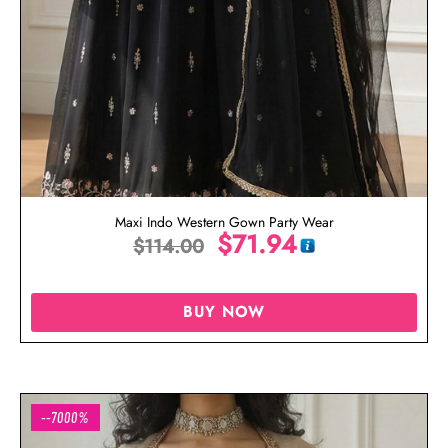
Maxi Indo Western Gown Party Wear
$
71.94
$
114.00
BUY NOW
--7000%