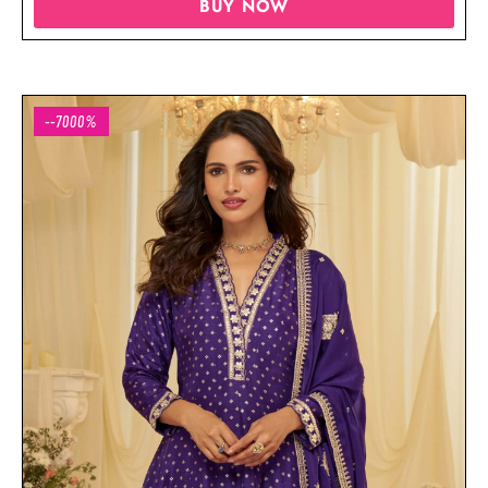
BUY NOW
--7000%