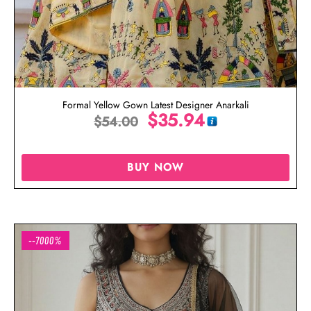
Formal Yellow Gown Latest Designer Anarkali
$
35.94
$
54.00
BUY NOW
--7000%