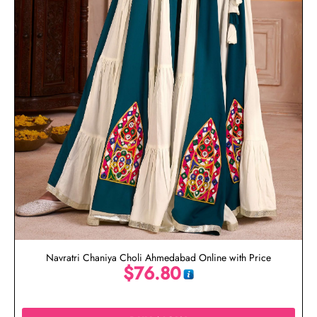
Navratri Chaniya Choli Ahmedabad Online with Price
$
76.80