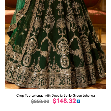
Crop Top Lehenga with Dupatta Bottle Green Lehenga
$
148.32
$
258.00