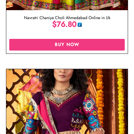
Navratri Chaniya Choli Ahmedabad Online in Uk
$
76.80
BUY NOW