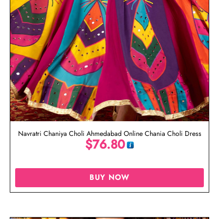
Navratri Chaniya Choli Ahmedabad Online Chania Choli Dress
$
76.80
BUY NOW