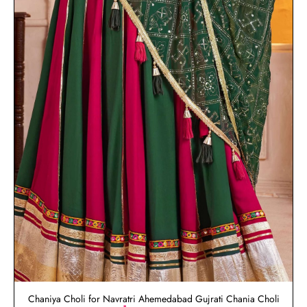
Chaniya Choli for Navratri Ahemedabad Gujrati Chania Choli