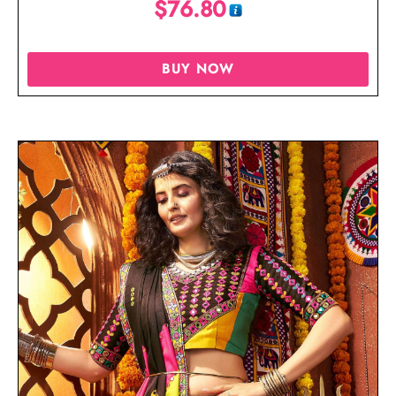
$
76.80
BUY NOW