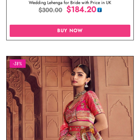
Wedding Lehenga for Bride with Price in UK
$
184.20
$
300.00
BUY NOW
-38%