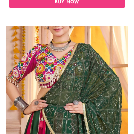
BUY NOW