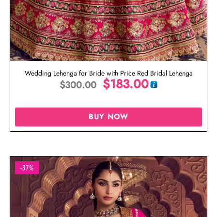
Wedding Lehenga for Bride with Price Red Bridal Lehenga
$
183.00
$
300.00
BUY NOW
-37%