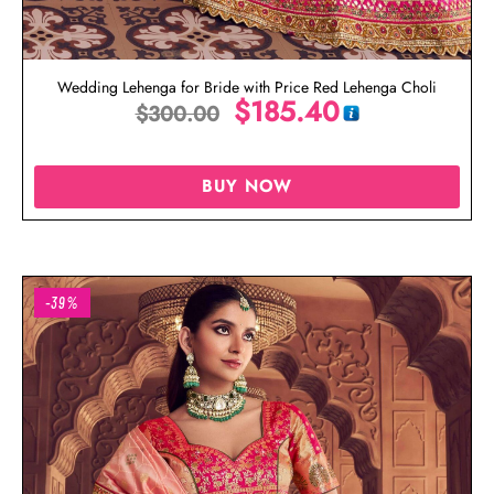
Wedding Lehenga for Bride with Price Red Lehenga Choli
$
185.40
$
300.00
BUY NOW
-39%