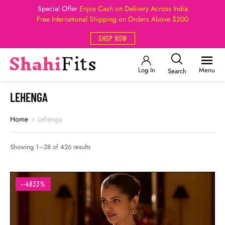
Special Offer
Enjoy Cash on Delivery Across India
Free International Shipping on Orders Above $200
SHOP NOW
Log In
Menu
Search
LEHENGA
Home
>
Lehenga
Showing 1–28 of 426 results
--4833%