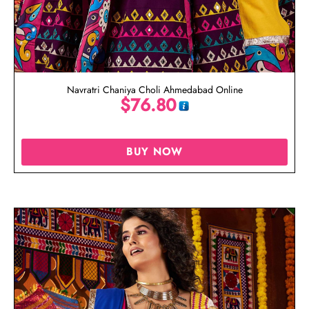
Navratri Chaniya Choli Ahmedabad Online
$
76.80
BUY NOW