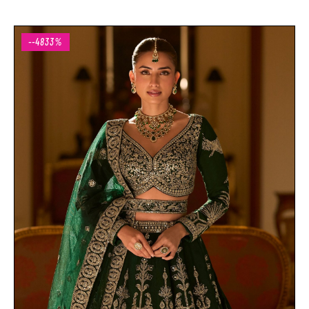
--4833%