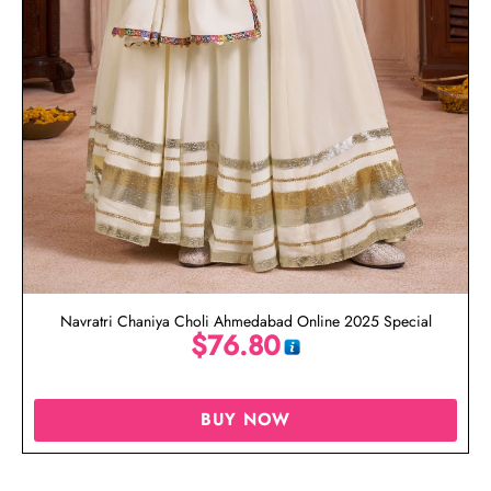
Navratri Chaniya Choli Ahmedabad Online 2025 Special
$
76.80
BUY NOW