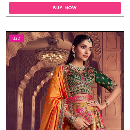
BUY NOW
-39%