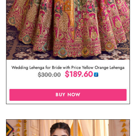
Wedding Lehenga for Bride with Price Yellow Orange Lehenga
$
189.60
$
300.00
BUY NOW