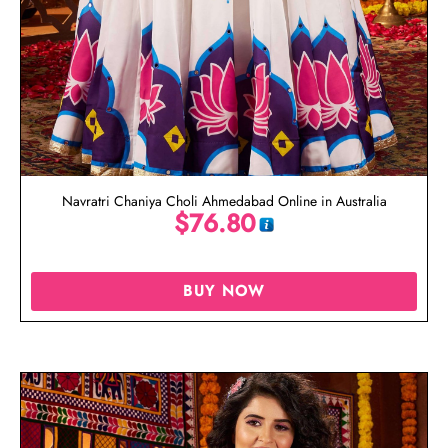
Navratri Chaniya Choli Ahmedabad Online in Australia
$
76.80
BUY NOW