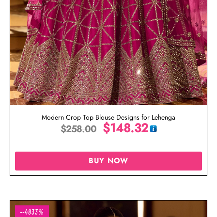
Modern Crop Top Blouse Designs for Lehenga
$
148.32
$
258.00
BUY NOW
--4833%