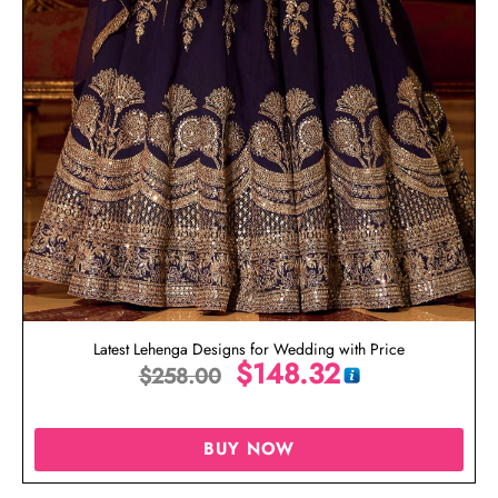
Latest Lehenga Designs for Wedding with Price
$
148.32
$
258.00
BUY NOW