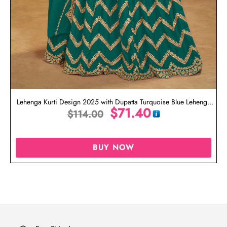
Lehenga Kurti Design 2025 with Dupatta Turquoise Blue Lehenga
$
71.40
$
114.00
Kurti
BUY NOW