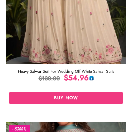
Heavy Salwar Suit For Wedding Off White Salwar Suits
$
54.96
$
138.00
BUY NOW
--5300%