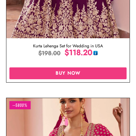
Kurta Lehenga Set for Wedding in USA
$
118.20
$
198.00
BUY NOW
--5800%