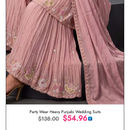
Party Wear Heavy Punjabi Wedding Suits
$
54.96
$
138.00