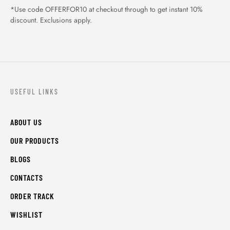
*Use code OFFERFOR10 at checkout through to get instant 10%
discount. Exclusions apply.
USEFUL LINKS
ABOUT US
OUR PRODUCTS
BLOGS
CONTACTS
ORDER TRACK
WISHLIST