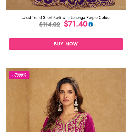
Latest Trend Short Kurti with Lehenga Purple Colour
$
71.40
$
114.02
BUY NOW
--7000%