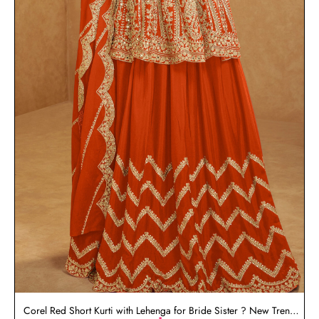
Corel Red Short Kurti with Lehenga for Bride Sister ? New Trend