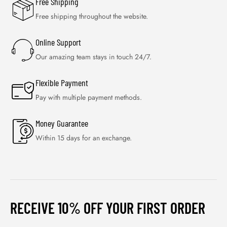
Free Shipping
Free shipping throughout the website.
Online Support
Our amazing team stays in touch 24/7.
Flexible Payment
Pay with multiple payment methods.
Money Guarantee
Within 15 days for an exchange.
RECEIVE 10% OFF YOUR FIRST ORDER