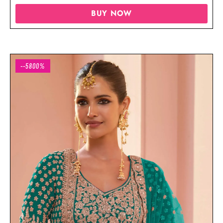
BUY NOW
--5800%