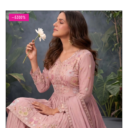
--5300%