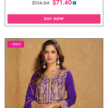
$
71.40
$
114.04
2025
BUY NOW
--7000%