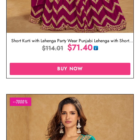
Short Kurti with Lehenga Party Wear Punjabi Lehenga with Short
$
71.40
$
114.01
Kurti
BUY NOW
--7000%