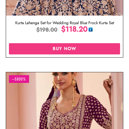
Kurta Lehenga Set for Wedding Royal Blue Frock Kurta Set
$
118.20
$
198.00
BUY NOW
--5800%