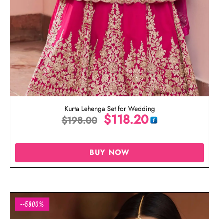
Kurta Lehenga Set for Wedding
$
118.20
$
198.00
BUY NOW
--5800%