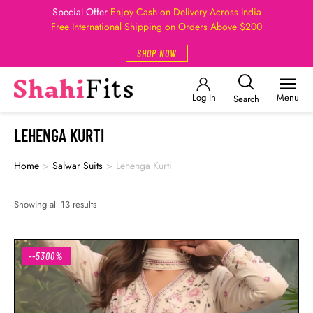
Special Offer
Enjoy Cash on Delivery Across India
Free International Shipping on Orders Above $200
SHOP NOW
Log In
Menu
Search
LEHENGA KURTI
Home
>
Salwar Suits
>
Lehenga Kurti
Showing all 13 results
--5300%