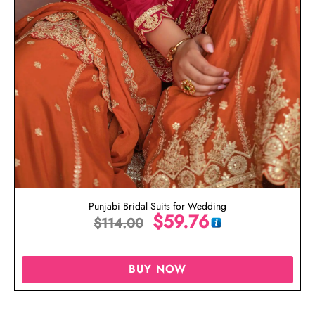
Punjabi Bridal Suits for Wedding
$
59.76
$
114.00
BUY NOW