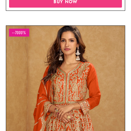
BUY NOW
--7000%