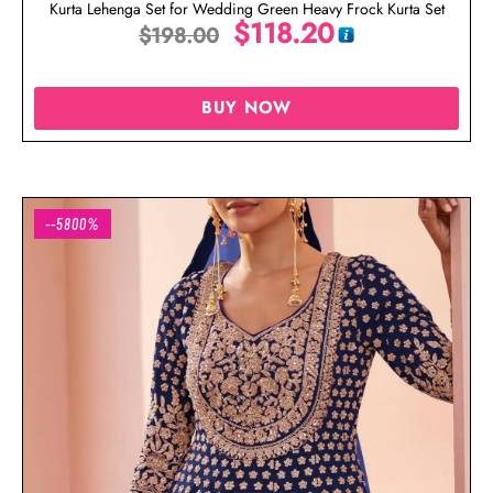
Kurta Lehenga Set for Wedding Green Heavy Frock Kurta Set
$
118.20
$
198.00
BUY NOW
--5800%