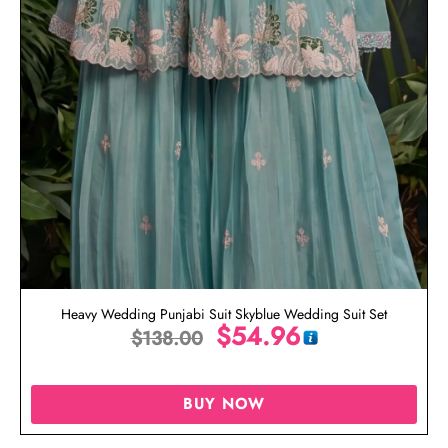
Heavy Wedding Punjabi Suit Skyblue Wedding Suit Set
$
54.96
$
138.00
BUY NOW