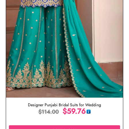
Designer Punjabi Bridal Suits for Wedding
$
59.76
$
114.00