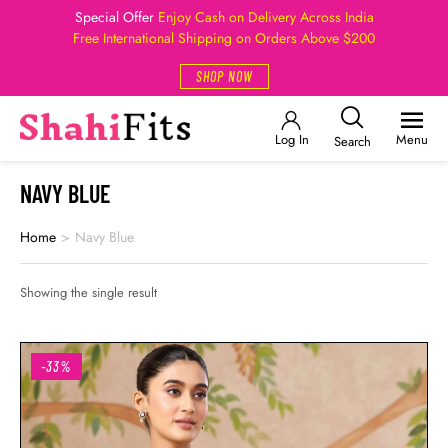
Special Offer
Enjoy Cash on Delivery Across India
Free International Shipping on Orders Above $200
SHOP NOW
Log In
Menu
Search
NAVY BLUE
Home
>
Navy Blue
Showing the single result
-33%