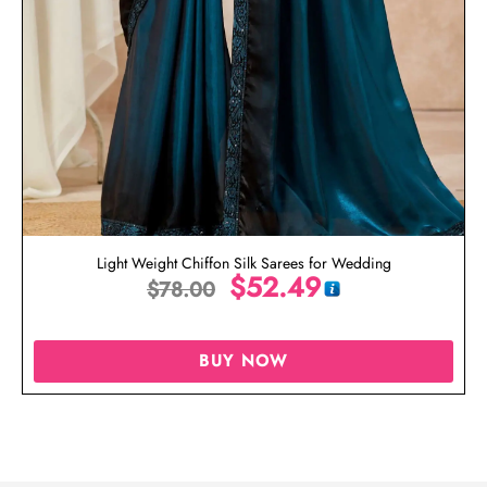
Light Weight Chiffon Silk Sarees for Wedding
$
52.49
$
78.00
BUY NOW