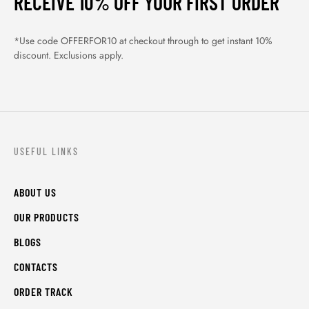
RECEIVE 10% OFF YOUR FIRST ORDER
*Use code OFFERFOR10 at checkout through to get instant 10%
discount. Exclusions apply.
USEFUL LINKS
ABOUT US
OUR PRODUCTS
BLOGS
CONTACTS
ORDER TRACK