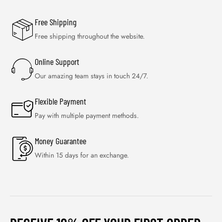
Free Shipping
Free shipping throughout the website.
Online Support
Our amazing team stays in touch 24/7.
Flexible Payment
Pay with multiple payment methods.
Money Guarantee
Within 15 days for an exchange.