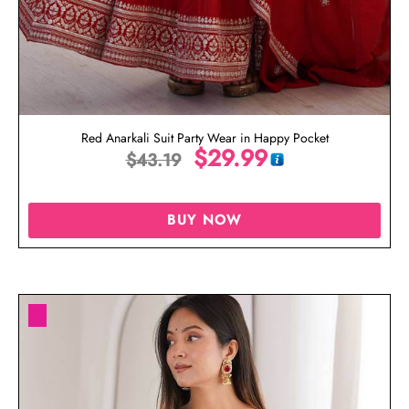
Red Anarkali Suit Party Wear in Happy Pocket
$
29.99
$
43.19
BUY NOW