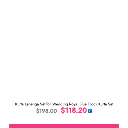
Kurta Lehenga Set for Wedding Royal Blue Frock Kurta Set
$
118.20
$
198.00