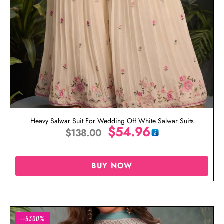
Heavy Salwar Suit For Wedding Off White Salwar Suits
$
54.96
$
138.00
BUY NOW
--5300%