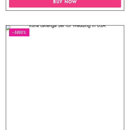
BUY NOW
--5800%