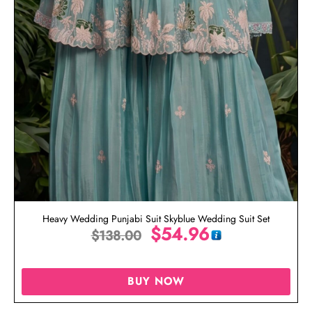
Heavy Wedding Punjabi Suit Skyblue Wedding Suit Set
$
54.96
$
138.00
BUY NOW