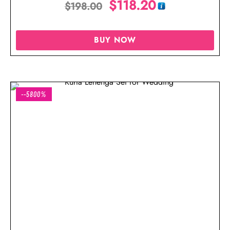
$
118.20
$
198.00
BUY NOW
--5800%