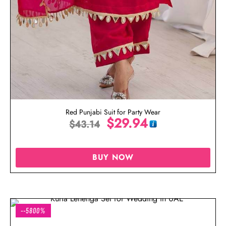
Red Punjabi Suit for Party Wear
$
29.94
$
43.14
BUY NOW
--5800%