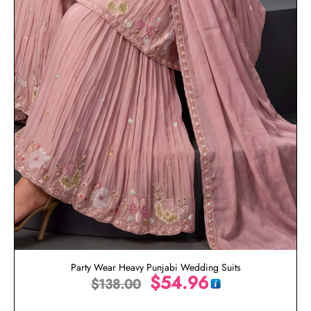
Party Wear Heavy Punjabi Wedding Suits
$
54.96
$
138.00