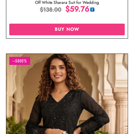
Off White Sharara Suit for Wedding
$
59.76
$
138.00
BUY NOW
--5800%