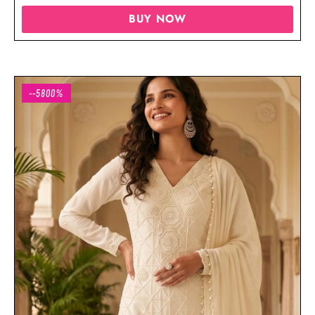
BUY NOW
--5800%