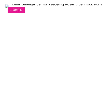
--5800%