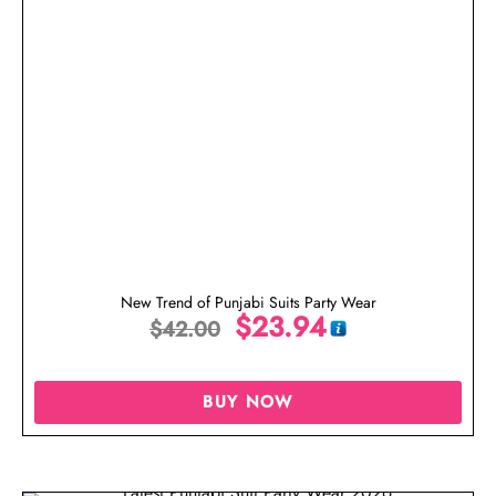
New Trend of Punjabi Suits Party Wear
$
23.94
$
42.00
BUY NOW