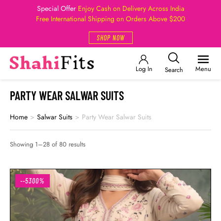
Special Offer
Enjoy Cash on Delivery Across India
Free International Shipping on Orders Above $200
SHOP NOW
Log In
Menu
Search
PARTY WEAR SALWAR SUITS
Home
>
Salwar Suits
>
Party Wear Salwar Suits
Showing 1–28 of 80 results
--5300%