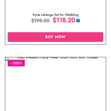
Kurta Lehenga Set for Wedding
$
118.20
$
198.00
BUY NOW
--7000%