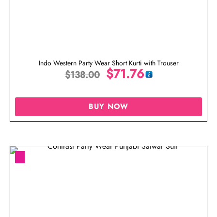
Indo Western Party Wear Short Kurti with Trouser
$
71.76
$
138.00
BUY NOW