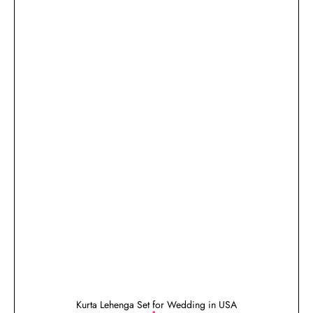
Kurta Lehenga Set for Wedding in USA