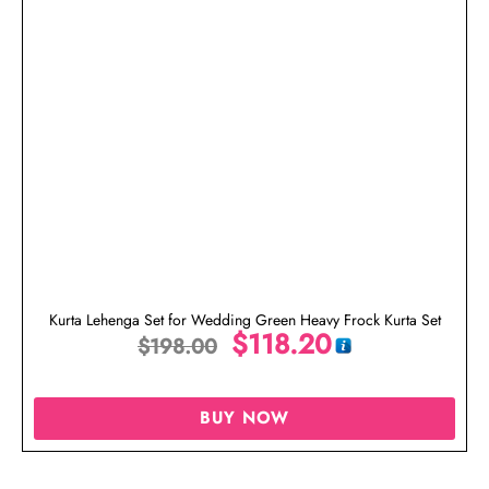
Kurta Lehenga Set for Wedding Green Heavy Frock Kurta Set
$
118.20
$
198.00
BUY NOW