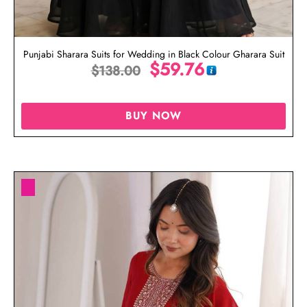
Punjabi Sharara Suits for Wedding in Black Colour Gharara Suit
$
59.76
$
138.00
BUY NOW