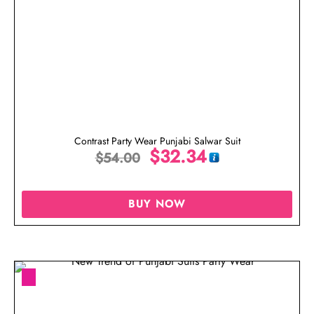
Contrast Party Wear Punjabi Salwar Suit
$
32.34
$
54.00
BUY NOW