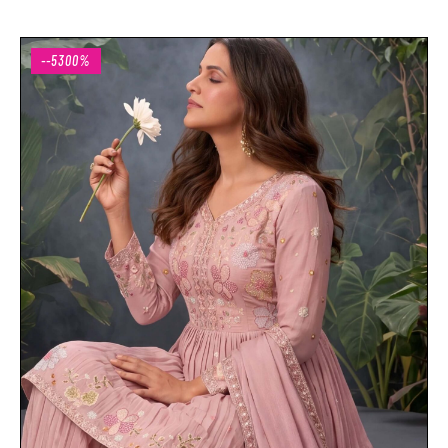
--5300%