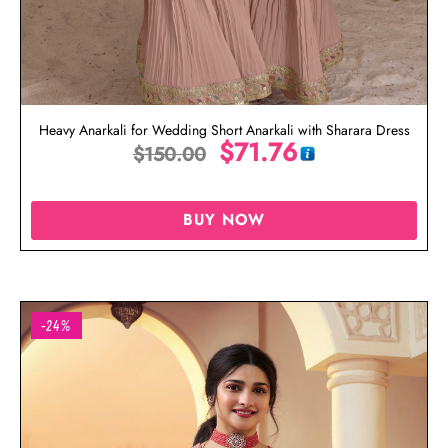
Heavy Anarkali for Wedding Short Anarkali with Sharara Dress
$
71.76
$
150.00
BUY NOW
-24%