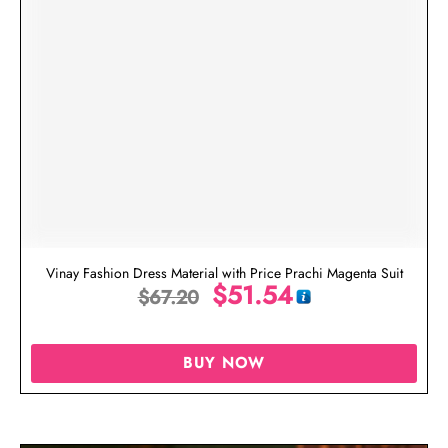
Vinay Fashion Dress Material with Price Prachi Magenta Suit
$
51.54
$
67.20
BUY NOW