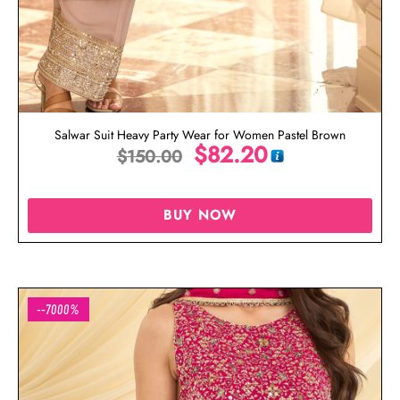
Salwar Suit Heavy Party Wear for Women Pastel Brown
$
82.20
$
150.00
BUY NOW
--7000%