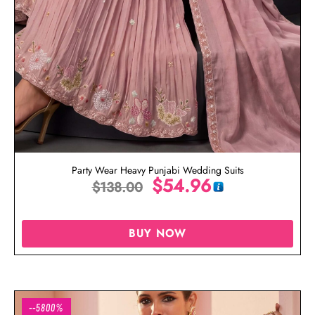
Party Wear Heavy Punjabi Wedding Suits
$
54.96
$
138.00
BUY NOW
--5800%