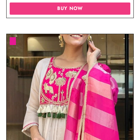
BUY NOW