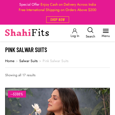
Special Offer
Enjoy Cash on Delivery Across India
Free International Shipping on Orders Above $200
SHOP NOW
Log In
Menu
Search
PINK SALWAR SUITS
Home
>
Salwar Suits
>
Pink Salwar Suits
Showing all 17 results
--5300%