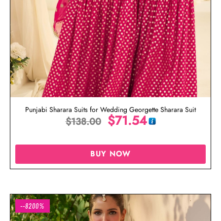
Punjabi Sharara Suits for Wedding Georgette Sharara Suit
$
71.54
$
138.00
BUY NOW
--8200%