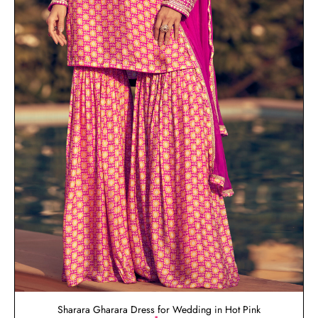
Sharara Gharara Dress for Wedding in Hot Pink