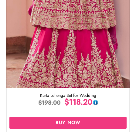
Kurta Lehenga Set for Wedding
$
118.20
$
198.00
BUY NOW