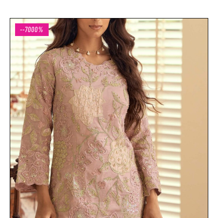
--7000%