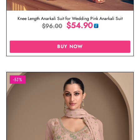
Knee Length Anarkali Suit for Wedding Pink Anarkali Suit
$
54.90
$
96.00
BUY NOW
-53%