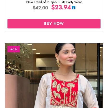
New Trend of Punjabi Suits Party Wear
$
23.94
$
42.00
BUY NOW
-45%