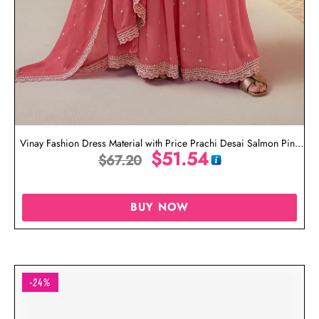
Vinay Fashion Dress Material with Price Prachi Desai Salmon Pink
$
51.54
$
67.20
Suit
BUY NOW
-24%