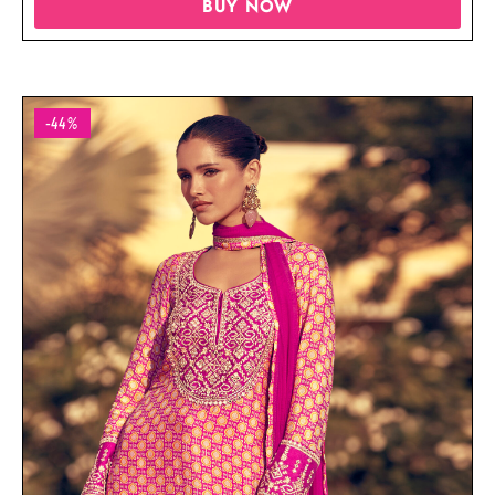
BUY NOW
-44%