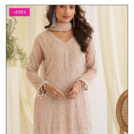
--8100%