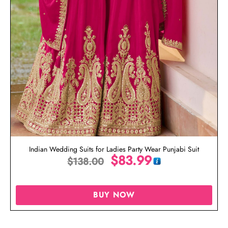
Indian Wedding Suits for Ladies Party Wear Punjabi Suit
$
83.99
$
138.00
BUY NOW