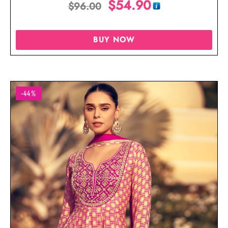
$
54.90
$
96.00
BUY NOW
-44%