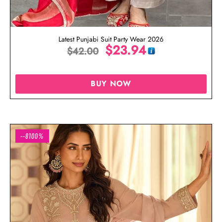
Latest Punjabi Suit Party Wear 2026
$
23.94
$
42.00
BUY NOW
--8100%