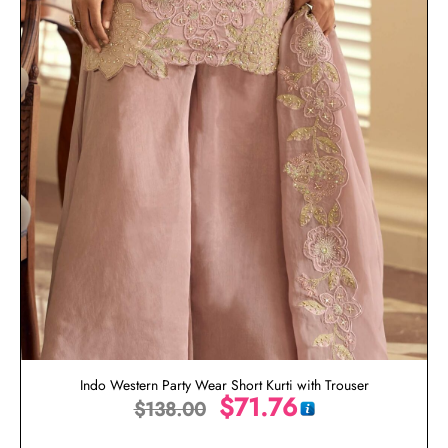
Indo Western Party Wear Short Kurti with Trouser
$
71.76
$
138.00