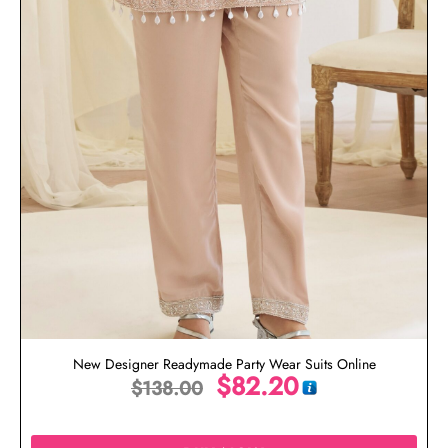
New Designer Readymade Party Wear Suits Online
$
82.20
$
138.00