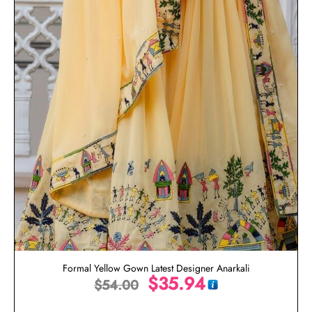
Formal Yellow Gown Latest Designer Anarkali
$
35.94
$
54.00