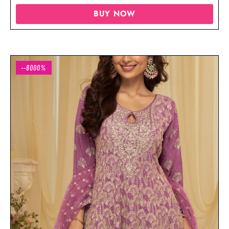
BUY NOW
--8000%