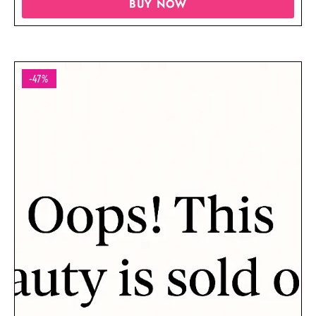
BUY NOW
-47%