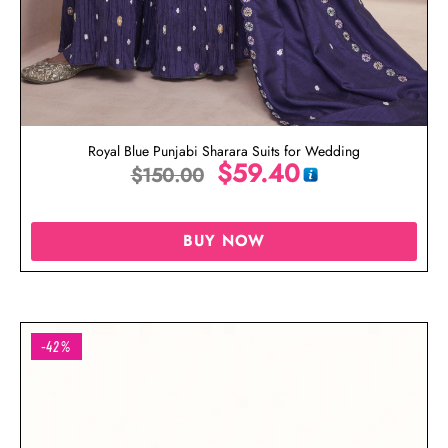
Royal Blue Punjabi Sharara Suits for Wedding
$
59.40
$
150.00
BUY NOW
-42%