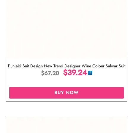
Punjabi Suit Design New Trend Designer Wine Colour Salwar Suit
$
39.24
$
67.20
BUY NOW