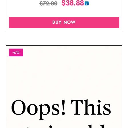
$
38.88
$
72.00
BUY NOW
-47%