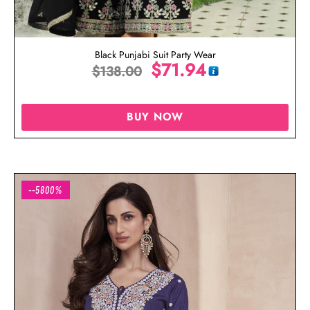
Black Punjabi Suit Party Wear
$
71.94
$
138.00
BUY NOW
--5800%