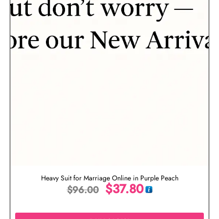
Heavy Suit for Marriage Online in Purple Peach
$
37.80
$
96.00