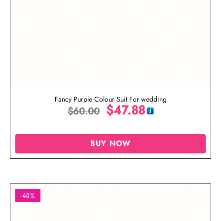
Fancy Purple Colour Suit For wedding
$
47.88
$
60.00
BUY NOW
-40%