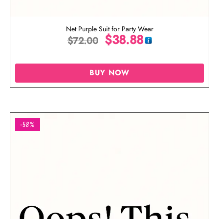
Net Purple Suit for Party Wear
$
38.88
$
72.00
BUY NOW
-58%