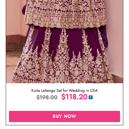
Kurta Lehenga Set for Wedding in USA
$
118.20
$
198.00
BUY NOW