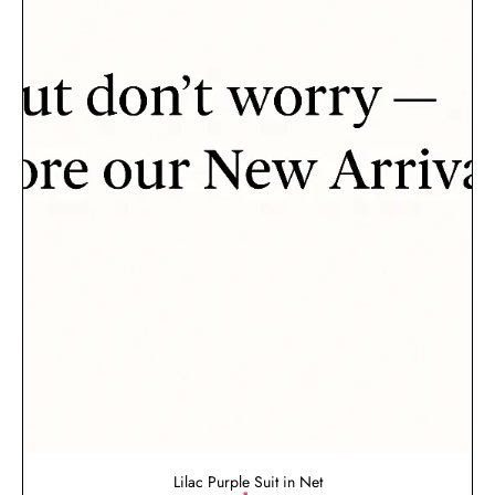
Lilac Purple Suit in Net