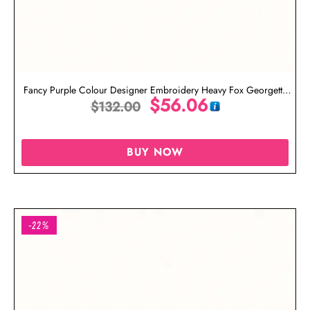
Fancy Purple Colour Designer Embroidery Heavy Fox Georgette
$
56.06
Salwar Suit With Heavy Naznin Dupatta
$
132.00
BUY NOW
-22%