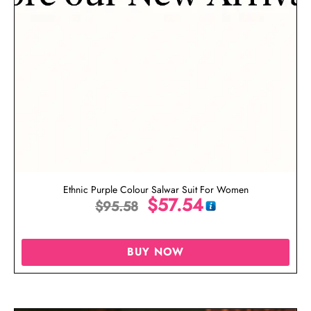
Ethnic Purple Colour Salwar Suit For Women
$
57.54
$
95.58
BUY NOW