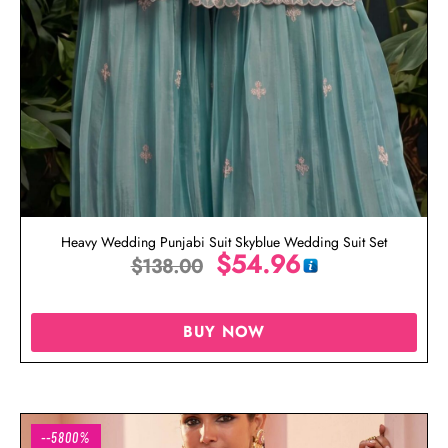
Heavy Wedding Punjabi Suit Skyblue Wedding Suit Set
$
54.96
$
138.00
BUY NOW
--5800%