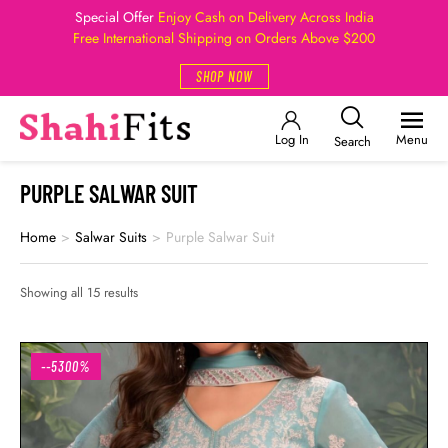
Special Offer
Enjoy Cash on Delivery Across India
Free International Shipping on Orders Above $200
SHOP NOW
Log In
Menu
Search
PURPLE SALWAR SUIT
Home
>
Salwar Suits
>
Purple Salwar Suit
Showing all 15 results
--5300%