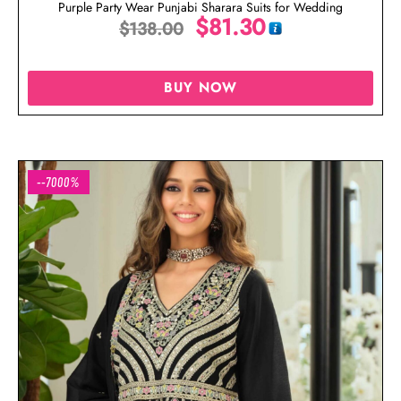
Purple Party Wear Punjabi Sharara Suits for Wedding
$
81.30
$
138.00
BUY NOW
--7000%