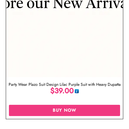
Party Wear Plazo Suit Design Lilac Purple Suit with Heavy Dupatta
$
39.00
BUY NOW