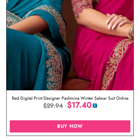
Red Digital Print Designer Pashmina Winter Salwar Suit Online
$
17.40
$
29.94
BUY NOW