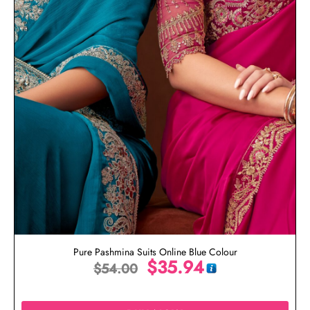
Pure Pashmina Suits Online Blue Colour
$
35.94
$
54.00