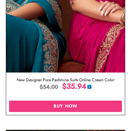
New Designer Pure Pashmina Suits Online Cream Color
$
35.94
$
54.00
BUY NOW