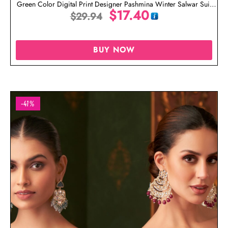
Green Color Digital Print Designer Pashmina Winter Salwar Suit
$
17.40
$
29.94
Online
BUY NOW
-41%