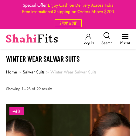
Special Offer
Enjoy Cash on Delivery Across India
Free International Shipping on Orders Above $200
SHOP NOW
Log In
Menu
Search
WINTER WEAR SALWAR SUITS
Home
>
Salwar Suits
>
Winter Wear Salwar Suits
Showing 1–28 of 29 results
-41%