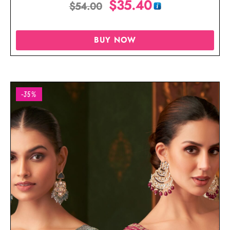
$
35.40
$
54.00
BUY NOW
-35%