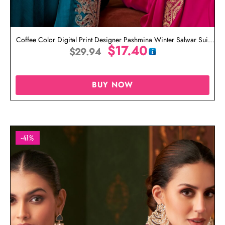
Coffee Color Digital Print Designer Pashmina Winter Salwar Suit
$
17.40
$
29.94
Online
BUY NOW
-41%