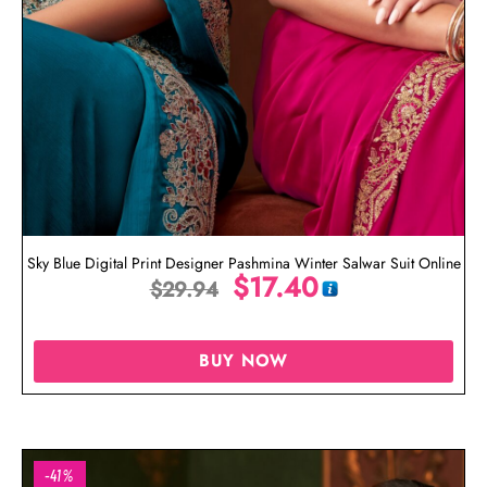
Sky Blue Digital Print Designer Pashmina Winter Salwar Suit Online
$
17.40
$
29.94
BUY NOW
-41%