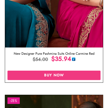
New Designer Pure Pashmina Suits Online Carmine Red
$
35.94
$
54.00
BUY NOW
-35%