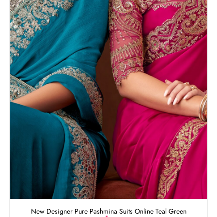
New Designer Pure Pashmina Suits Online Teal Green