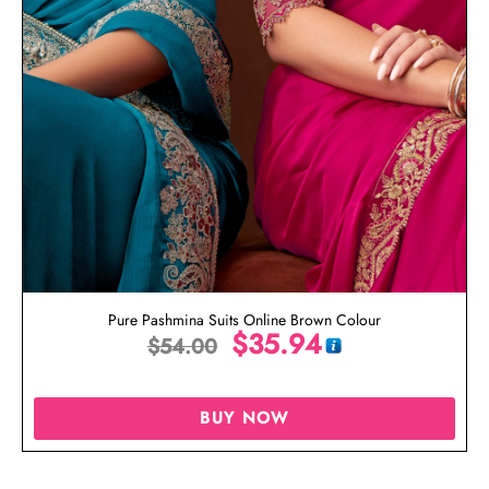
Pure Pashmina Suits Online Brown Colour
$
35.94
$
54.00
BUY NOW