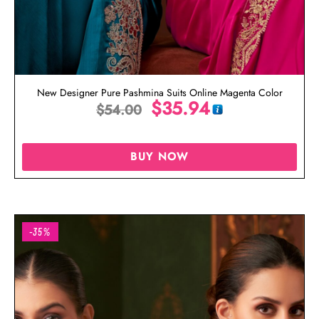
New Designer Pure Pashmina Suits Online Magenta Color
$
35.94
$
54.00
BUY NOW
-35%