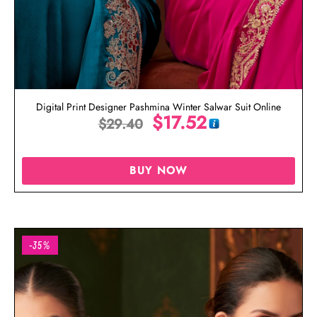
Digital Print Designer Pashmina Winter Salwar Suit Online
$
17.52
$
29.40
BUY NOW
-35%