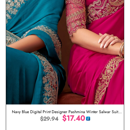
Navy Blue Digital Print Designer Pashmina Winter Salwar Suit
$
17.40
$
29.94
Online