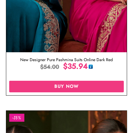
New Designer Pure Pashmina Suits Online Dark Red
$
35.94
$
54.00
BUY NOW
-35%