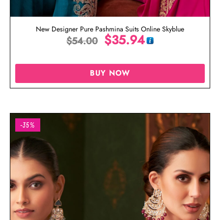
New Designer Pure Pashmina Suits Online Skyblue
$
35.94
$
54.00
BUY NOW
-35%