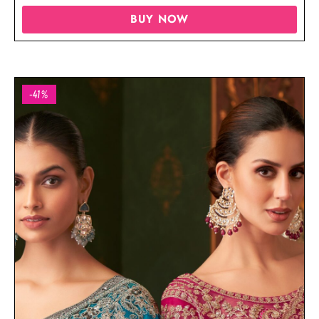
BUY NOW
-41%