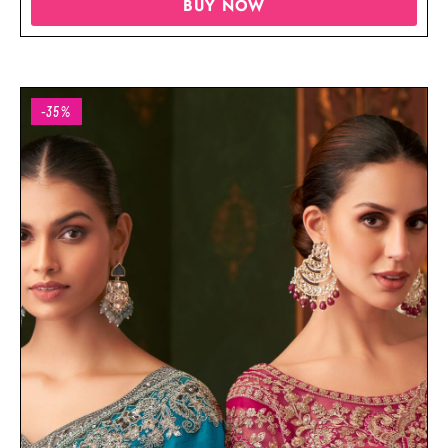
BUY NOW
-35%