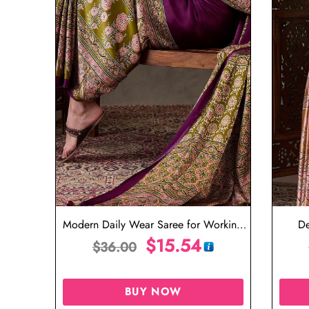
Modern Daily Wear Saree for Working
De
Professionals
$
15.54
$
36.00
BUY NOW