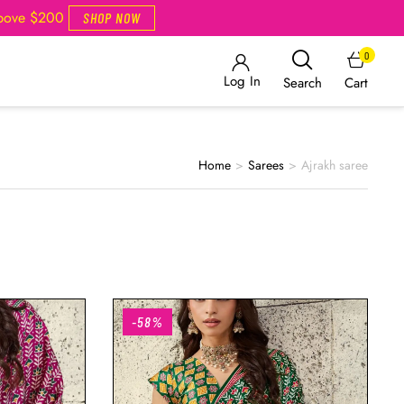
Above $200
SHOP NOW
0
Log In
Cart
Search
Home
>
Sarees
>
Ajrakh saree
-58%