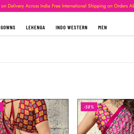
 on Delivery Across India
Free International Shipping on Orders 
GOWNS
LEHENGA
INDO WESTERN
MEN
%
-58%