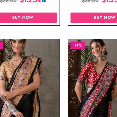
$
36.00
$
36.00
BUY NOW
BUY NOW
%
-58%