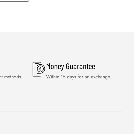
Money Guarantee
nt methods.
Within 15 days for an exchange.