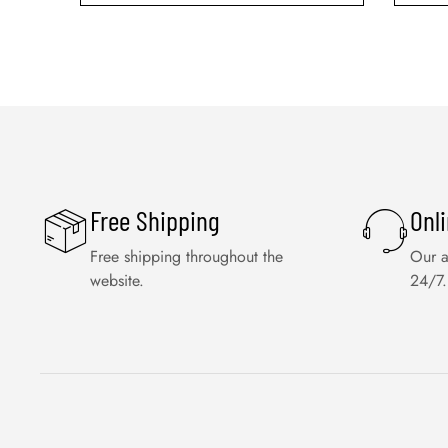
Free Shipping
Onl
Free shipping throughout the
Our a
website.
24/7.