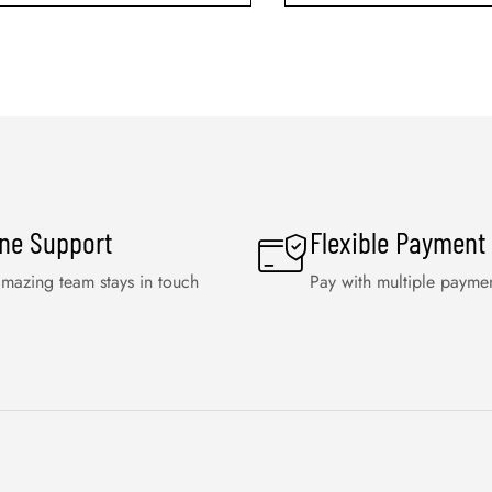
ine Support
Flexible Payment
mazing team stays in touch
Pay with multiple payme