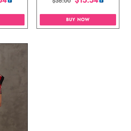
$
36.00
BUY NOW