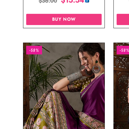
$
36.00
BUY NOW
-58%
-58