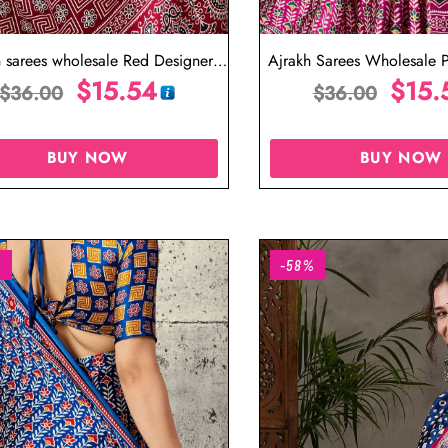
h sarees wholesale Red Designer
Ajrakh Sarees Wholesale P
Saree
$
15.54
Saree
$
15.
$
36.00
$
36.00
BUY NOW
BUY NOW
%
-58%