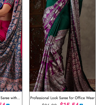
Saree with
Professional Look Saree for Office Wear
n
54
$
15.54