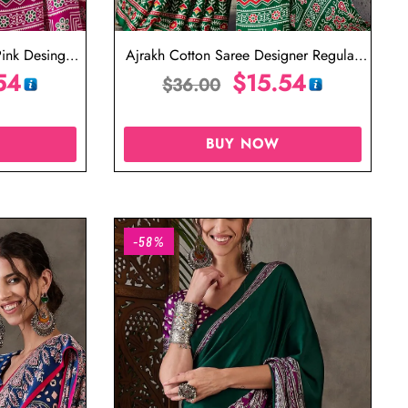
ink Desinger
Ajrakh Cotton Saree Designer Regular
54
Saree
$
15.54
$
36.00
BUY NOW
-58%