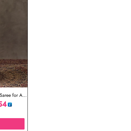
aree for All
54