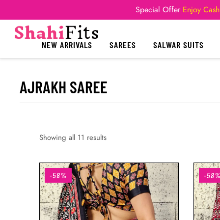
Special Offer
Enjoy Cash
NEW ARRIVALS
SAREES
SALWAR SUITS
AJRAKH SAREE
Showing all 11 results
-58%
-58