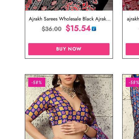
Ajrakh Sarees Wholesale Black Ajrakh
ajrak
Saree
$
15.54
$
36.00
BUY NOW
-58%
-58