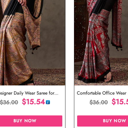
signer Daily Wear Saree for
Comfortable Office Wear S
Professional Look
$
15.54
Day Use
$
15.
$
36.00
$
36.00
BUY NOW
BUY NOW