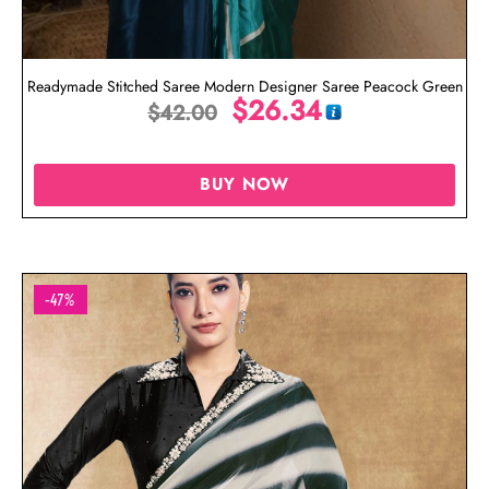
Readymade Stitched Saree Modern Designer Saree Peacock Green
$
26.34
$
42.00
BUY NOW
-47%