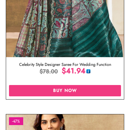
Celebrity Style Designer Saree For Wedding Function
$
41.94
$
78.00
BUY NOW
-47%