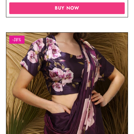
BUY NOW
-38%