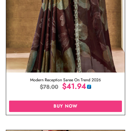
Modern Reception Saree On Trend 2026
$
41.94
$
78.00
BUY NOW