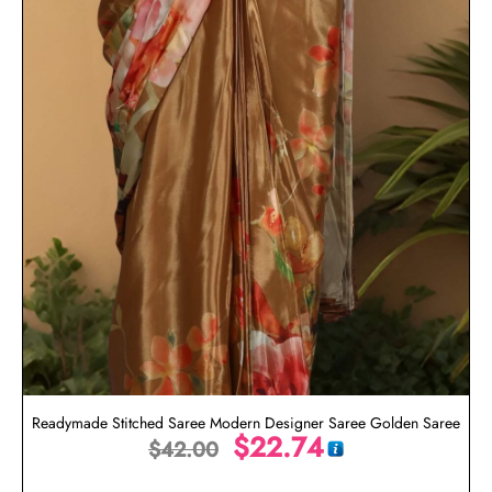
Readymade Stitched Saree Modern Designer Saree Golden Saree
$
22.74
$
42.00