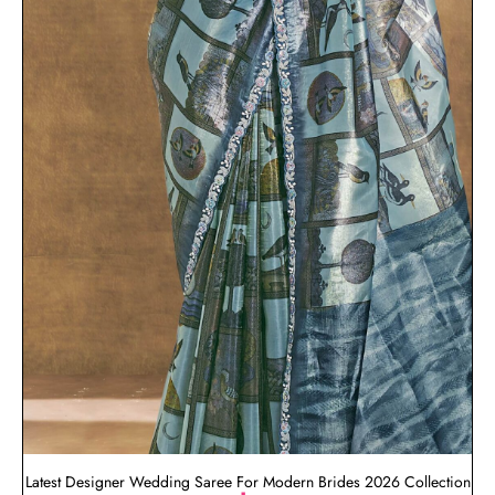
Latest Designer Wedding Saree For Modern Brides 2026 Collection