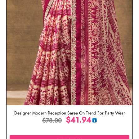
Designer Modern Reception Saree On Trend For Party Wear
$
41.94
$
78.00