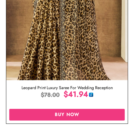
Leopard Print Luxury Saree For Wedding Reception
$
41.94
$
78.00
BUY NOW