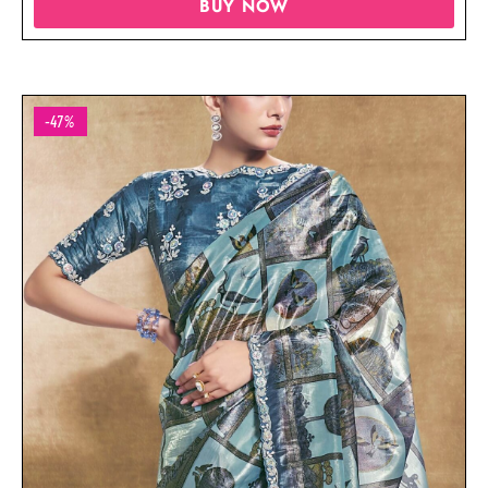
BUY NOW
-47%