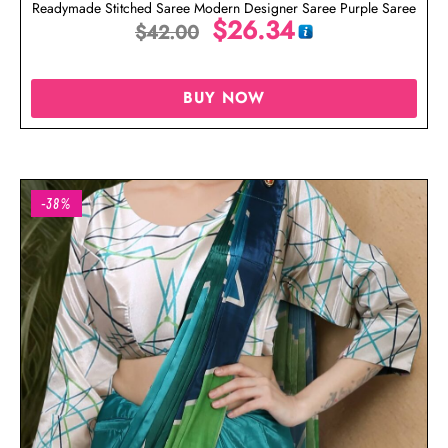
Readymade Stitched Saree Modern Designer Saree Purple Saree
$
26.34
$
42.00
BUY NOW
-38%