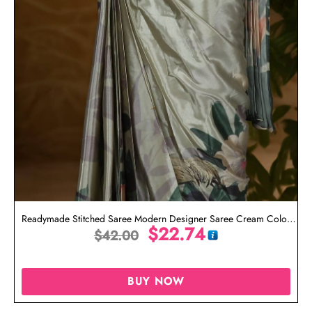
Readymade Stitched Saree Modern Designer Saree Cream Color
$
22.74
$
42.00
Saree
BUY NOW