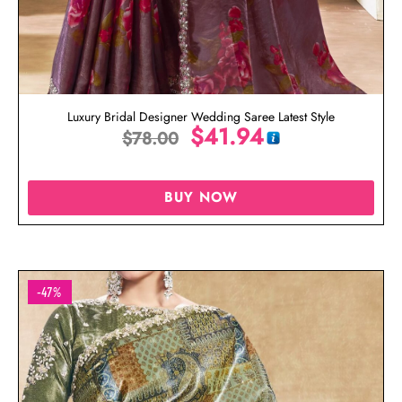
Luxury Bridal Designer Wedding Saree Latest Style
$
41.94
$
78.00
BUY NOW
-47%