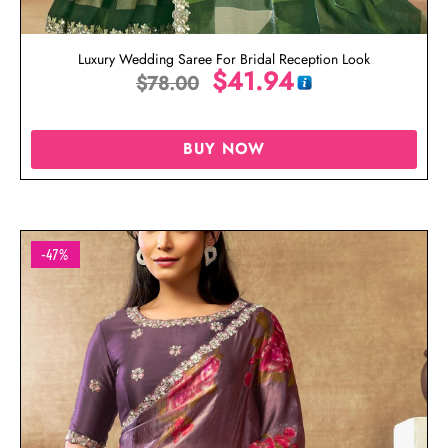
Luxury Wedding Saree For Bridal Reception Look
$
41.94
$
78.00
BUY NOW
-47%