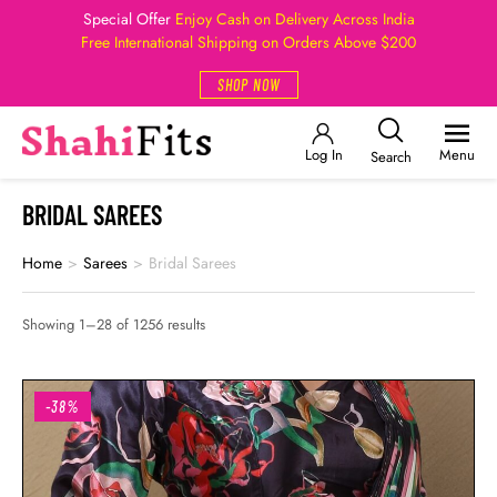
Special Offer
Enjoy Cash on Delivery Across India
Free International Shipping on Orders Above $200
SHOP NOW
Log In
Menu
Search
BRIDAL SAREES
Home
>
Sarees
>
Bridal Sarees
Showing 1–28 of 1256 results
-38%