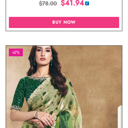
$
41.94
$
78.00
BUY NOW
-47%