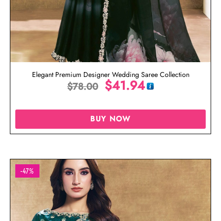
Elegant Premium Designer Wedding Saree Collection
$
41.94
$
78.00
BUY NOW
-47%