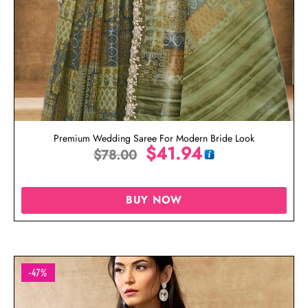
Premium Wedding Saree For Modern Bride Look
$
41.94
$
78.00
BUY NOW
-47%