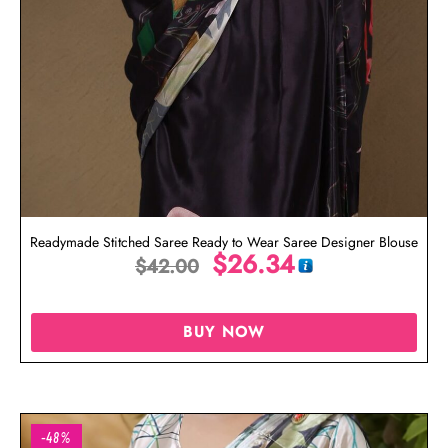
Readymade Stitched Saree Ready to Wear Saree Designer Blouse
$
26.34
$
42.00
BUY NOW
-48%