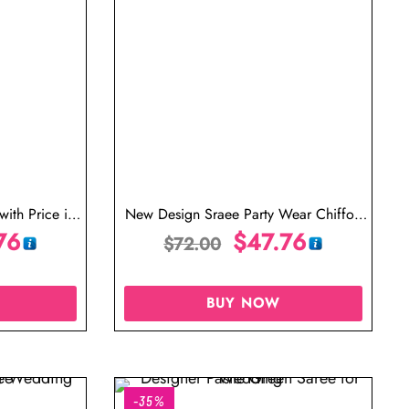
with Price in
New Design Sraee Party Wear Chiffon
76
Saree Tree Green Saree with Golden
$
47.76
$
72.00
Blouse
BUY NOW
-35%