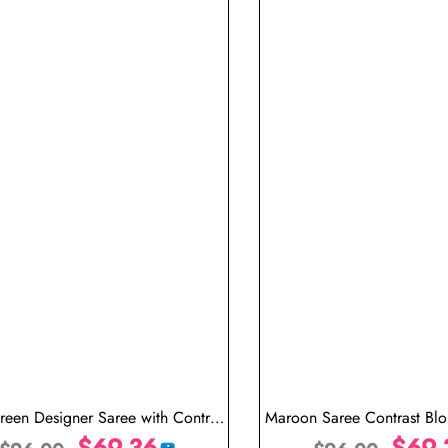
reen Designer Saree with Contrast
Maroon Saree Contrast Bl
Blouse
$
69.36
Saree
$
69.