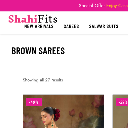
Special Offer
Enjoy Cash
NEW ARRIVALS
SAREES
SALWAR SUITS
BROWN SAREES
Showing all 27 results
-40%
-29%