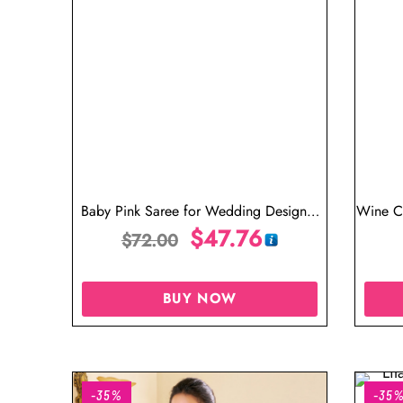
Baby Pink Saree for Wedding Designer
Wine C
Blouse
$
47.76
$
72.00
BUY NOW
-35%
-35