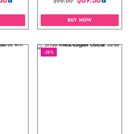
$
96.00
BUY NOW
-28%