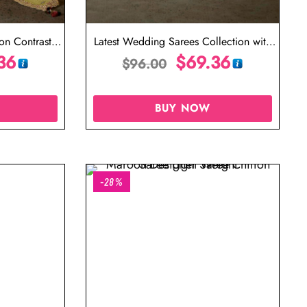
ion Contrast
Latest Wedding Sarees Collection with
e
36
Price
$
69.36
$
96.00
BUY NOW
-28%