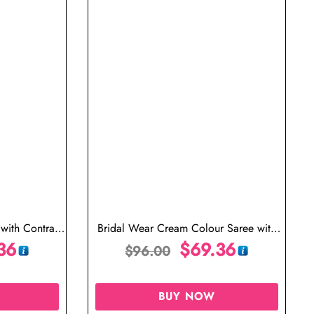
with Contrast
Bridal Wear Cream Colour Saree with
36
Designer Blouse
$
69.36
$
96.00
BUY NOW