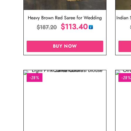
Heavy Brown Red Saree for Wedding
Indian
$
113.40
$
187.20
BUY NOW
-28%
-28