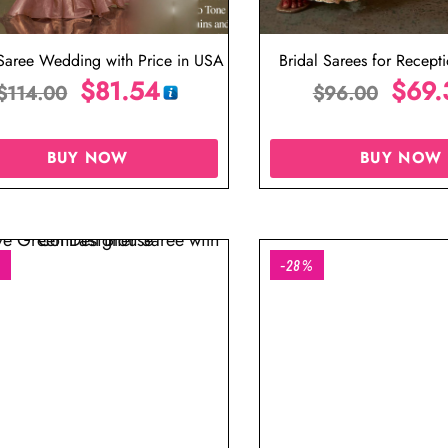
 Saree Wedding with Price in USA
Bridal Sarees for Recept
$
81.54
Designer Blous
$
69.
$
114.00
$
96.00
BUY NOW
BUY NOW
%
-28%