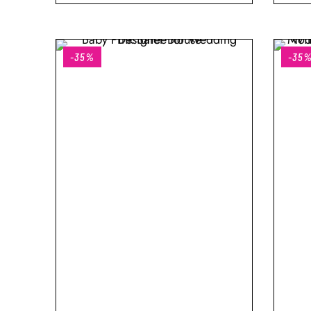
-35%
-35