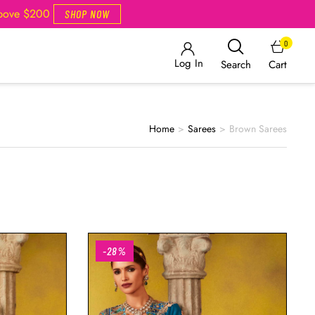
Above $200
SHOP NOW
0
Log In
Cart
Search
Home
>
Sarees
>
Brown Sarees
-28%