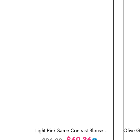
Light Pink Saree Contrast Blouse
Olive G
Combination
$
69.36