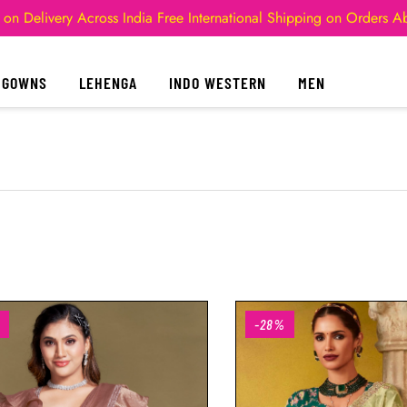
 on Delivery Across India
Free International Shipping on Orders 
GOWNS
LEHENGA
INDO WESTERN
MEN
-28%