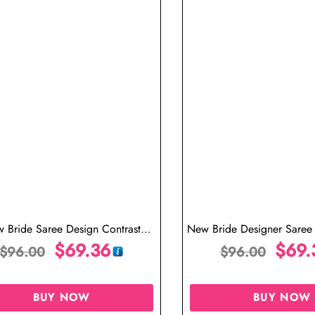
 Bride Saree Design Contrast
New Bride Designer Saree 
Designer Blouse
$
69.36
Blouse
$
69.
$
96.00
$
96.00
BUY NOW
BUY NOW