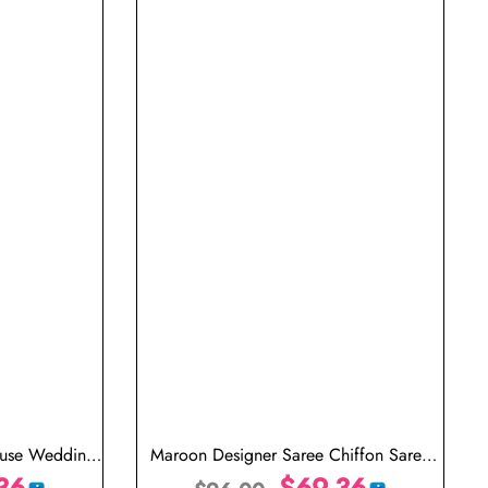
ouse Wedding
Maroon Designer Saree Chiffon Saree
36
Light Weight
$
69.36