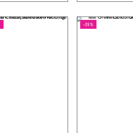
%
-35%