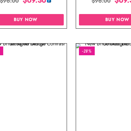
$
96.00
$
96.00
BUY NOW
BUY NOW
%
-28%