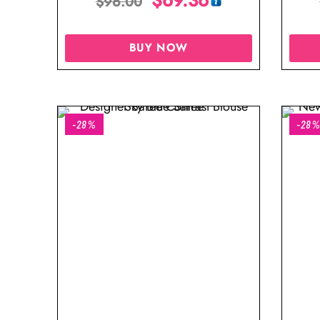
$
96.00
BUY NOW
-28%
-28