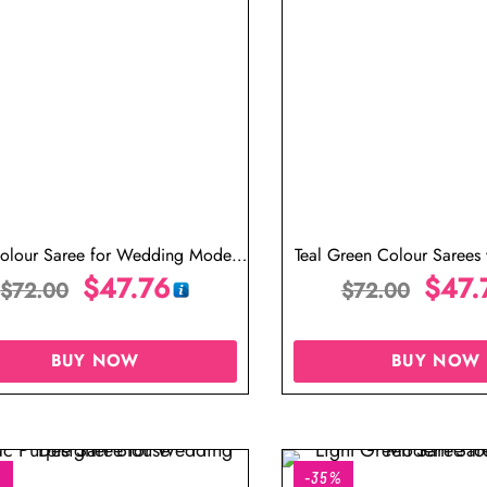
olour Saree for Wedding Modern
Teal Green Colour Sarees 
Reception Saree for Bride
$
47.76
India
$
47.
$
72.00
$
72.00
BUY NOW
BUY NOW
%
-35%