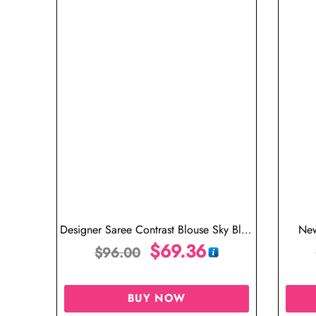
Designer Saree Contrast Blouse Sky Blue
New
Saree
$
69.36
$
96.00
BUY NOW