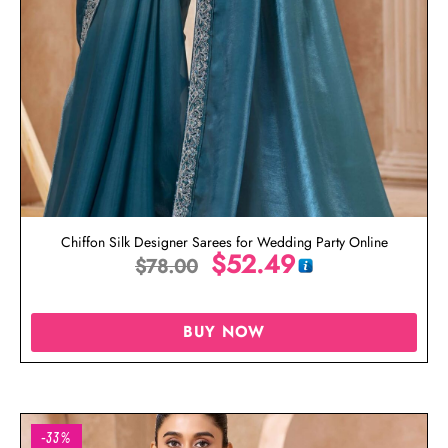
Chiffon Silk Designer Sarees for Wedding Party Online
$
52.49
$
78.00
BUY NOW
-33%