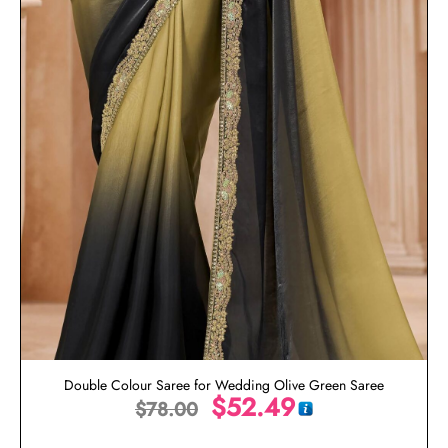
Double Colour Saree for Wedding Olive Green Saree
$
52.49
$
78.00