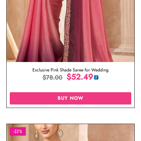
Exclusive Pink Shade Saree for Wedding
$
52.49
$
78.00
BUY NOW
-33%