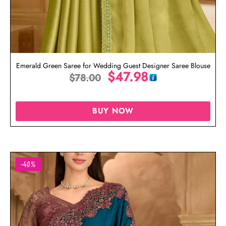
Emerald Green Saree for Wedding Guest Designer Saree Blouse
$
47.98
$
78.00
BUY NOW
-40%