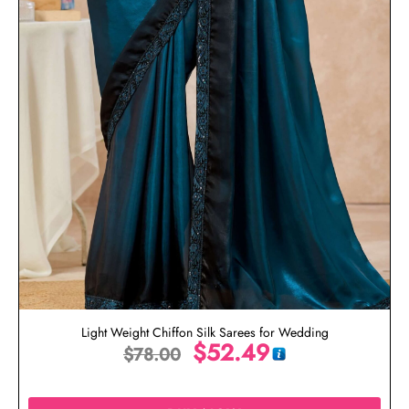
Light Weight Chiffon Silk Sarees for Wedding
$
52.49
$
78.00