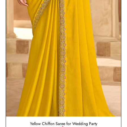
Yellow Chiffon Saree for Wedding Party