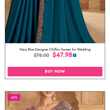
Navy Blue Designer Chiffon Sarees for Wedding
$
47.98
$
78.00
BUY NOW
-40%