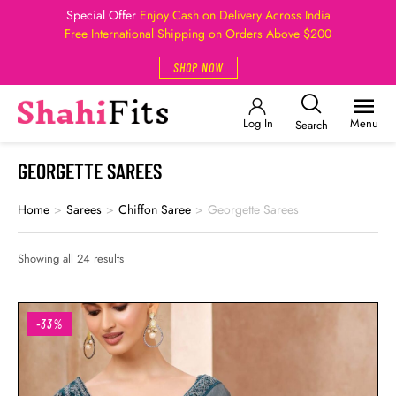
Special Offer
Enjoy Cash on Delivery Across India
Free International Shipping on Orders Above $200
SHOP NOW
Log In
Menu
Search
GEORGETTE SAREES
Home
>
Sarees
>
Chiffon Saree
>
Georgette Sarees
Showing all 24 results
-33%