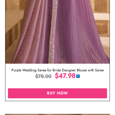
Purple Wedding Saree for Bride Designer Blouse with Saree
$
47.98
$
78.00
BUY NOW