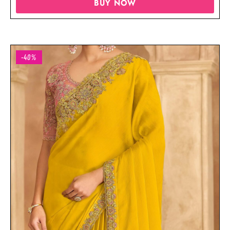
BUY NOW
-40%