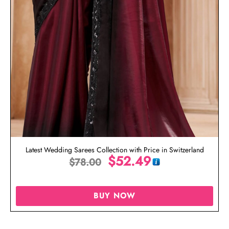
Latest Wedding Sarees Collection with Price in Switzerland
$
52.49
$
78.00
BUY NOW