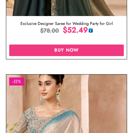
Exclusive Designer Saree for Wedding Party for Girl
$
52.49
$
78.00
BUY NOW
-33%