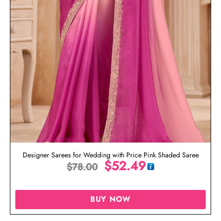
Designer Sarees for Wedding with Price Pink Shaded Saree
$
52.49
$
78.00
BUY NOW