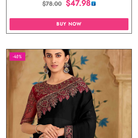
$
47.98
$
78.00
BUY NOW
-40%