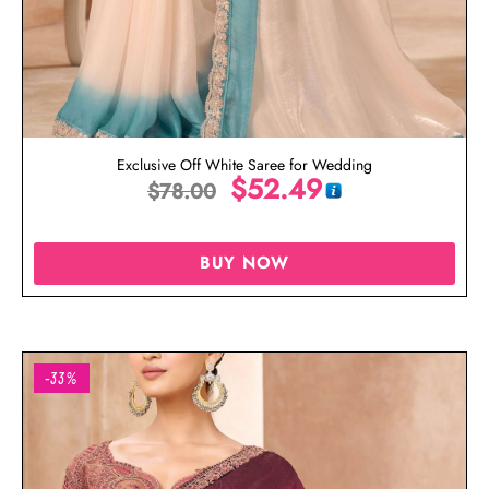
Exclusive Off White Saree for Wedding
$
52.49
$
78.00
BUY NOW
-33%