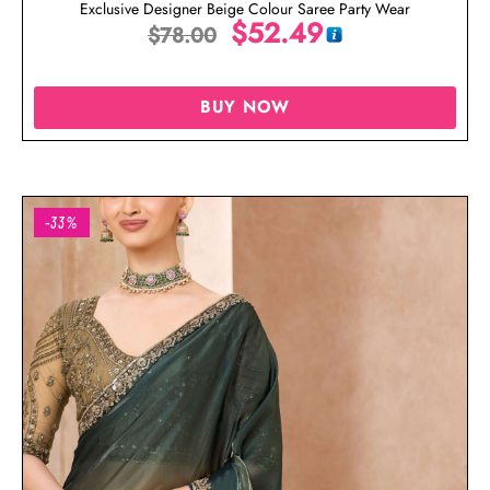
Exclusive Designer Beige Colour Saree Party Wear
$
52.49
$
78.00
BUY NOW
-33%