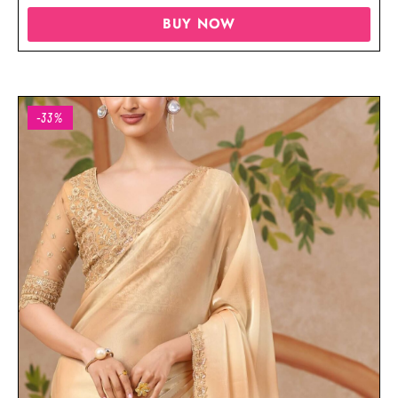
BUY NOW
-33%