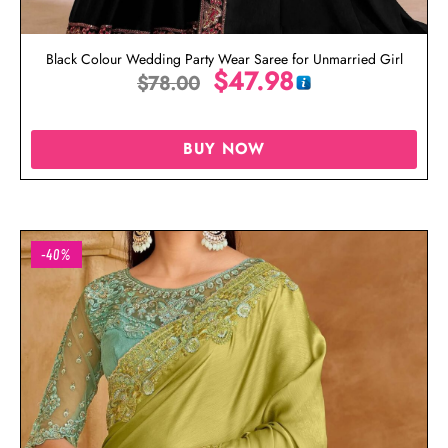
Black Colour Wedding Party Wear Saree for Unmarried Girl
$
47.98
$
78.00
BUY NOW
-40%