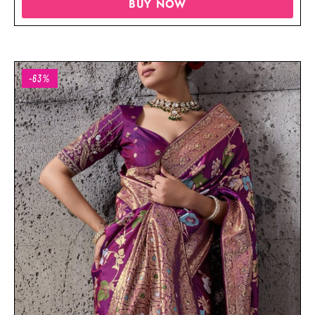
BUY NOW
-63%