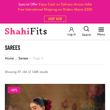
Special Offer
Enjoy Cash on Delivery Across India
Free International Shipping on Orders Above $200
SHOP NOW
Log In
Menu
Search
SAREES
Home
>
Sarees
>
Page 3
Showing 57–84 of 1488 results
-40%