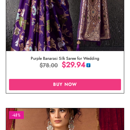
Purple Banarasi Silk Saree for Wedding
$
29.94
$
78.00
BUY NOW
-48%