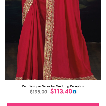
Red Designer Saree for Wedding Reception
$
113.40
$
198.00