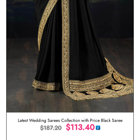
Latest Wedding Sarees Collection with Price Black Saree
$
113.40
$
187.20