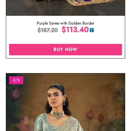
Purple Saree with Golden Border
$
113.40
$
187.20
BUY NOW
-51%