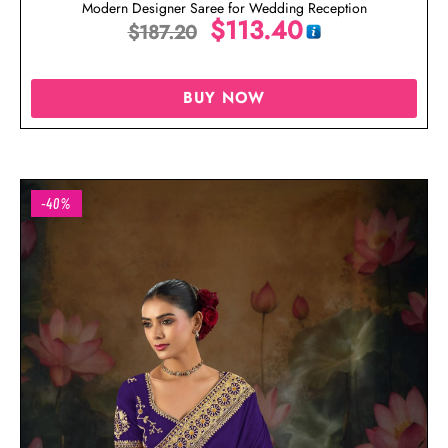
Modern Designer Saree for Wedding Reception
$
113.40
$
187.20
BUY NOW
-40%