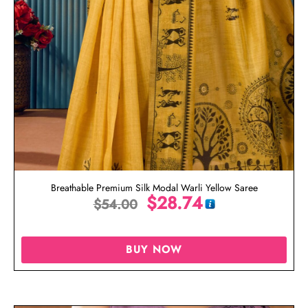
Breathable Premium Silk Modal Warli Yellow Saree
$
28.74
$
54.00
BUY NOW