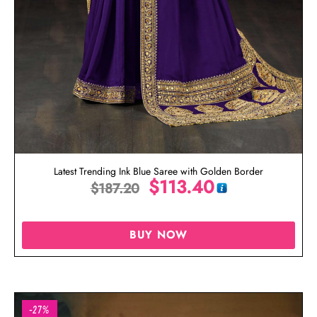
Latest Trending Ink Blue Saree with Golden Border
$
113.40
$
187.20
BUY NOW
-27%