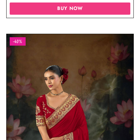
BUY NOW
-40%