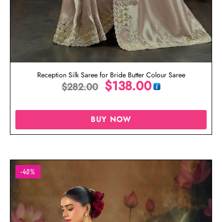
Reception Silk Saree for Bride Butter Colour Saree
$
138.00
$
282.00
BUY NOW
-40%