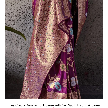
Blue Colour Banarasi Silk Saree with Zari Work Lilac Pink Saree