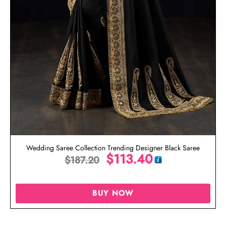
Wedding Saree Collection Trending Designer Black Saree
$
113.40
$
187.20
BUY NOW