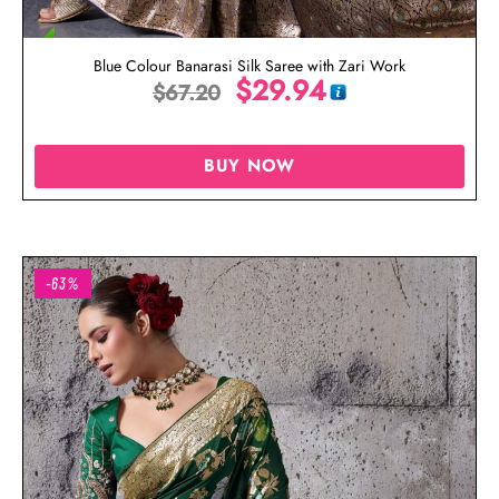
Blue Colour Banarasi Silk Saree with Zari Work
$
29.94
$
67.20
BUY NOW
-63%