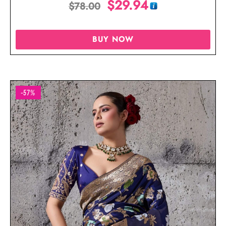
$
29.94
$
78.00
BUY NOW
-57%