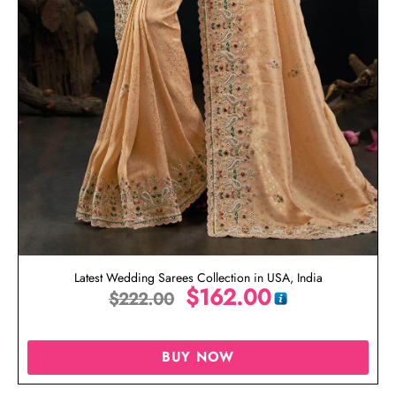
Latest Wedding Sarees Collection in USA, India
$
162.00
$
222.00
BUY NOW