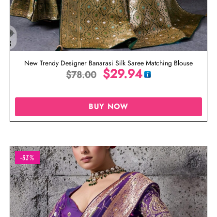
New Trendy Designer Banarasi Silk Saree Matching Blouse
$
29.94
$
78.00
BUY NOW
-63%