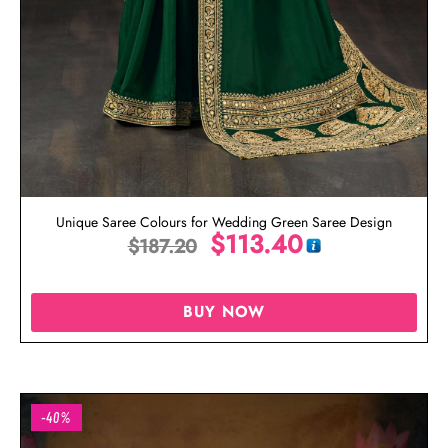
Unique Saree Colours for Wedding Green Saree Design
$
113.40
$
187.20
BUY NOW
-40%