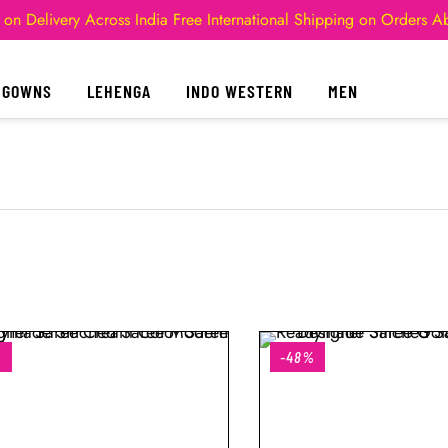
 on Delivery Across India
Free International Shipping on Orders 
GOWNS
LEHENGA
INDO WESTERN
MEN
%
-48%