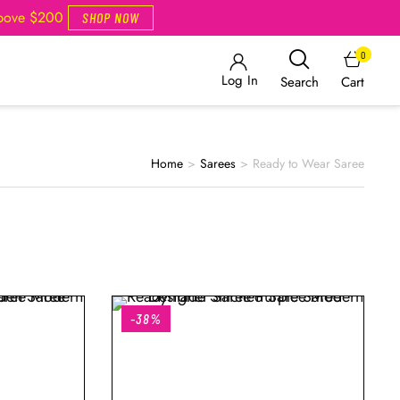
Above $200
SHOP NOW
0
Log In
Cart
Search
Home
>
Sarees
>
Ready to Wear Saree
-38%