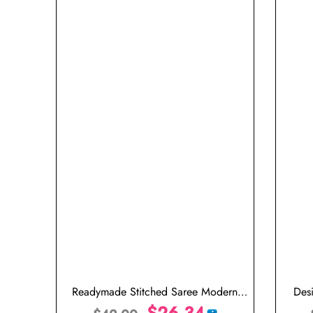
Readymade Stitched Saree Modern
Des
Designer Saree Peacock Green
$
26.34
Weddi