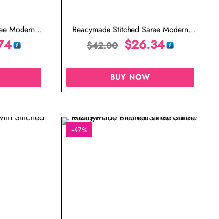
ree Modern
Readymade Stitched Saree Modern
en Saree
74
Designer Saree Purple Saree
$
26.34
$
42.00
BUY NOW
-47%