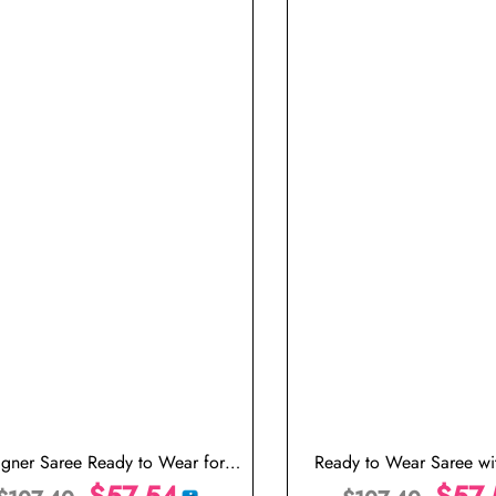
igner Saree Ready to Wear for
Ready to Wear Saree wit
ng Stitched Saree with Stitched
$
57.54
Blouse
$
57.