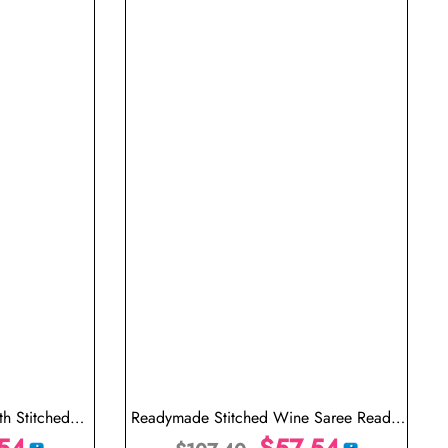
h Stitched
Readymade Stitched Wine Saree Ready-
54
Made Pleated Saree Online
$
57.54