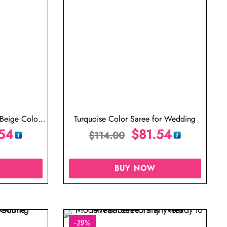
 Beige Colour
Turquoise Color Saree for Wedding
aree
54
$
81.54
$
114.00
BUY NOW
-29%