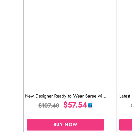
New Designer Ready to Wear Saree with
Latest
Stitched Blouse
$
57.54
We
$
107.40
BUY NOW