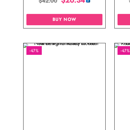
$
42.00
BUY NOW
-47%
-47%