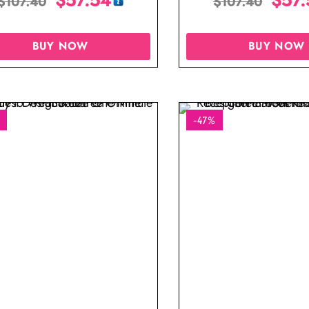
$
107.40
$
107.40
Blouse
BUY NOW
BUY NOW
-47%