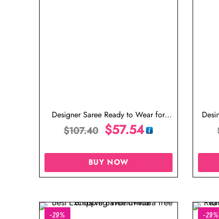
Designer Saree Ready to Wear for
Desi
Wedding in Malaysia
$
57.54
$
107.40
BUY NOW
-29%
-29%