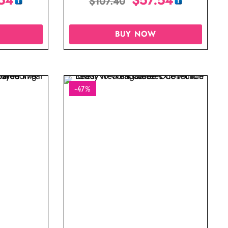
$
107.40
BUY NOW
-47%