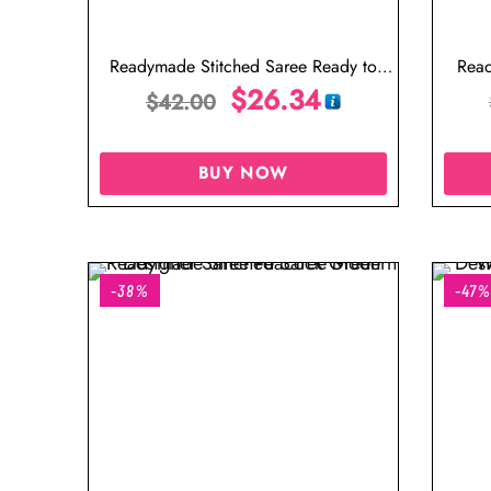
Readymade Stitched Saree Ready to
Read
Wear Saree Designer Blouse
$
26.34
Desi
$
42.00
BUY NOW
-38%
-47%