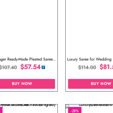
nger Ready-Made Pleated Saree
Luxury Saree for Wedding
Online
$
57.54
Ready to Wear S
$
81.
$
107.40
$
114.00
BUY NOW
BUY NOW
-29%