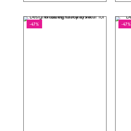
-47%
-47%