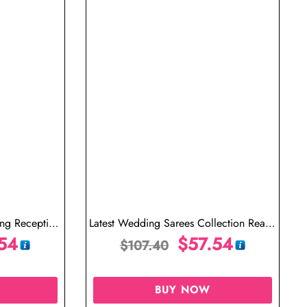
ing Reception
Latest Wedding Sarees Collection Ready
aree Modern
54
to Wear Saree One Minute Saree
$
57.54
$
107.40
BUY NOW