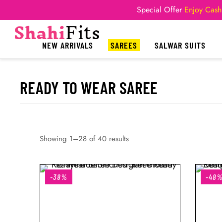
Special Offer
Enjoy Cash
NEW ARRIVALS
SAREES
SALWAR SUITS
READY TO WEAR SAREE
Showing 1–28 of 40 results
-38%
-48