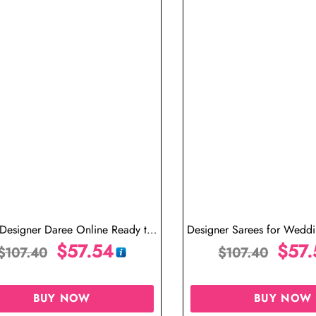
 Designer Daree Online Ready to
Designer Sarees for Wedd
ar Saree One Minute Saree
$
57.54
in USA Ready to Wear S
$
57.
$
107.40
$
107.40
Saree
BUY NOW
BUY NOW