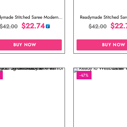
ymade Stitched Saree Modern
Readymade Stitched Sa
gner Saree Cream Color Saree
$
22.74
Designer Saree Gold
$
22.
$
42.00
$
42.00
BUY NOW
BUY NOW
-47%