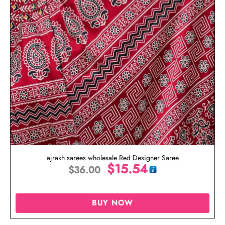
ajrakh sarees wholesale Red Designer Saree
$
15.54
$
36.00
BUY NOW