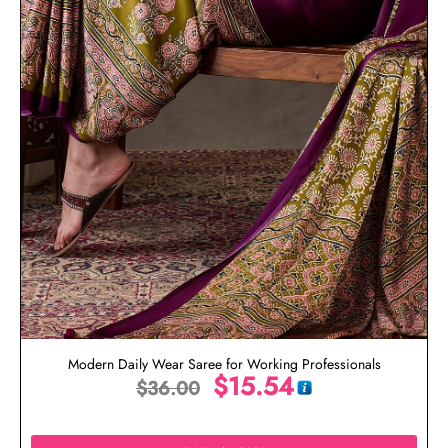
Modern Daily Wear Saree for Working Professionals
$
15.54
$
36.00