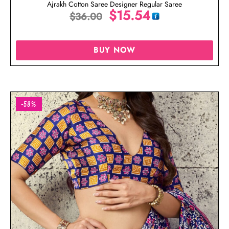
Ajrakh Cotton Saree Designer Regular Saree
$
15.54
$
36.00
BUY NOW
-58%