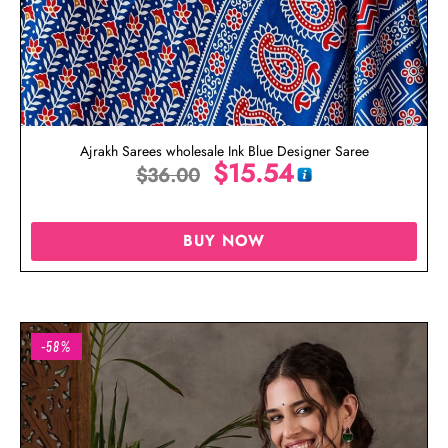
Ajrakh Sarees wholesale Ink Blue Designer Saree
$
15.54
$
36.00
BUY NOW
-58%