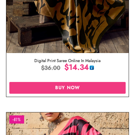
Digital Print Saree Online In Malaysia
$
14.34
$
36.00
BUY NOW
-61%