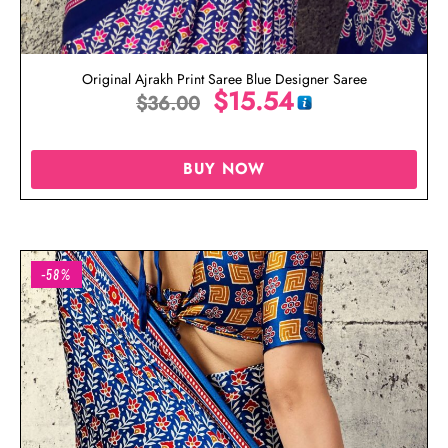
Original Ajrakh Print Saree Blue Designer Saree
$
15.54
$
36.00
BUY NOW
-58%