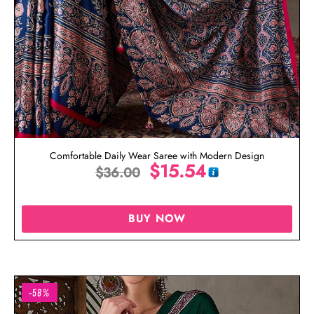
Comfortable Daily Wear Saree with Modern Design
$
15.54
$
36.00
BUY NOW
-58%