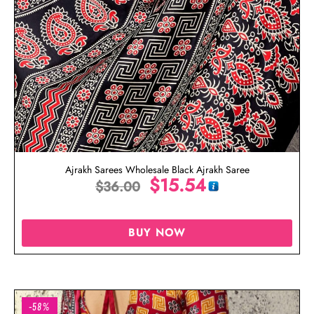
Ajrakh Sarees Wholesale Black Ajrakh Saree
$
15.54
$
36.00
BUY NOW
-58%