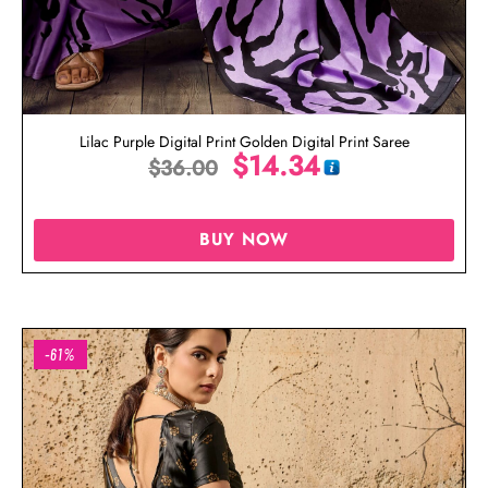
Lilac Purple Digital Print Golden Digital Print Saree
$
14.34
$
36.00
BUY NOW
-61%