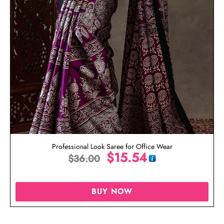
Professional Look Saree for Office Wear
$
15.54
$
36.00
BUY NOW