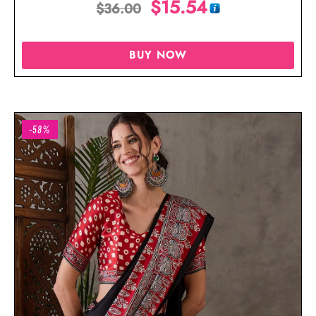
$
15.54
$
36.00
BUY NOW
-58%