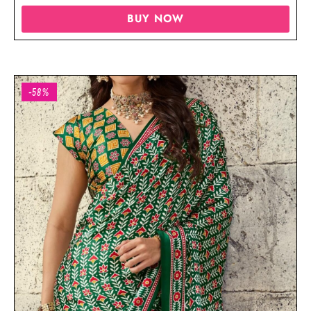
BUY NOW
-58%