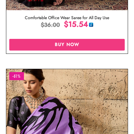
Comfortable Office Wear Saree for All Day Use
$
15.54
$
36.00
BUY NOW
-61%