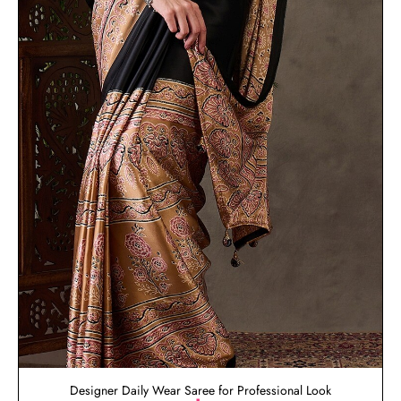
Designer Daily Wear Saree for Professional Look