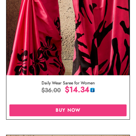
Daily Wear Saree for Women
$
14.34
$
36.00
BUY NOW