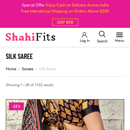
Special Offer
Enjoy Cash on Delivery Across India
Free International Shipping on Orders Above $200
SHOP NOW
Log In
Menu
Search
SILK SAREE
Home
>
Sarees
>
Silk Saree
Showing 1–28 of 1153 results
-58%