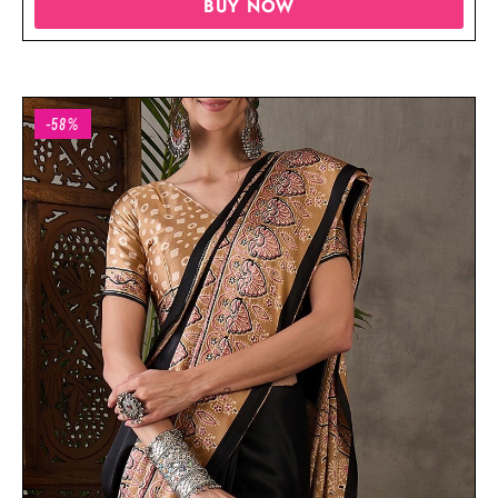
BUY NOW
-58%