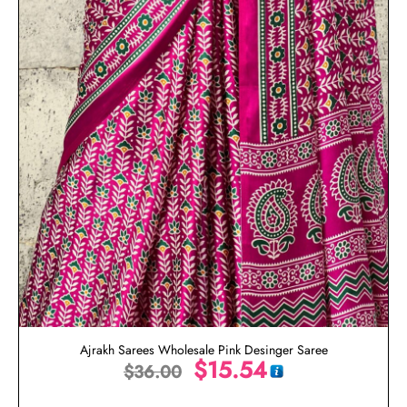
Ajrakh Sarees Wholesale Pink Desinger Saree
$
15.54
$
36.00