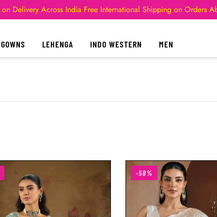
 on Delivery Across India
Free International Shipping on Orders 
GOWNS
LEHENGA
INDO WESTERN
MEN
-58%