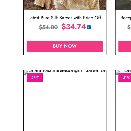
Latest Pure Silk Sarees with Price Off
Recep
White Saree in Silk
$
34.74
$
54.00
$
BUY NOW
-45%
-31%