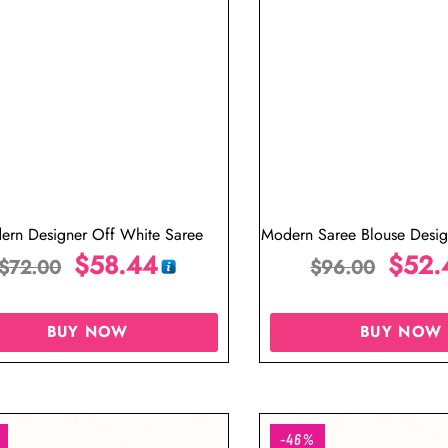
ern Designer Off White Saree
Modern Saree Blouse Design
$
58.44
Pleated
$
52.
$
72.00
$
96.00
BUY NOW
BUY NOW
-46%