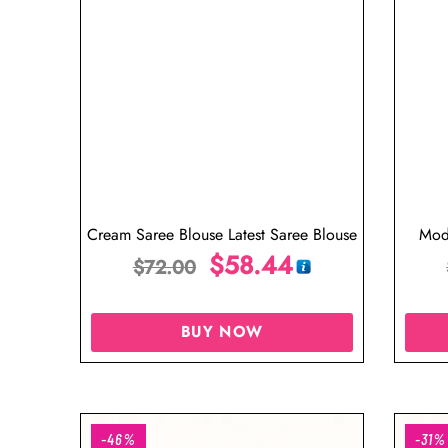
Cream Saree Blouse Latest Saree Blouse
Mod
$
58.44
$
72.00
BUY NOW
-46%
-31%