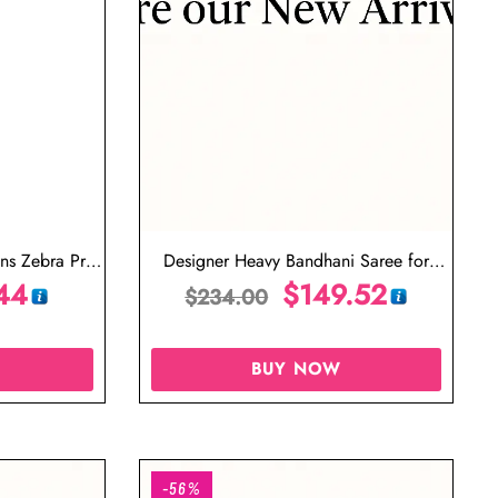
s Zebra Print
Designer Heavy Bandhani Saree for
44
Wedding Red and White Saree
$
149.52
$
234.00
BUY NOW
-56%