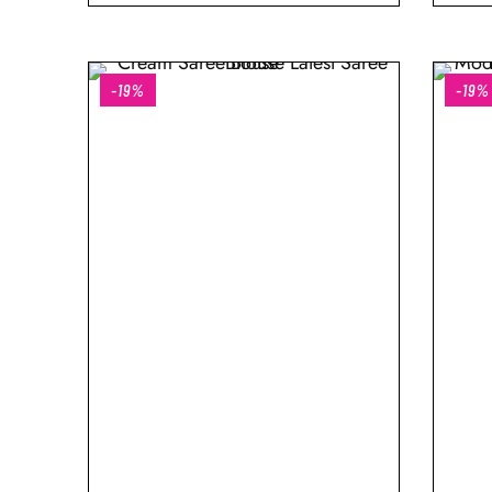
-19%
-19%