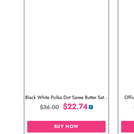
Black White Polka Dot Saree Butter Satin
Offi
Silk
$
22.74
$
36.00
BUY NOW