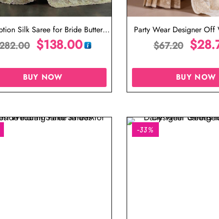
tion Silk Saree for Bride Butter
Party Wear Designer Off 
Colour Saree
$
138.00
$
28.
282.00
$
67.20
BUY NOW
BUY NOW
-33%