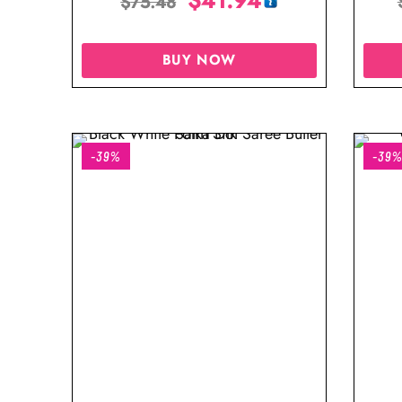
$
75.48
BUY NOW
-39%
-39