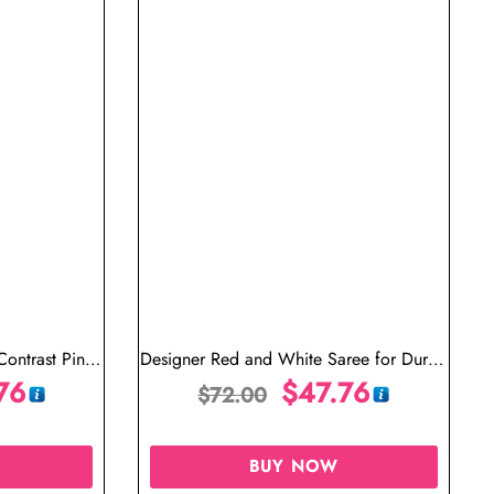
Contrast Pink
Designer Red and White Saree for Durga
76
Puja
$
47.76
$
72.00
BUY NOW