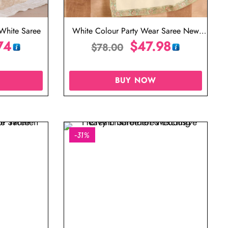
White Saree
White Colour Party Wear Saree New
74
Design
$
47.98
$
78.00
BUY NOW
-31%