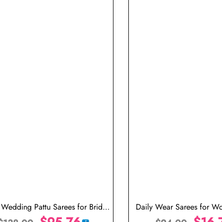
t Wedding Pattu Sarees for Bride
Daily Wear Sarees for 
Indian Saree in USA
$
95.76
Saree Design
$
16.