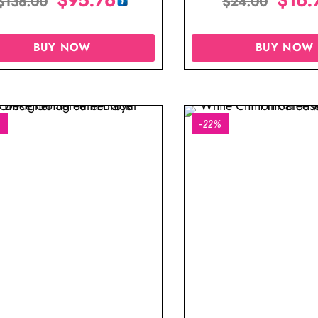
$
138.00
$
24.00
BUY NOW
BUY NOW
%
-22%