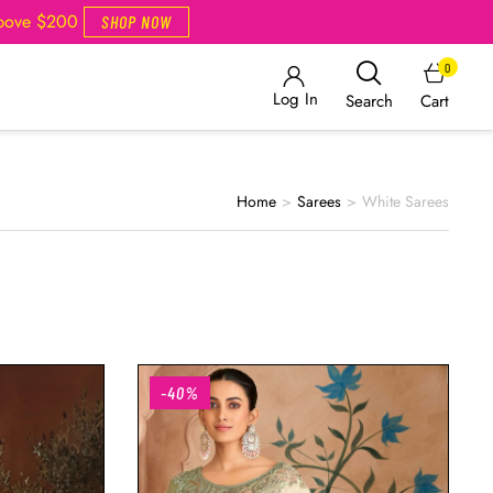
Above $200
SHOP NOW
0
Log In
Cart
Search
Home
>
Sarees
>
White Sarees
-40%