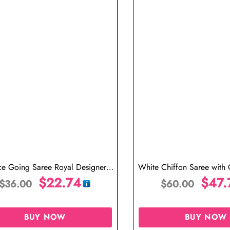
ce Going Saree Royal Designer
White Chiffon Saree with 
Saree in Black
$
22.74
Blouse
$
47.
$
36.00
$
60.00
BUY NOW
BUY NOW