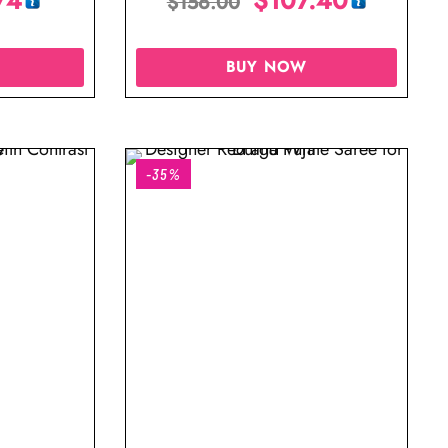
$
156.00
BUY NOW
-35%