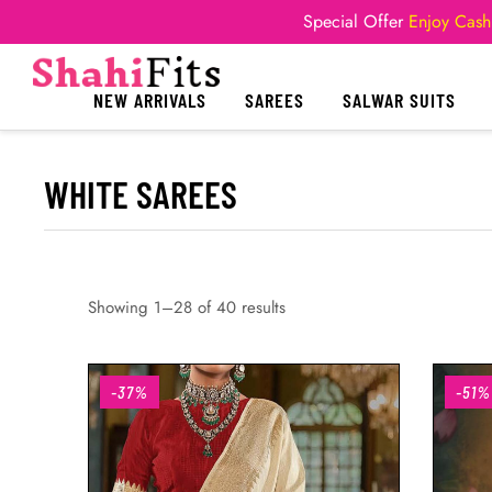
Special Offer
Enjoy Cash
NEW ARRIVALS
SAREES
SALWAR SUITS
WHITE SAREES
Showing 1–28 of 40 results
-37%
-51%