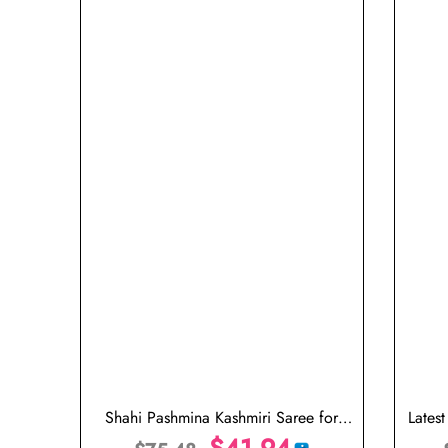
Shahi Pashmina Kashmiri Saree for
Lates
Wedding
$
41.94