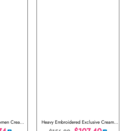
Women Cream
Heavy Embroidered Exclusive Cream
74
Saree for Wedding
$
107.40