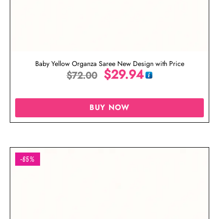
Baby Yellow Organza Saree New Design with Price
$
29.94
$
72.00
BUY NOW
-65%