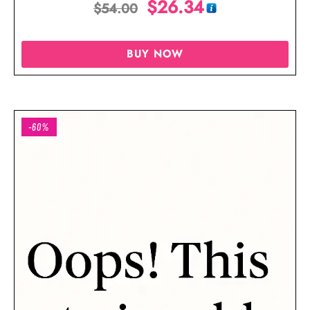
$
26.34
$
54.00
Blouse
BUY NOW
-60%