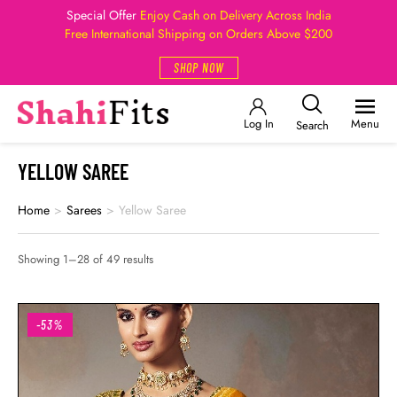
Special Offer
Enjoy Cash on Delivery Across India
Free International Shipping on Orders Above $200
SHOP NOW
Log In
Menu
Search
YELLOW SAREE
Home
>
Sarees
>
Yellow Saree
Showing 1–28 of 49 results
-53%