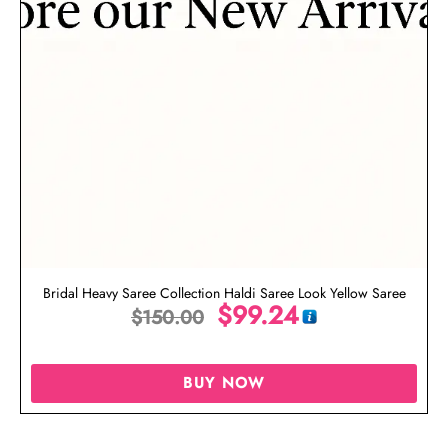
Bridal Heavy Saree Collection Haldi Saree Look Yellow Saree
$
99.24
$
150.00
BUY NOW