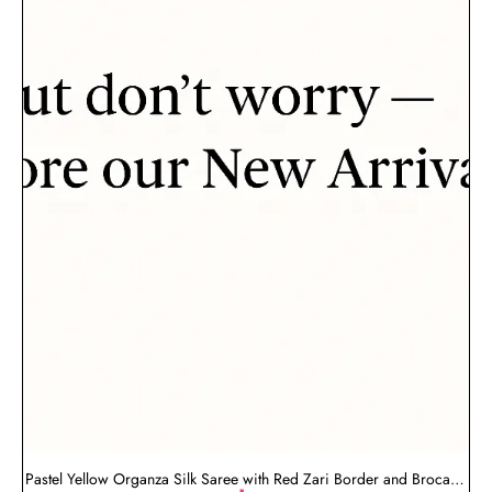
Pastel Yellow Organza Silk Saree with Red Zari Border and Brocade