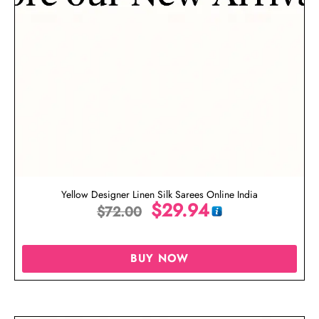
Yellow Designer Linen Silk Sarees Online India
$
29.94
$
72.00
BUY NOW