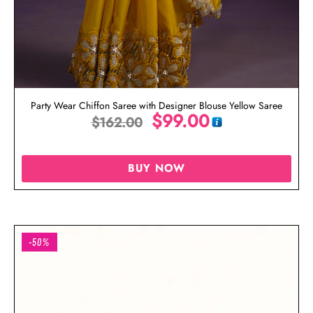
Party Wear Chiffon Saree with Designer Blouse Yellow Saree
$
99.00
$
162.00
BUY NOW
-50%