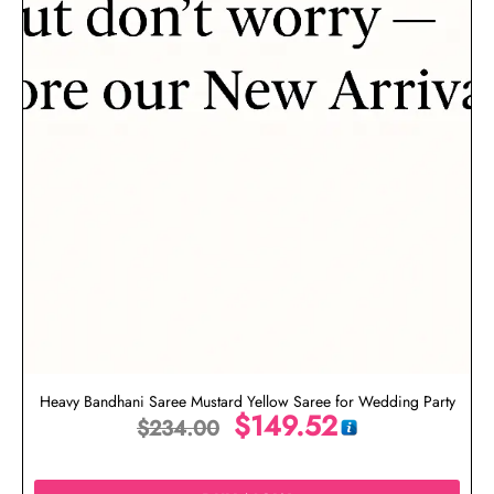
Heavy Bandhani Saree Mustard Yellow Saree for Wedding Party
$
149.52
$
234.00