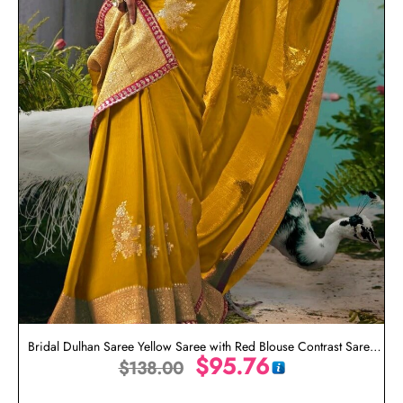
Bridal Dulhan Saree Yellow Saree with Red Blouse Contrast Saree
$
95.76
$
138.00
Blouse