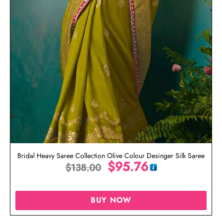
Bridal Heavy Saree Collection Olive Colour Desinger Silk Saree
$
95.76
$
138.00
BUY NOW