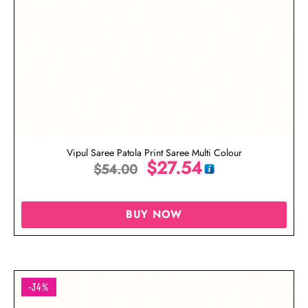
Vipul Saree Patola Print Saree Multi Colour
$
27.54
$
54.00
BUY NOW
-34%