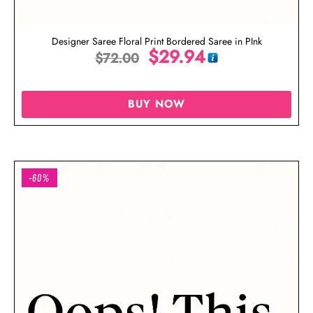
Designer Saree Floral Print Bordered Saree in PInk
$
29.94
$
72.00
BUY NOW
-60%