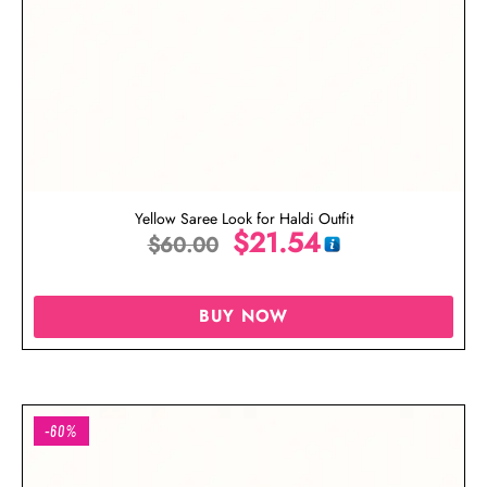
Yellow Saree Look for Haldi Outfit
$
21.54
$
60.00
BUY NOW
-60%