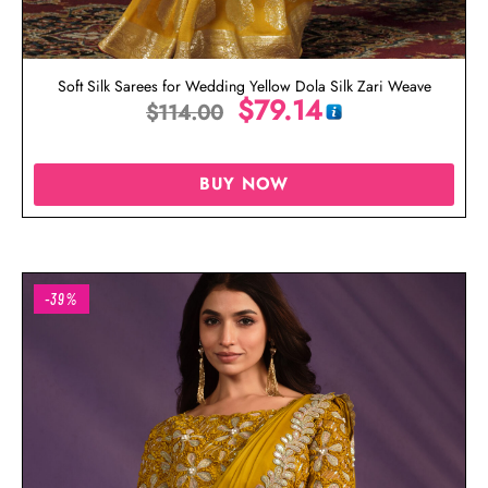
Soft Silk Sarees for Wedding Yellow Dola Silk Zari Weave
$
79.14
$
114.00
BUY NOW
-39%