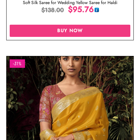
Soft Silk Saree for Wedding Yellow Saree for Haldi
$
95.76
$
138.00
BUY NOW
-31%