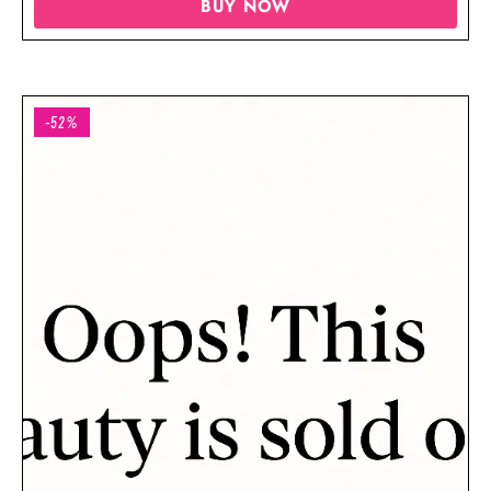
BUY NOW
-52%