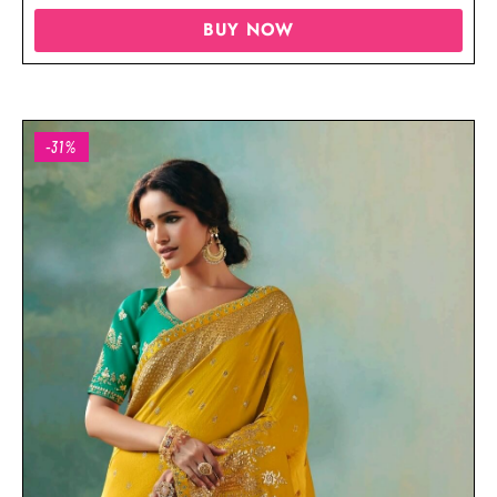
BUY NOW
-31%