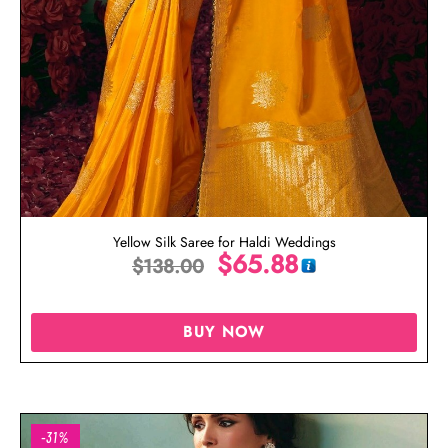
Yellow Silk Saree for Haldi Weddings
$
65.88
$
138.00
BUY NOW
-31%