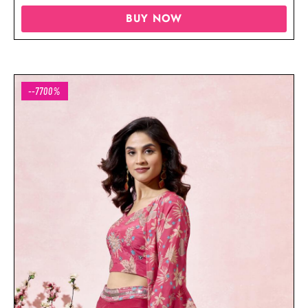
BUY NOW
--7700%