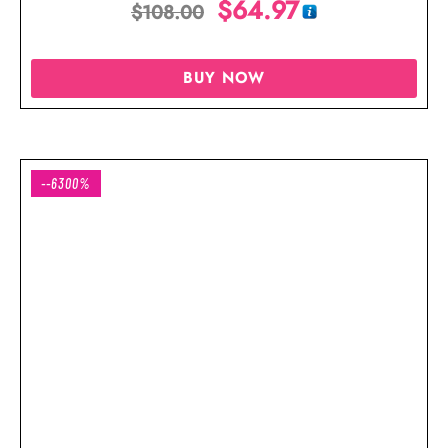
$
64.97
$
108.00
BUY NOW
--6300%