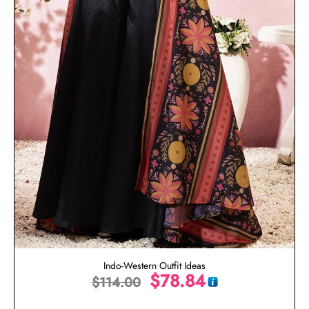
Indo-Western Outfit Ideas
$
78.84
$
114.00