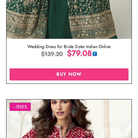
Wedding Dress for Bride Sister Indian Online
$
79.08
$
139.20
BUY NOW
--7800%