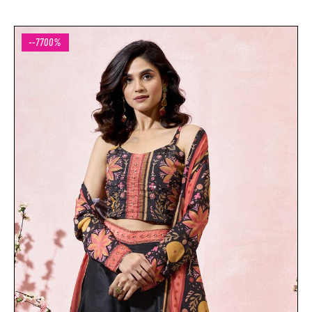
--7700%