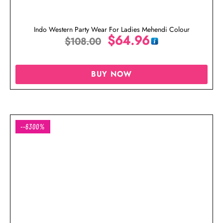
Indo Western Party Wear For Ladies Mehendi Colour
$
64.96
$
108.00
BUY NOW
--6300%