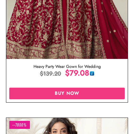
Heavy Party Wear Gown for Wedding
$
79.08
$
139.20
BUY NOW
--7800%