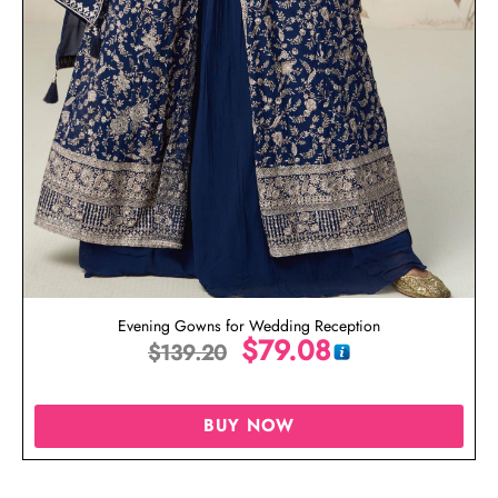
Evening Gowns for Wedding Reception
$
79.08
$
139.20
BUY NOW