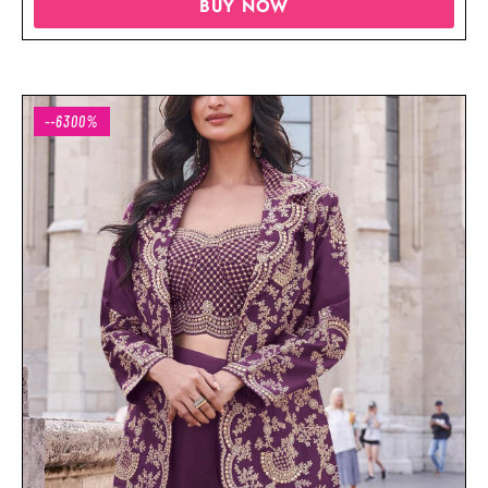
BUY NOW
--6300%