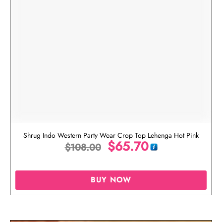
Shrug Indo Western Party Wear Crop Top Lehenga Hot Pink
$
65.70
$
108.00
BUY NOW