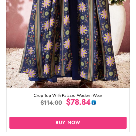
Crop Top With Palazzo Western Wear
$
78.84
$
114.00
BUY NOW