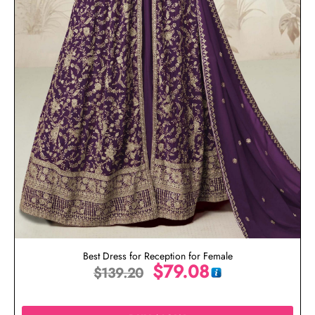
Best Dress for Reception for Female
$
79.08
$
139.20