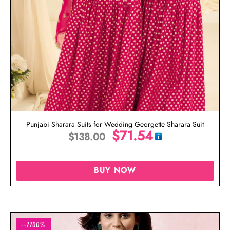
Punjabi Sharara Suits for Wedding Georgette Sharara Suit
$
71.54
$
138.00
BUY NOW
--7700%