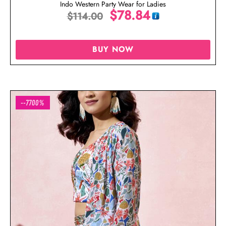
Indo Western Party Wear for Ladies
$
78.84
$
114.00
BUY NOW
--7700%