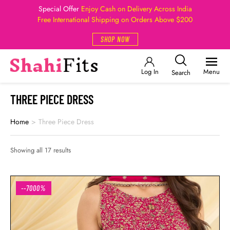
Special Offer
Enjoy Cash on Delivery Across India
Free International Shipping on Orders Above $200
SHOP NOW
Log In
Menu
Search
THREE PIECE DRESS
Home
>
Three Piece Dress
Showing all 17 results
--7000%