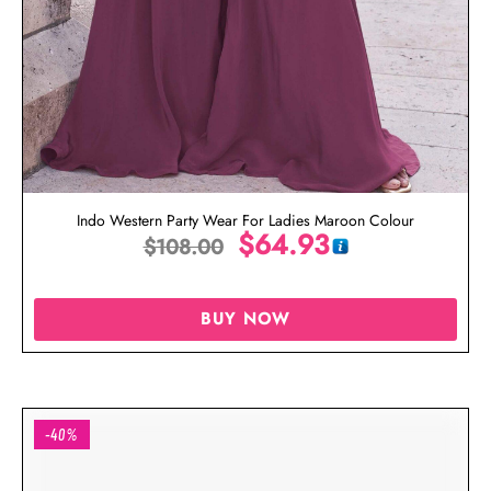
Indo Western Party Wear For Ladies Maroon Colour
$
64.93
$
108.00
BUY NOW
-40%