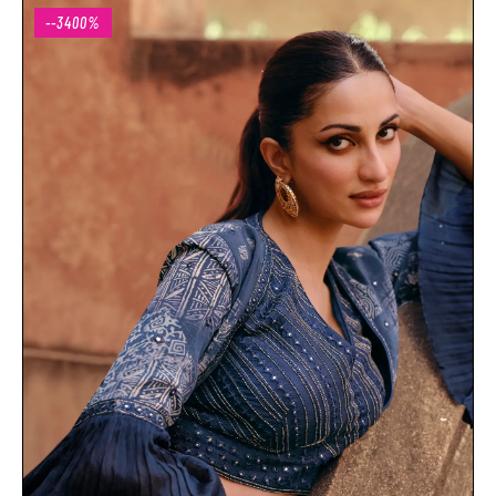
--3400%