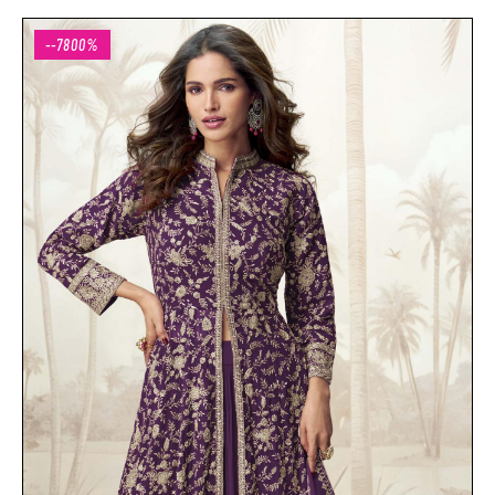
--7800%