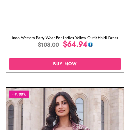
Indo Western Party Wear For Ladies Yellow Outfit Haldi Dress
$
64.94
$
108.00
BUY NOW
--6300%