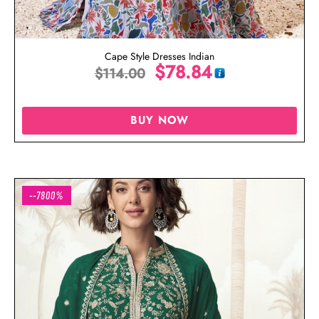
Cape Style Dresses Indian
$
78.84
$
114.00
BUY NOW
--7800%