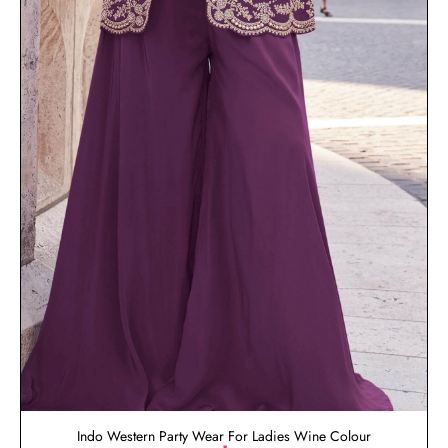
Indo Western Party Wear For Ladies Wine Colour