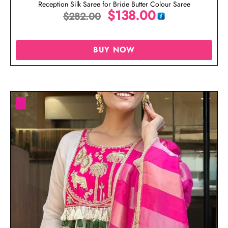
Reception Silk Saree for Bride Butter Colour Saree
$
138.00
$
282.00
BUY NOW