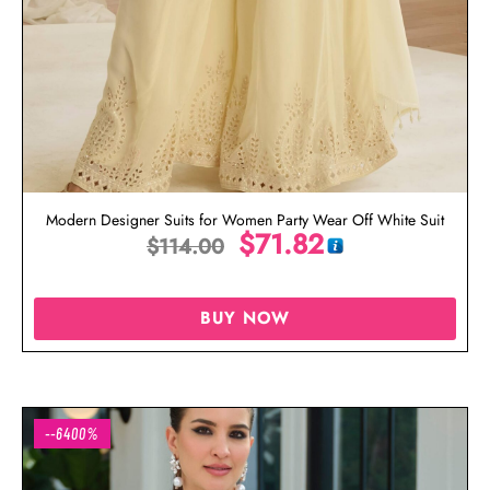
Modern Designer Suits for Women Party Wear Off White Suit
$
71.82
$
114.00
BUY NOW
--6400%