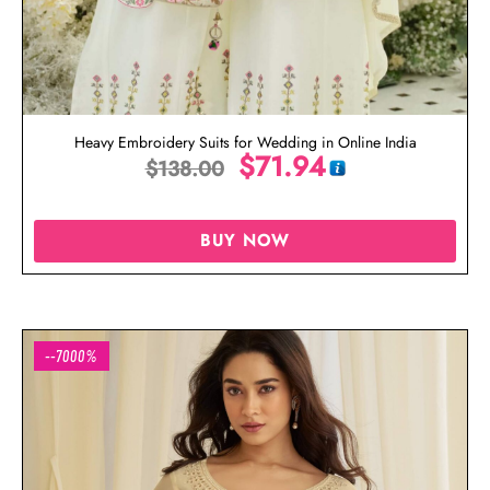
Heavy Embroidery Suits for Wedding in Online India
$
71.94
$
138.00
BUY NOW
--7000%