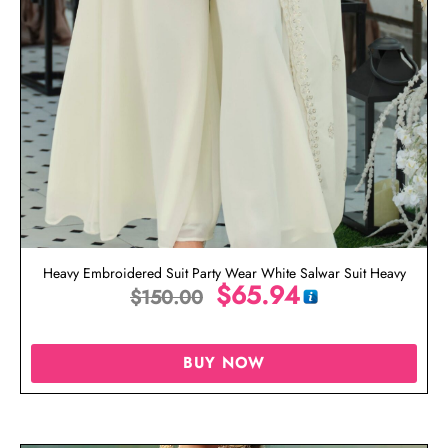
Heavy Embroidered Suit Party Wear White Salwar Suit Heavy
$
65.94
$
150.00
BUY NOW