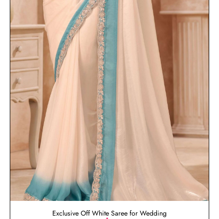
Exclusive Off White Saree for Wedding