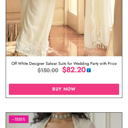
Off White Designer Salwar Suits for Wedding Party with Price
$
82.20
$
150.00
BUY NOW
--7000%