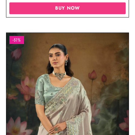
BUY NOW
-51%