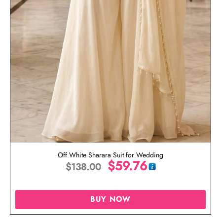
Off White Sharara Suit for Wedding
$
59.76
$
138.00
BUY NOW