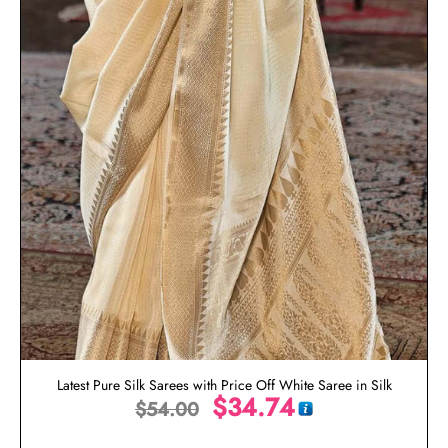
Latest Pure Silk Sarees with Price Off White Saree in Silk
$
34.74
$
54.00