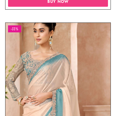
BUY NOW
-33%