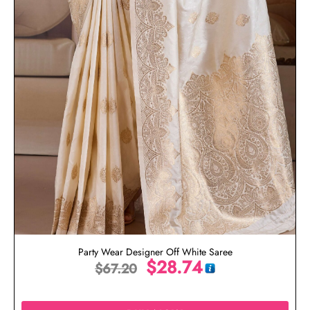
Party Wear Designer Off White Saree
$
28.74
$
67.20