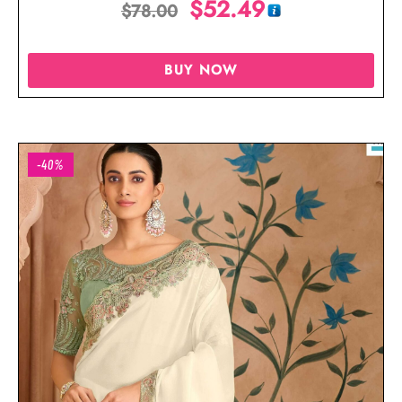
$
52.49
$
78.00
BUY NOW
-40%