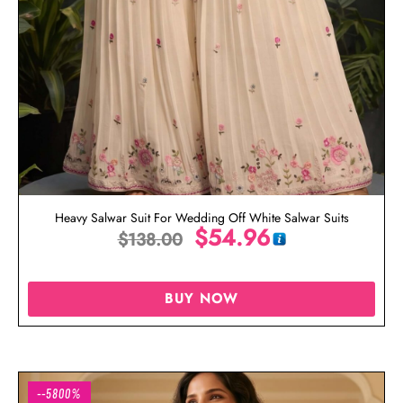
Heavy Salwar Suit For Wedding Off White Salwar Suits
$
54.96
$
138.00
BUY NOW
--5800%