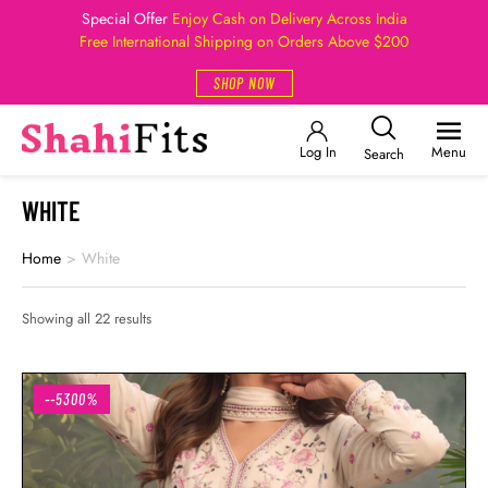
Special Offer
Enjoy Cash on Delivery Across India
Free International Shipping on Orders Above $200
SHOP NOW
Log In
Menu
Search
WHITE
Home
>
White
Showing all 22 results
--5300%