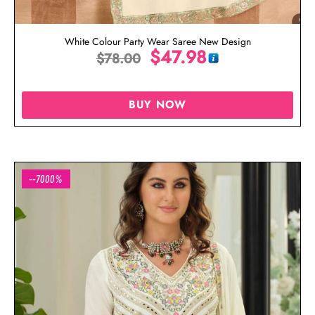
White Colour Party Wear Saree New Design
$
47.98
$
78.00
BUY NOW
--7000%