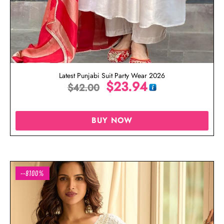
Latest Punjabi Suit Party Wear 2026
$
23.94
$
42.00
BUY NOW
--8100%