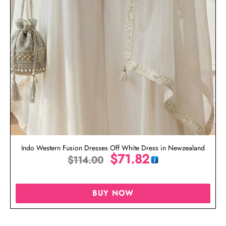
Indo Western Fusion Dresses Off White Dress in Newzealand
$
71.82
$
114.00
BUY NOW