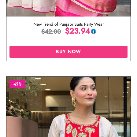
New Trend of Punjabi Suits Party Wear
$
23.94
$
42.00
BUY NOW
-45%