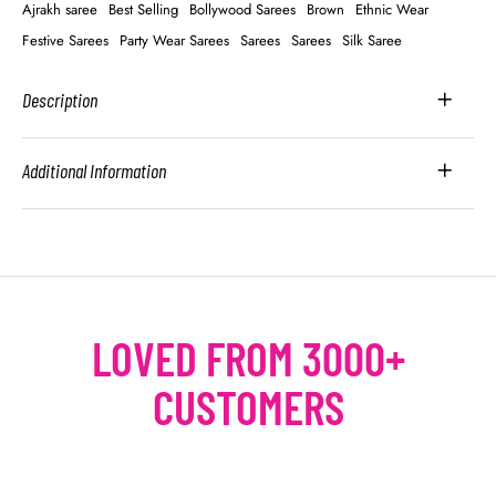
Ajrakh saree
Best Selling
Bollywood Sarees
Brown
Ethnic Wear
Festive Sarees
Party Wear Sarees
Sarees
Sarees
Silk Saree
Description
Additional Information
LOVED FROM 3000+
CUSTOMERS