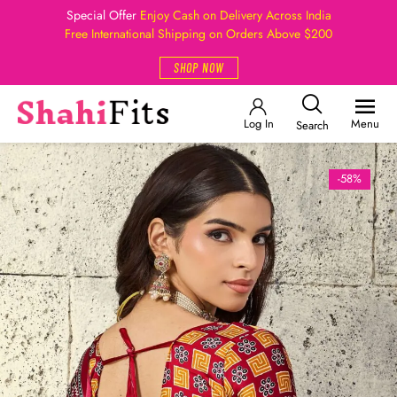
Special Offer
Enjoy Cash on Delivery Across India
Free International Shipping on Orders Above $200
SHOP NOW
Log In
Menu
Search
-58%