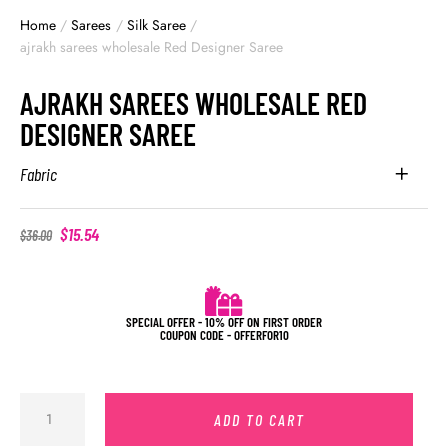
Home
/
Sarees
/
Silk Saree
/
ajrakh sarees wholesale Red Designer Saree
AJRAKH SAREES WHOLESALE RED
DESIGNER SAREE
Fabric
$
15.54
$
36.00
SPECIAL OFFER - 10% OFF ON FIRST ORDER
COUPON CODE - OFFERFOR10
ADD TO CART