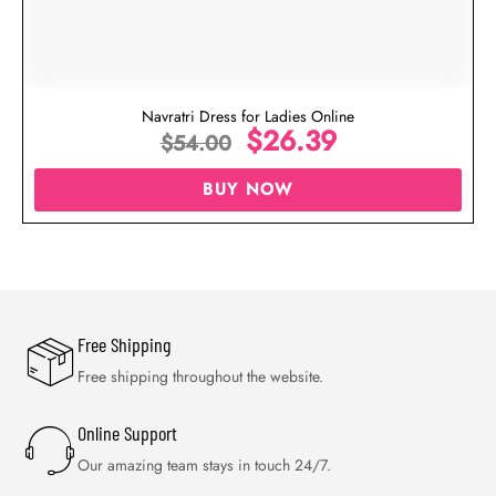
Navratri Dress for Ladies Online
$
26.39
$
54.00
BUY NOW
Free Shipping
Free shipping throughout the website.
Online Support
Our amazing team stays in touch 24/7.