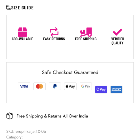
SIZE GUIDE
COD AVAILABLE
EASY RETURNS
FREE SHIPPING
VERIFIED
QUALITY
Safe Checkout Guaranteed
Free Shipping & Returns All Over India
SKU: 
erup-hkarja-40-06
Category: 