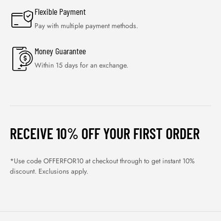
Flexible Payment
Pay with multiple payment methods.
Money Guarantee
Within 15 days for an exchange.
RECEIVE 10% OFF YOUR FIRST ORDER
*Use code OFFERFOR10 at checkout through to get instant 10%
discount. Exclusions apply.