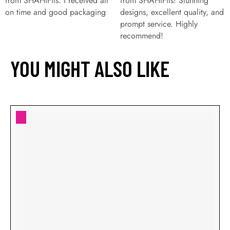
from SHAHiFits. I received all
from SHAHiFits! Stunning
on time and good packaging
designs, excellent quality, and
prompt service. Highly
recommend!
YOU MIGHT ALSO LIKE