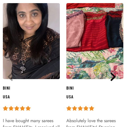
BINI
BINI
USA
USA
I have bought many sarees
Absolutely love the sarees