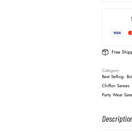
Free Ship
Category: 
Best Selling
Bo
Chiffon Sarees
Party Wear Sar
Descriptio