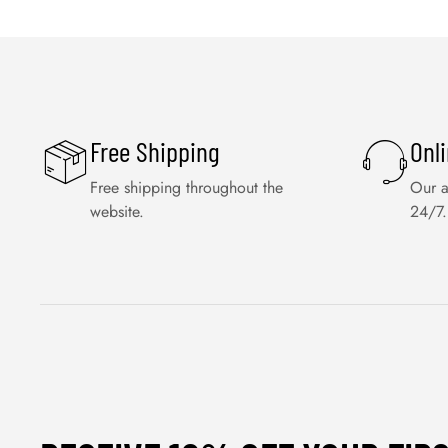
Free Shipping
Onl
Free shipping throughout the
Our a
website.
24/7.