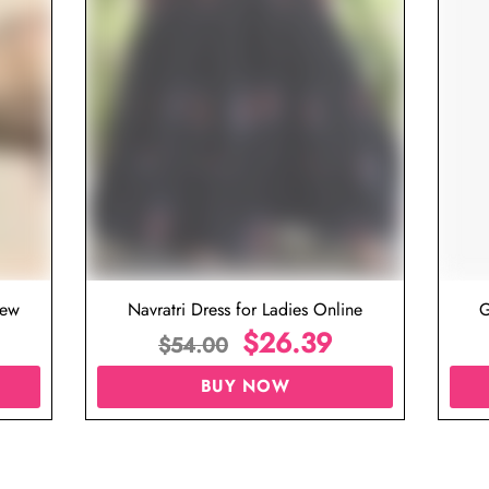
iew
Navratri Dress for Ladies Online
G
$
26.39
$
54.00
BUY NOW