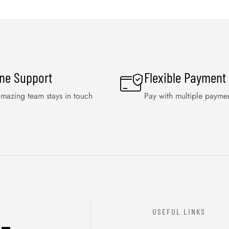
ine Support
Flexible Payment
mazing team stays in touch
Pay with multiple payme
USEFUL LINKS