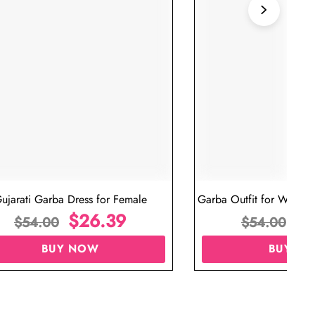
ujarati Garba Dress for Female
Garba Outfit for Women 
$
26.39
Red Colo
$
$
54.00
$
54.00
BUY NOW
BUY N