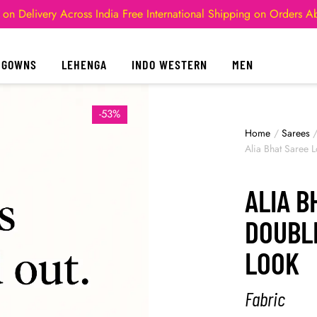
 on Delivery Across India
Free International Shipping on Orders 
GOWNS
LEHENGA
INDO WESTERN
MEN
-53%
Home
/
Sarees
Alia Bhat Saree
ALIA B
DOUBL
LOOK
Fabric