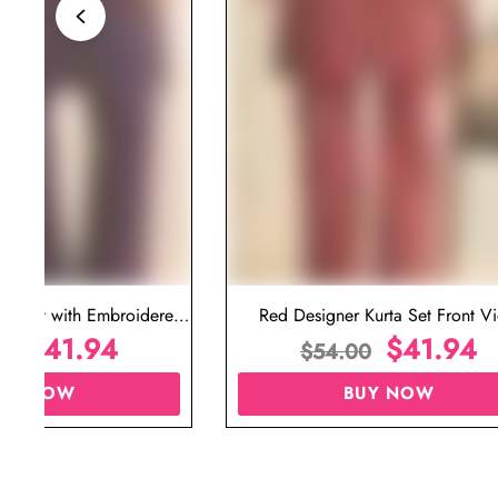
ta Set with Embroidered
Red Designer Kurta Set Front V
t for Wedding
$
41.94
$
41.94
00
$
54.00
UY NOW
BUY NOW