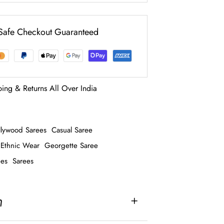
Safe Checkout Guaranteed
ping & Returns All Over India
llywood Sarees
Casual Saree
Ethnic Wear
Georgette Saree
ees
Sarees
n