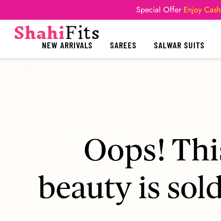
Special Offer
Enjoy Cash
NEW ARRIVALS
SAREES
SALWAR SUITS