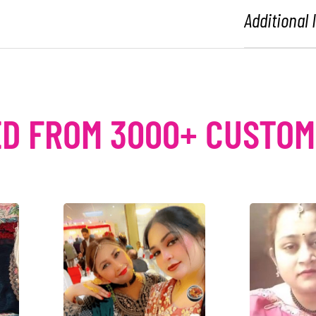
Additional
D FROM 3000+ CUSTO