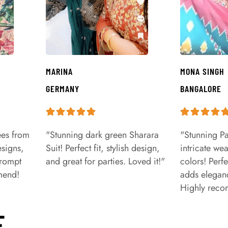
MARINA
MONA SINGH
GERMANY
BANGALORE
ees from
"Stunning dark green Sharara
"Stunning Pa
signs,
Suit! Perfect fit, stylish design,
intricate we
prompt
and great for parties. Loved it!"
colors! Perfe
mend!
adds eleganc
Highly rec
E