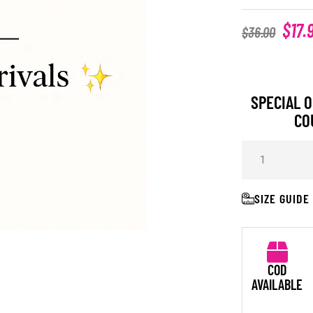
$
17.
$
36.00
SPECIAL O
CO
SIZE GUIDE
COD
AVAILABLE