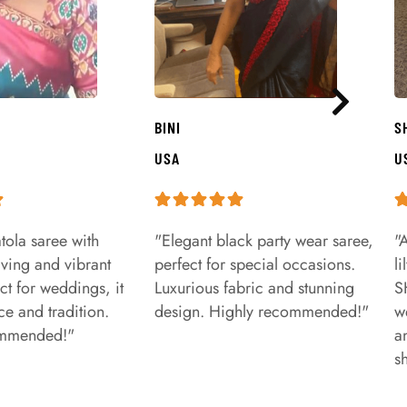
BINI
S
USA
U
tola saree with
"Elegant black party wear saree,
"
aving and vibrant
perfect for special occasions.
l
ct for weddings, it
Luxurious fabric and stunning
S
e and tradition.
design. Highly recommended!"
w
ommended!"
a
s