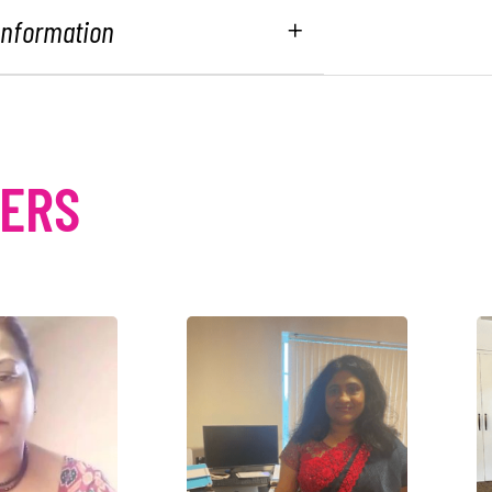
 Information
MERS