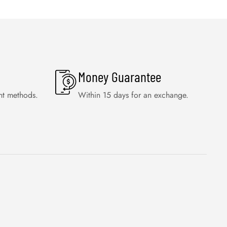
Money Guarantee
nt methods.
Within 15 days for an exchange.