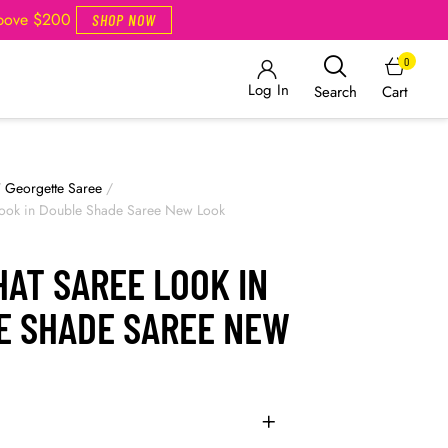
Above $200
SHOP NOW
0
Log In
Cart
Search
/
Georgette Saree
/
 Look in Double Shade Saree New Look
HAT SAREE LOOK IN
E SHADE SAREE NEW