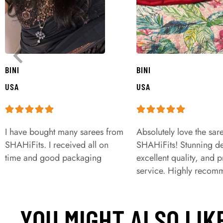
BINI
BINI
USA
USA
I have bought many sarees from
Absolutely love the sar
SHAHiFits. I received all on
SHAHiFits! Stunning de
time and good packaging
excellent quality, and 
service. Highly recom
YOU MIGHT ALSO LIK