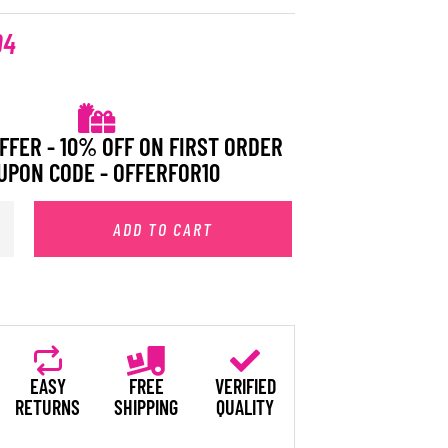
94
FFER - 10% OFF ON FIRST ORDER
UPON CODE - OFFERFOR10
ADD TO CART
EASY
FREE
VERIFIED
RETURNS
SHIPPING
QUALITY