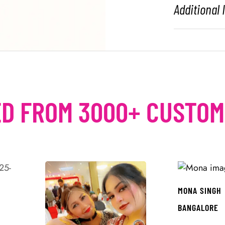
Additional
D FROM 3000+ CUSTO
MONA SINGH
BANGALORE