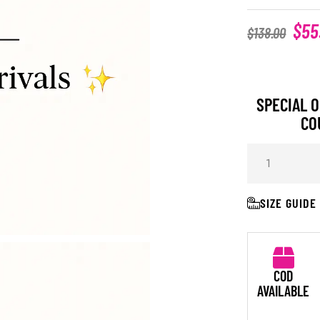
$
55
$
138.00
SPECIAL O
CO
SIZE GUIDE
COD
AVAILABLE