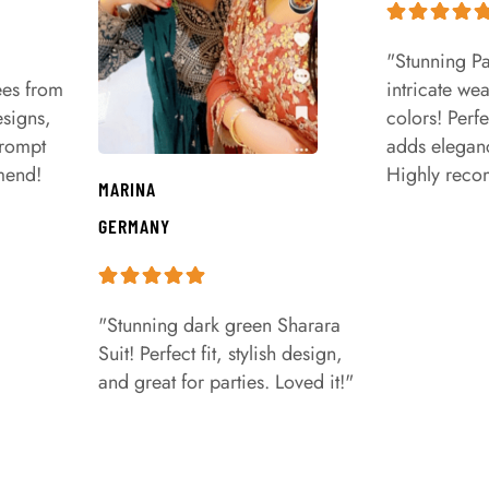
"Stunning Pa
ees from
intricate we
signs,
colors! Perfe
prompt
adds eleganc
mend!
Highly rec
MARINA
GERMANY
"Stunning dark green Sharara
Suit! Perfect fit, stylish design,
and great for parties. Loved it!"