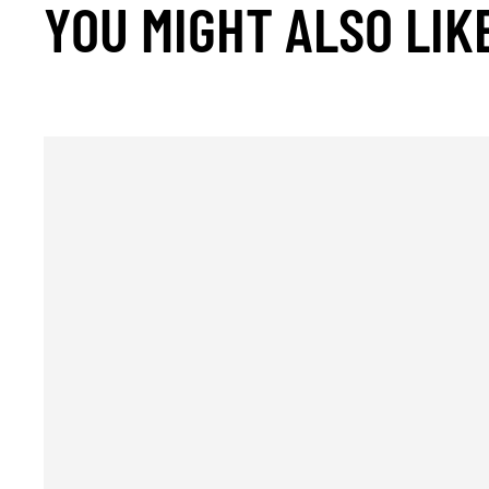
YOU MIGHT ALSO LIK