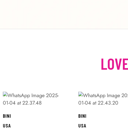
LOVE
BINI
BINI
USA
USA