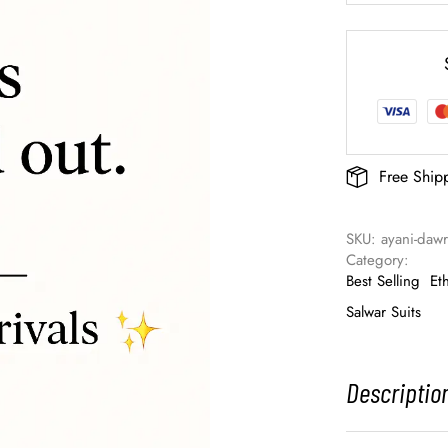
Free Ship
SKU: 
ayani-daw
Category: 
Best Selling
Et
Salwar Suits
Descriptio