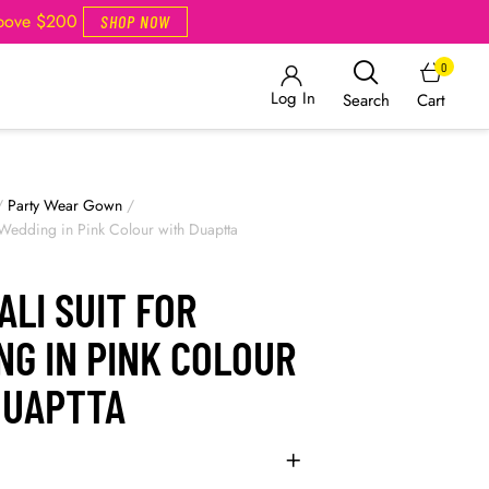
Above $200
SHOP NOW
0
Log In
Cart
Search
/
Party Wear Gown
/
r Wedding in Pink Colour with Duaptta
LI SUIT FOR
NG IN PINK COLOUR
DUAPTTA