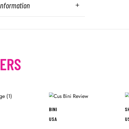
 Information
MERS
BINI
S
USA
U