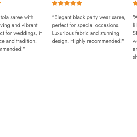
tola saree with
"Elegant black party wear saree,
"
aving and vibrant
perfect for special occasions.
l
ct for weddings, it
Luxurious fabric and stunning
S
e and tradition.
design. Highly recommended!"
w
ommended!"
a
s