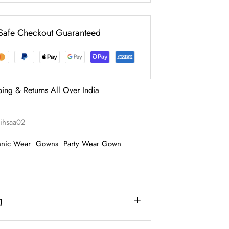
Safe Checkout Guaranteed
ping & Returns All Over India
rihsaa02
hnic Wear
Gowns
Party Wear Gown
n