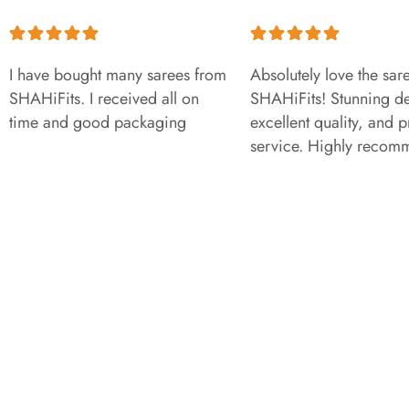
I have bought many sarees from
Absolutely love the sar
SHAHiFits. I received all on
SHAHiFits! Stunning de
time and good packaging
excellent quality, and 
service. Highly recom