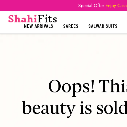
Special Offer
Enjoy Cash
NEW ARRIVALS
SAREES
SALWAR SUITS