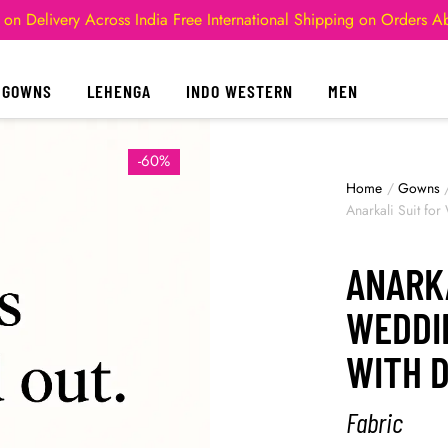
 on Delivery Across India
Free International Shipping on Orders 
GOWNS
LEHENGA
INDO WESTERN
MEN
-60%
Home
/
Gowns
Anarkali Suit fo
ANARKA
WEDDI
WITH 
Fabric