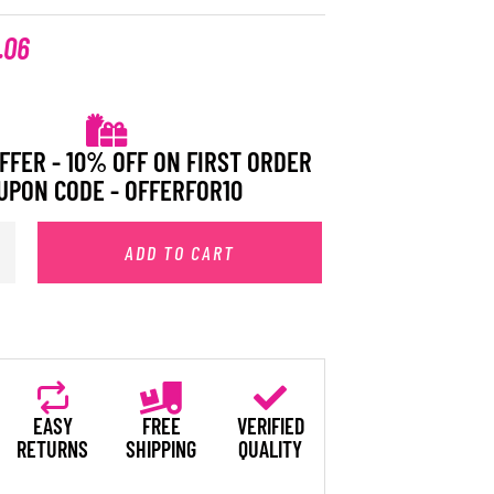
.06
FFER - 10% OFF ON FIRST ORDER
UPON CODE - OFFERFOR10
ADD TO CART
EASY
FREE
VERIFIED
RETURNS
SHIPPING
QUALITY