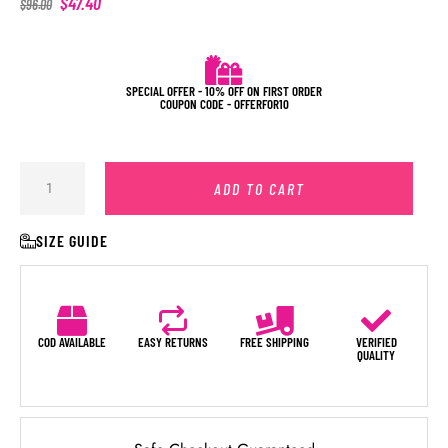
$
47.40
$
96.00
SPECIAL OFFER - 10% OFF ON FIRST ORDER
COUPON CODE - OFFERFOR10
ADD TO CART
SIZE GUIDE
COD AVAILABLE
EASY RETURNS
FREE SHIPPING
VERIFIED
QUALITY