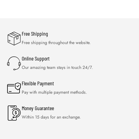
Free Shipping
Free shipping throughout the website.
Online Support
Our amazing team stays in touch 24/7.
Flexible Payment
Pay with multiple payment methods.
Money Guarantee
Within 15 days for an exchange.