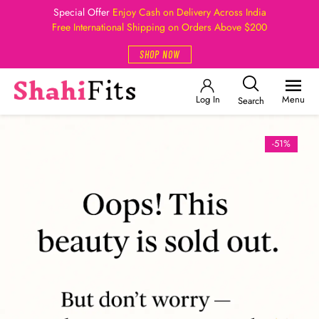
Special Offer
Enjoy Cash on Delivery Across India
Free International Shipping on Orders Above $200
SHOP NOW
Log In
Menu
Search
-51%