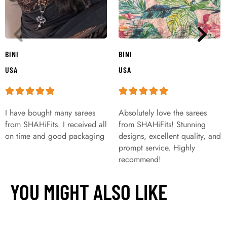
BINI
BINI
USA
USA
I have bought many sarees
Absolutely love the sarees
from SHAHiFits. I received all
from SHAHiFits! Stunning
on time and good packaging
designs, excellent quality, and
prompt service. Highly
recommend!
YOU MIGHT ALSO LIKE