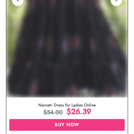
Navratri Dress for Ladies Online
$
26.39
$
54.00
BUY NOW