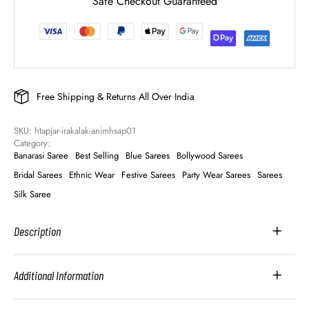
Safe Checkout Guaranteed
Free Shipping & Returns All Over India
SKU: 
htapjar-irakalak-animhsap01
Category: 
Banarasi Saree
Best Selling
Blue Sarees
Bollywood Sarees
Bridal Sarees
Ethnic Wear
Festive Sarees
Party Wear Sarees
Sarees
Silk Saree
Description
Additional Information