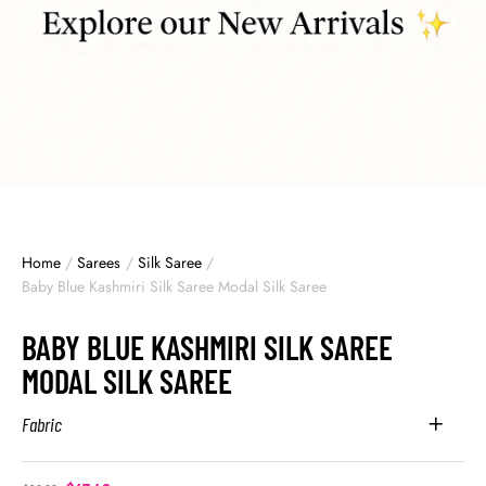
Home
/
Sarees
/
Silk Saree
/
Baby Blue Kashmiri Silk Saree Modal Silk Saree
BABY BLUE KASHMIRI SILK SAREE
MODAL SILK SAREE
Fabric