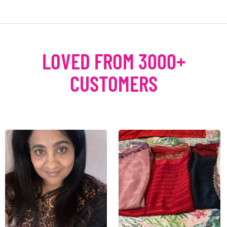
LOVED FROM 3000+
CUSTOMERS