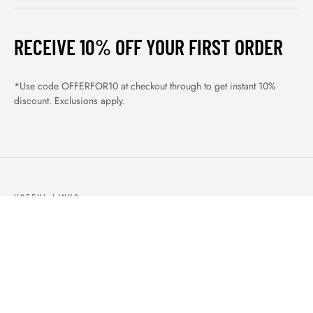
RECEIVE 10% OFF YOUR FIRST ORDER
*Use code OFFERFOR10 at checkout through to get instant 10%
discount. Exclusions apply.
USEFUL LINKS
ABOUT US
OUR PRODUCTS
BLOGS