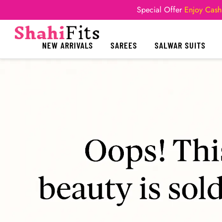
Special Offer
Enjoy Cash
NEW ARRIVALS
SAREES
SALWAR SUITS