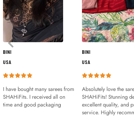
BINI
BINI
USA
USA
I have bought many sarees from
Absolutely love the sar
SHAHiFits. I received all on
SHAHiFits! Stunning de
time and good packaging
excellent quality, and 
service. Highly recom