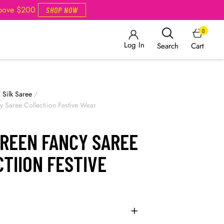
Above $200
SHOP NOW
0
Log In
Cart
Search
/
Silk Saree
/
 Saree Collectiion Festive Wear
GREEN FANCY SAREE
TIION FESTIVE