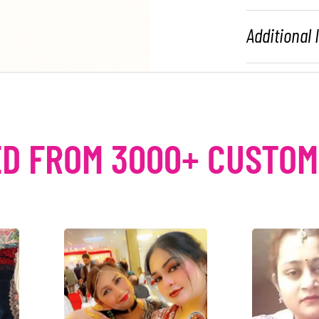
Additional
D FROM 3000+ CUSTO