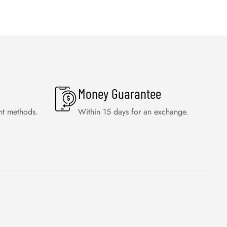
Money Guarantee
nt methods.
Within 15 days for an exchange.