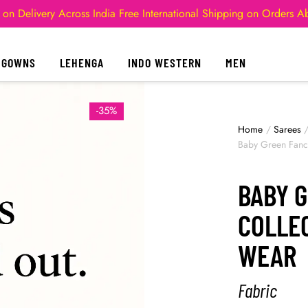
 on Delivery Across India
Free International Shipping on Orders 
GOWNS
LEHENGA
INDO WESTERN
MEN
-35%
Home
/
Sarees
Baby Green Fancy
BABY 
COLLEC
WEAR
Fabric