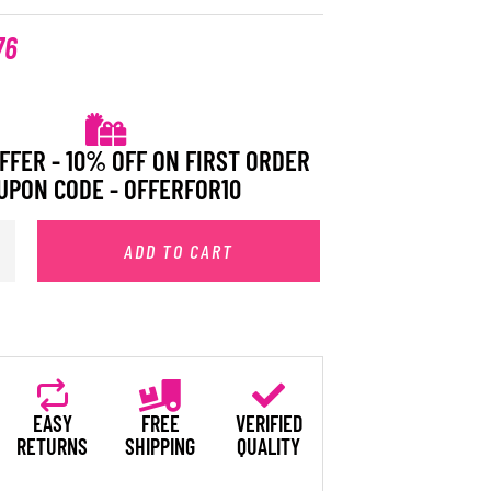
76
FFER - 10% OFF ON FIRST ORDER
UPON CODE - OFFERFOR10
ADD TO CART
EASY
FREE
VERIFIED
RETURNS
SHIPPING
QUALITY