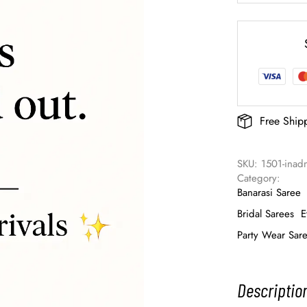
Free Ship
SKU: 
1501-inad
Category: 
Banarasi Saree
Bridal Sarees
E
Party Wear Sar
Descriptio