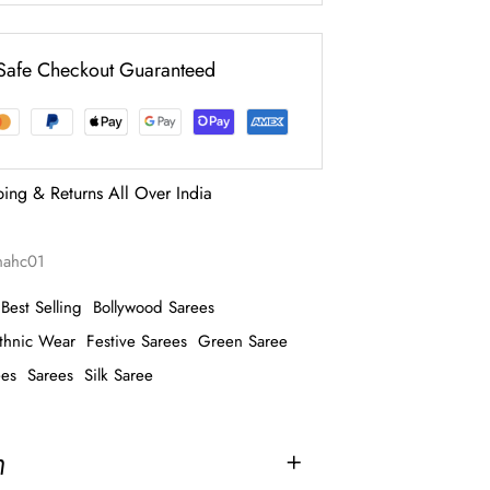
Safe Checkout Guaranteed
ping & Returns All Over India
nahc01
Best Selling
Bollywood Sarees
thnic Wear
Festive Sarees
Green Saree
ees
Sarees
Silk Saree
n