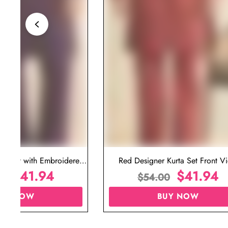
ta Set with Embroidered
Red Designer Kurta Set Front V
t for Wedding
$
41.94
$
41.94
00
$
54.00
UY NOW
BUY NOW