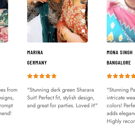
MARINA
MONA SINGH
GERMANY
BANGALORE
ees from
"Stunning dark green Sharara
"Stunning Pa
signs,
Suit! Perfect fit, stylish design,
intricate we
prompt
and great for parties. Loved it!"
colors! Perfe
mend!
adds eleganc
Highly rec