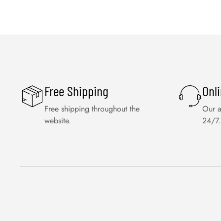
Free Shipping
Onl
Free shipping throughout the
Our a
website.
24/7.