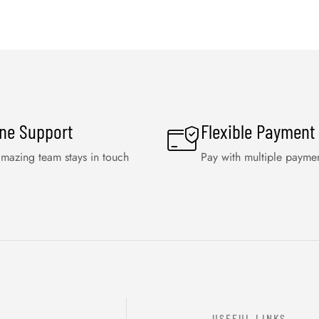
ine Support
Flexible Payment
mazing team stays in touch
Pay with multiple payme
USEFUL LINKS