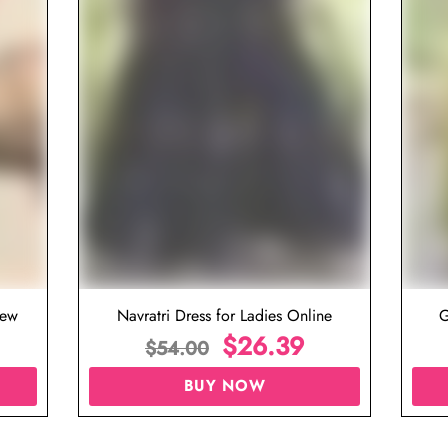
iew
Navratri Dress for Ladies Online
G
$
26.39
$
54.00
BUY NOW