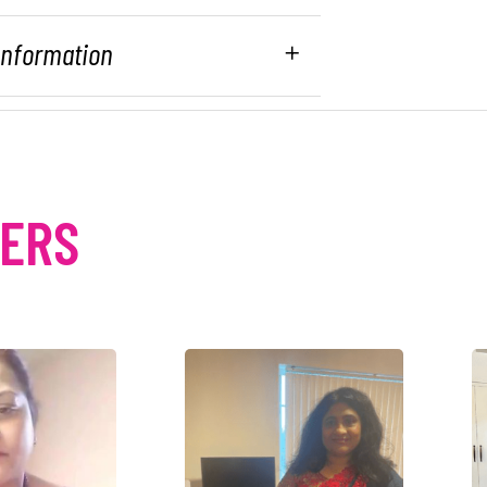
 Information
MERS