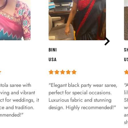
BINI
S
USA
U
tola saree with
"Elegant black party wear saree,
"
aving and vibrant
perfect for special occasions.
l
ct for weddings, it
Luxurious fabric and stunning
S
e and tradition.
design. Highly recommended!"
w
ommended!"
a
s