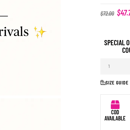
$
47.
$
72.00
SPECIAL O
CO
SIZE GUIDE
COD
AVAILABLE