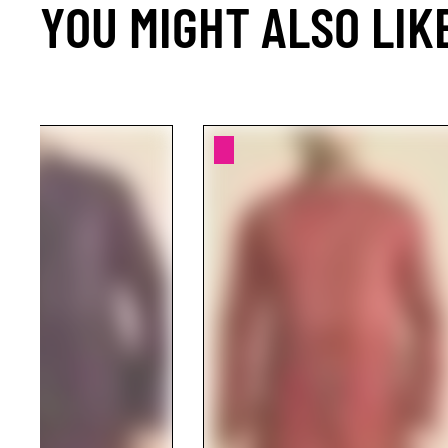
YOU MIGHT ALSO LIK