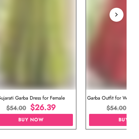
ujarati Garba Dress for Female
Garba Outfit for Women 
$
26.39
Red Colo
$
$
54.00
$
54.00
BUY NOW
BUY N