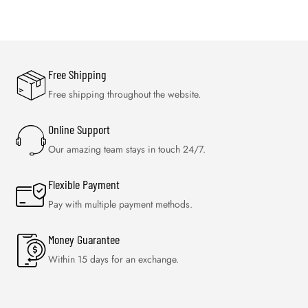
Free Shipping
Free shipping throughout the website.
Online Support
Our amazing team stays in touch 24/7.
Flexible Payment
Pay with multiple payment methods.
Money Guarantee
Within 15 days for an exchange.