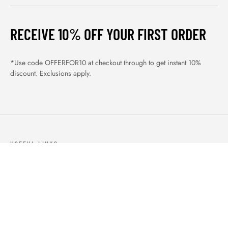
RECEIVE 10% OFF YOUR FIRST ORDER
*Use code OFFERFOR10 at checkout through to get instant 10%
discount. Exclusions apply.
USEFUL LINKS
ABOUT US
OUR PRODUCTS
BLOGS