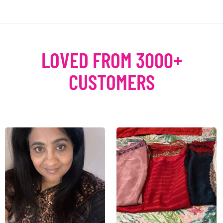
LOVED FROM 3000+
CUSTOMERS