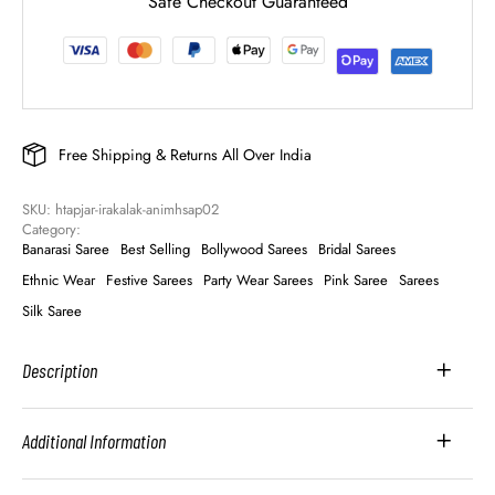
Safe Checkout Guaranteed
Free Shipping & Returns All Over India
SKU: 
htapjar-irakalak-animhsap02
Category: 
Banarasi Saree
Best Selling
Bollywood Sarees
Bridal Sarees
Ethnic Wear
Festive Sarees
Party Wear Sarees
Pink Saree
Sarees
Silk Saree
Description
Additional Information