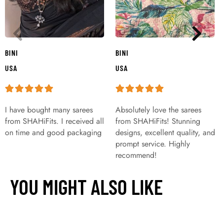
BINI
BINI
USA
USA
I have bought many sarees
Absolutely love the sarees
from SHAHiFits. I received all
from SHAHiFits! Stunning
on time and good packaging
designs, excellent quality, and
prompt service. Highly
recommend!
YOU MIGHT ALSO LIKE