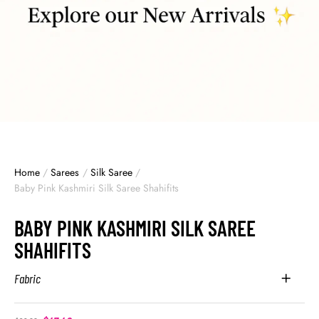
Home
/
Sarees
/
Silk Saree
/
Baby Pink Kashmiri Silk Saree Shahifits
BABY PINK KASHMIRI SILK SAREE
SHAHIFITS
Fabric