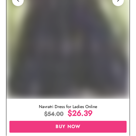
Navratri Dress for Ladies Online
$
26.39
$
54.00
BUY NOW