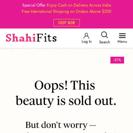
Special Offer
Enjoy Cash on Delivery Across India
Free International Shipping on Orders Above $200
SHOP NOW
Log In
Menu
Search
-51%