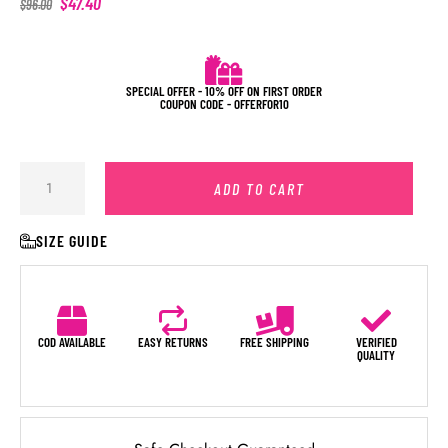
$
47.40
$
96.00
SPECIAL OFFER - 10% OFF ON FIRST ORDER
COUPON CODE - OFFERFOR10
ADD TO CART
SIZE GUIDE
COD AVAILABLE
EASY RETURNS
FREE SHIPPING
VERIFIED
QUALITY