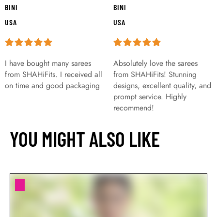
BINI
BINI
USA
USA
I have bought many sarees
Absolutely love the sarees
from SHAHiFits. I received all
from SHAHiFits! Stunning
on time and good packaging
designs, excellent quality, and
prompt service. Highly
recommend!
YOU MIGHT ALSO LIKE