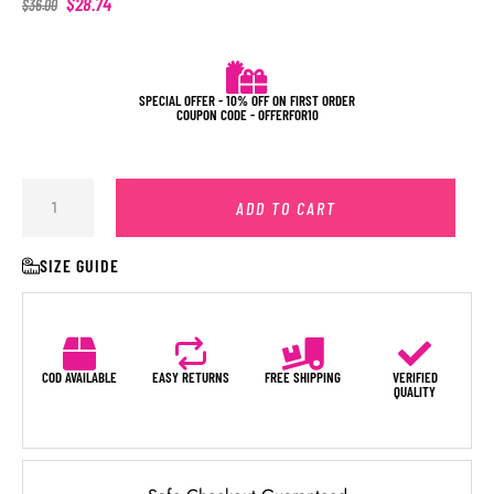
$
28.74
$
36.00
SPECIAL OFFER - 10% OFF ON FIRST ORDER
COUPON CODE - OFFERFOR10
ADD TO CART
SIZE GUIDE
COD AVAILABLE
EASY RETURNS
FREE SHIPPING
VERIFIED
QUALITY