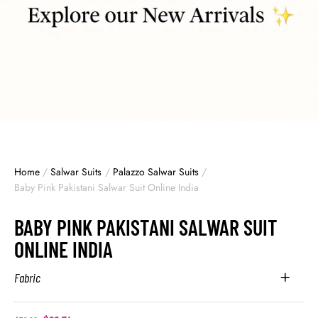
Home
/
Salwar Suits
/
Palazzo Salwar Suits
/
Baby Pink Pakistani Salwar Suit Online India
BABY PINK PAKISTANI SALWAR SUIT
ONLINE INDIA
Fabric