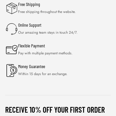
Free Shipping
Free shipping throughout the website.
Online Support
Our amazing team stays in touch 24/7.
Flexible Payment
Pay with multiple payment methods.
Money Guarantee
Within 15 days for an exchange.
RECEIVE 10% OFF YOUR FIRST ORDER