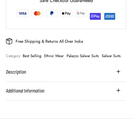
Safe Checkout Guaranteed
Free Shipping & Returns All Over India
Category: 
Best Selling
Ethnic Wear
Palazzo Salwar Suits
Salwar Suits
Description
Additional Information