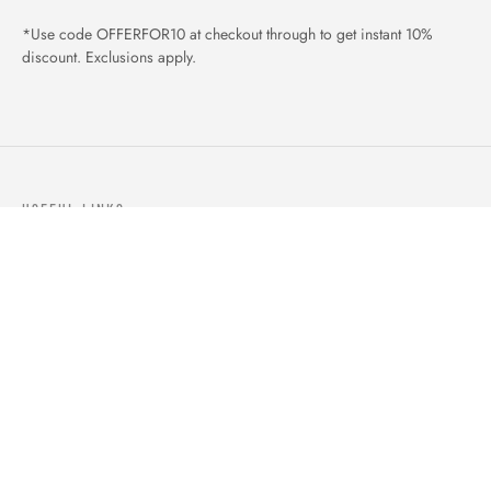
*Use code OFFERFOR10 at checkout through to get instant 10%
discount. Exclusions apply.
USEFUL LINKS
ABOUT US
OUR PRODUCTS
BLOGS
CONTACTS
ORDER TRACK
WISHLIST