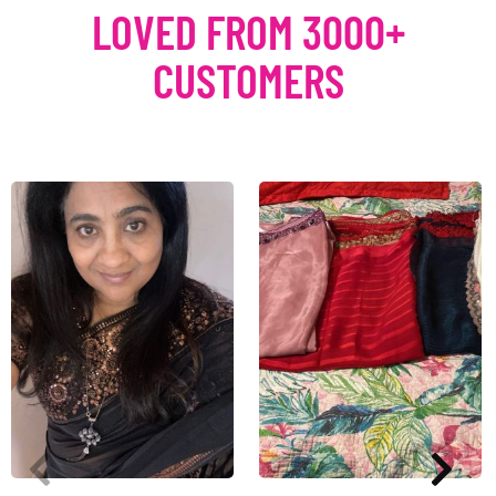
LOVED FROM 3000+
CUSTOMERS