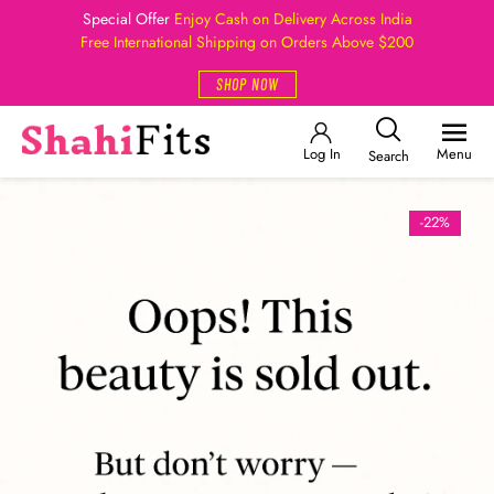
Special Offer
Enjoy Cash on Delivery Across India
Free International Shipping on Orders Above $200
SHOP NOW
Log In
Menu
Search
-22%