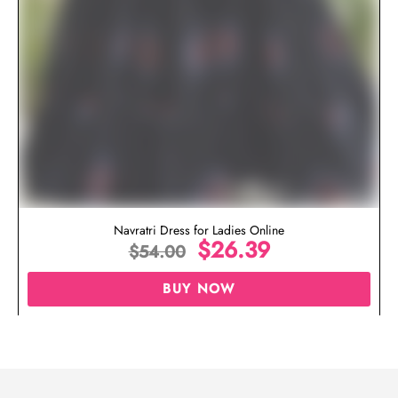
Navratri Dress for Ladies Online
$
26.39
$
54.00
BUY NOW