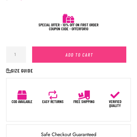
SPECIAL OFFER - 10% OFF ON FIRST ORDER
COUPON CODE - OFFERFOR10
ADD TO CART
SIZE GUIDE
COD AVAILABLE
EASY RETURNS
FREE SHIPPING
VERIFIED
QUALITY
Safe Checkout Guaranteed