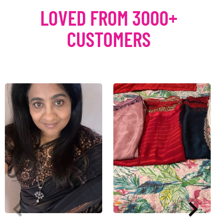
LOVED FROM 3000+
CUSTOMERS