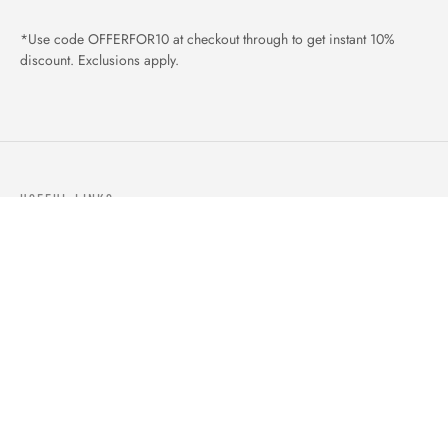
*Use code OFFERFOR10 at checkout through to get instant 10%
discount. Exclusions apply.
USEFUL LINKS
ABOUT US
OUR PRODUCTS
BLOGS
CONTACTS
ORDER TRACK
WISHLIST