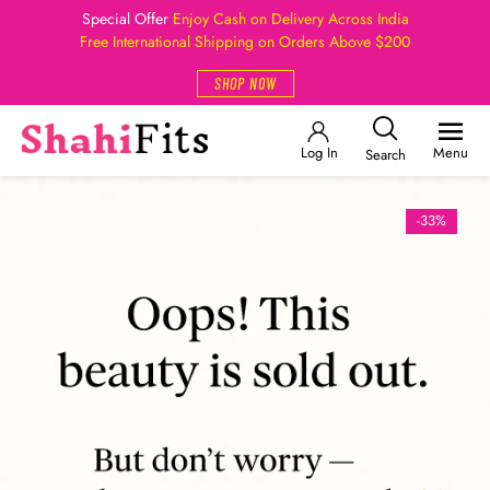
Special Offer
Enjoy Cash on Delivery Across India
Free International Shipping on Orders Above $200
SHOP NOW
Log In
Menu
Search
-33%