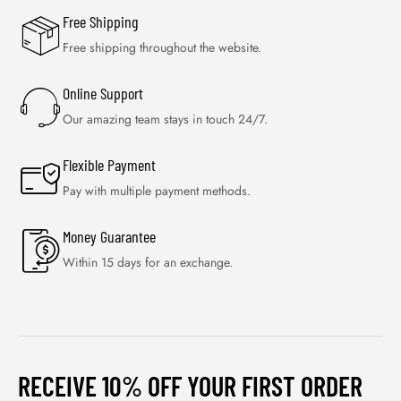
Free Shipping
Free shipping throughout the website.
Online Support
Our amazing team stays in touch 24/7.
Flexible Payment
Pay with multiple payment methods.
Money Guarantee
Within 15 days for an exchange.
RECEIVE 10% OFF YOUR FIRST ORDER