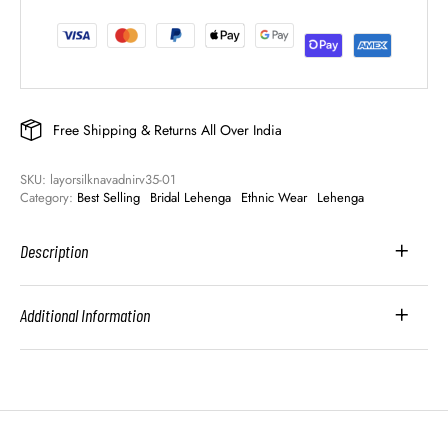
Free Shipping & Returns All Over India
SKU: 
layorsilknavadnirv35-01
Category: 
Best Selling
Bridal Lehenga
Ethnic Wear
Lehenga
Description
Additional Information