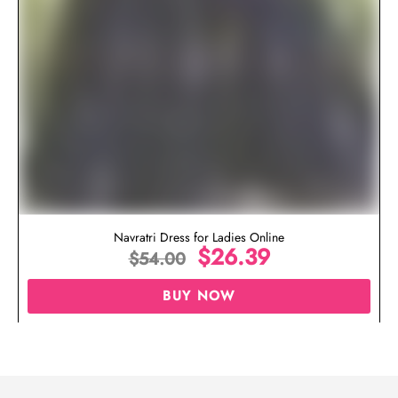
Navratri Dress for Ladies Online
$
26.39
$
54.00
BUY NOW