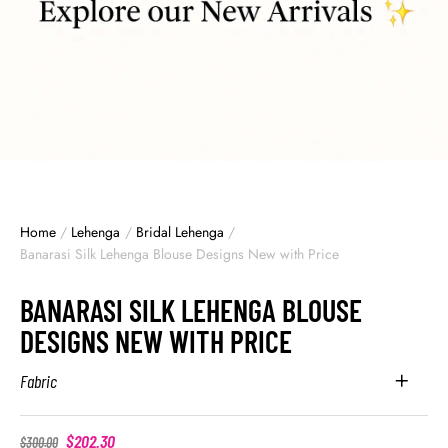
Home
/
Lehenga
/
Bridal Lehenga
/
Banarasi Silk Lehenga Blouse Designs New with Price
BANARASI SILK LEHENGA BLOUSE
DESIGNS NEW WITH PRICE
Fabric
$
202.30
$
300.00