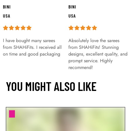
BINI
BINI
USA
USA
I have bought many sarees
Absolutely love the sarees
from SHAHiFits. I received all
from SHAHiFits! Stunning
on time and good packaging
designs, excellent quality, and
prompt service. Highly
recommend!
YOU MIGHT ALSO LIKE