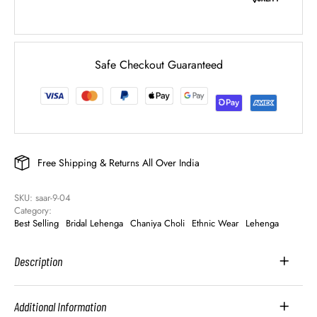
Safe Checkout Guaranteed
Free Shipping & Returns All Over India
SKU: 
saar-9-04
Category: 
Best Selling
Bridal Lehenga
Chaniya Choli
Ethnic Wear
Lehenga
Description
Additional Information