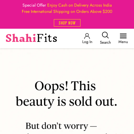
Special Offer
Enjoy Cash on Delivery Across India
Free International Shipping on Orders Above $200
SHOP NOW
Log In
Menu
Search