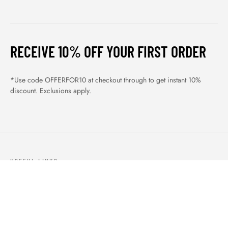
RECEIVE 10% OFF YOUR FIRST ORDER
*Use code OFFERFOR10 at checkout through to get instant 10%
discount. Exclusions apply.
USEFUL LINKS
ABOUT US
OUR PRODUCTS