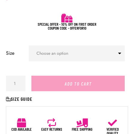
SPECIAL OFFER - 10% OFF ON FIRST ORDER
COUPON CODE - OFFERFOR10
Size
ADD TO CART
SIZE GUIDE
COD AVAILABLE
EASY RETURNS
FREE SHIPPING
VERIFIED
QUALITY