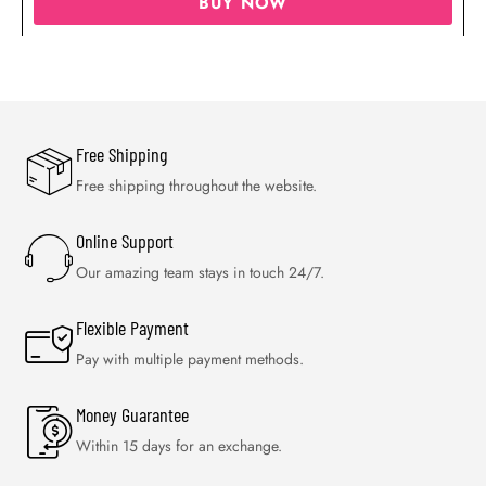
BUY NOW
Free Shipping
Free shipping throughout the website.
Online Support
Our amazing team stays in touch 24/7.
Flexible Payment
Pay with multiple payment methods.
Money Guarantee
Within 15 days for an exchange.