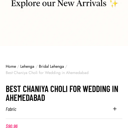
Home
/
Lehenga
/
Bridal Lehenga
/
Best Chaniya Choli for Wedding in Ahemedabad
BEST CHANIYA CHOLI FOR WEDDING IN
AHEMEDABAD
Fabric
$
90.96