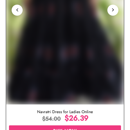
Navratri Dress for Ladies Online
$
26.39
$
54.00