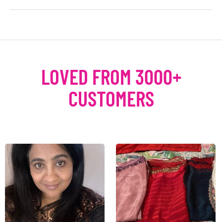
LOVED FROM 3000+
CUSTOMERS