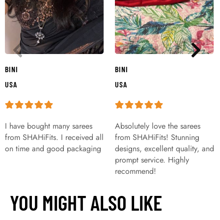
BINI
BINI
USA
USA
I have bought many sarees
Absolutely love the sarees
from SHAHiFits. I received all
from SHAHiFits! Stunning
on time and good packaging
designs, excellent quality, and
prompt service. Highly
recommend!
YOU MIGHT ALSO LIKE