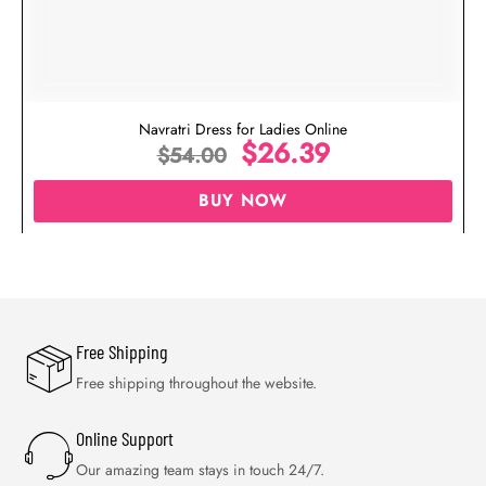
Navratri Dress for Ladies Online
$
26.39
$
54.00
BUY NOW
Free Shipping
Free shipping throughout the website.
Online Support
Our amazing team stays in touch 24/7.