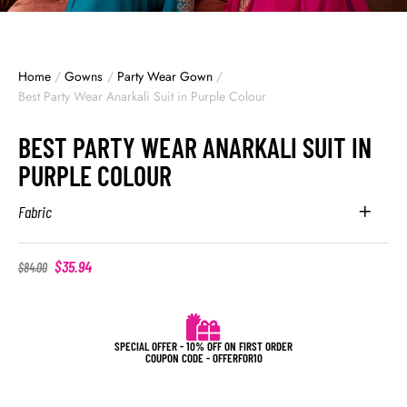
Home
/
Gowns
/
Party Wear Gown
/
Best Party Wear Anarkali Suit in Purple Colour
BEST PARTY WEAR ANARKALI SUIT IN
PURPLE COLOUR
Fabric
$
35.94
$
84.00
SPECIAL OFFER - 10% OFF ON FIRST ORDER
COUPON CODE - OFFERFOR10