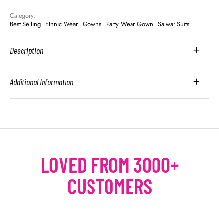
Category: 
Best Selling
Ethnic Wear
Gowns
Party Wear Gown
Salwar Suits
Description
Additional Information
LOVED FROM 3000+
CUSTOMERS