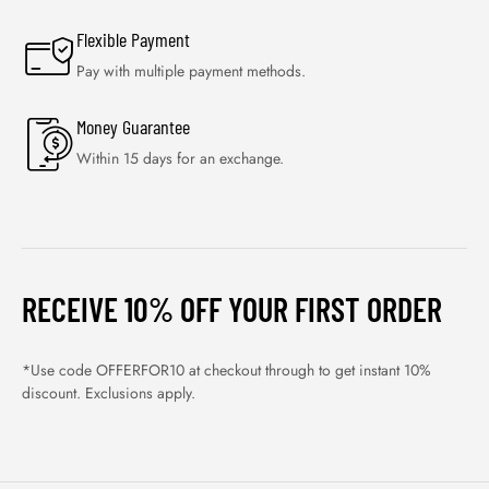
Flexible Payment
Pay with multiple payment methods.
Money Guarantee
Within 15 days for an exchange.
RECEIVE 10% OFF YOUR FIRST ORDER
*Use code OFFERFOR10 at checkout through to get instant 10%
discount. Exclusions apply.