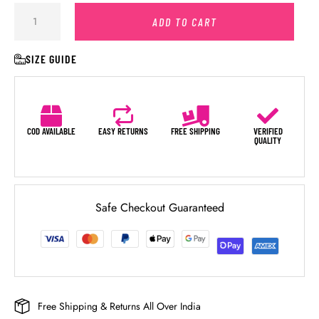
ADD TO CART
SIZE GUIDE
COD AVAILABLE
EASY RETURNS
FREE SHIPPING
VERIFIED
QUALITY
Safe Checkout Guaranteed
Free Shipping & Returns All Over India