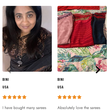
BINI
BINI
USA
USA
I have bought many sarees
Absolutely love the sarees