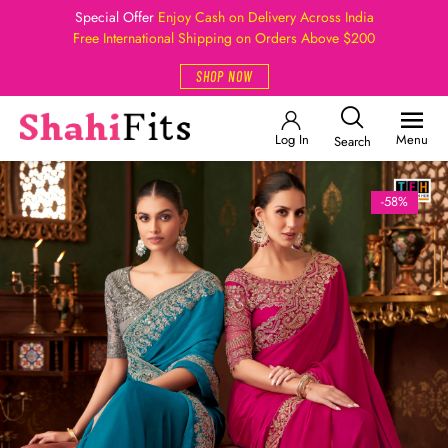
Special Offer
Enjoy Cash on Delivery Across India
Free International Shipping on Orders Above $200
SHOP NOW
Log In
Menu
Search
-58%