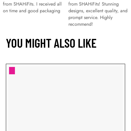
from SHAHiFits. I received all
from SHAHiFits! Stunning
on time and good packaging
designs, excellent quality, and
prompt service. Highly
recommend!
YOU MIGHT ALSO LIKE