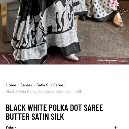
Home
/
Sarees
/
Satin Silk Saree
/
Black White Polka Dot Saree Butter Satin Silk
BLACK WHITE POLKA DOT SAREE
BUTTER SATIN SILK
Fabric