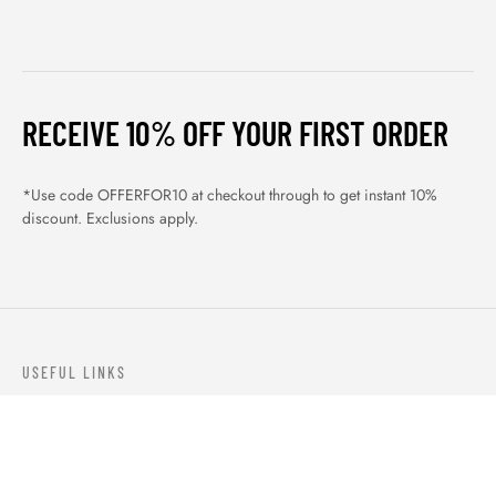
RECEIVE 10% OFF YOUR FIRST ORDER
*Use code OFFERFOR10 at checkout through to get instant 10%
discount. Exclusions apply.
USEFUL LINKS
ABOUT US
OUR PRODUCTS