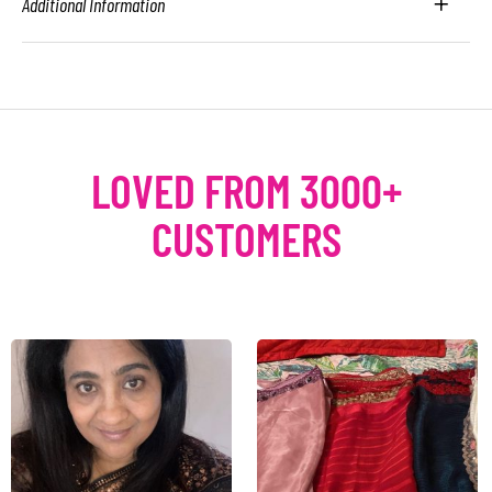
Additional Information
LOVED FROM 3000+
CUSTOMERS