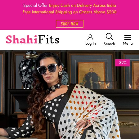
Special Offer
Enjoy Cash on Delivery Across India
Free International Shipping on Orders Above $200
SHOP NOW
Log In
Menu
Search
-39%