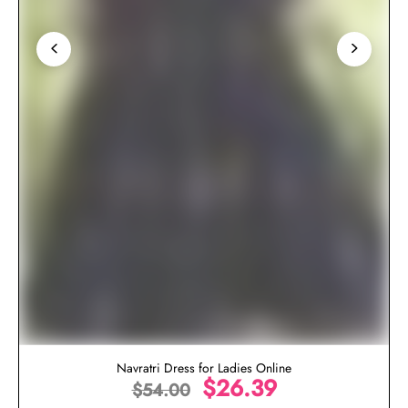
Navratri Dress for Ladies Online
$
26.39
$
54.00