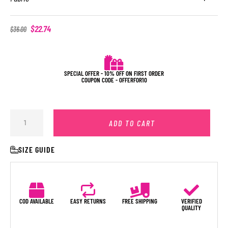
$
22.74
$
36.00
SPECIAL OFFER - 10% OFF ON FIRST ORDER
COUPON CODE - OFFERFOR10
ADD TO CART
SIZE GUIDE
COD AVAILABLE
EASY RETURNS
FREE SHIPPING
VERIFIED
QUALITY