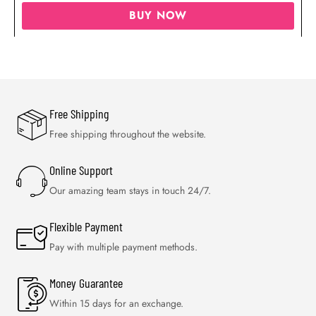
BUY NOW
Free Shipping
Free shipping throughout the website.
Online Support
Our amazing team stays in touch 24/7.
Flexible Payment
Pay with multiple payment methods.
Money Guarantee
Within 15 days for an exchange.