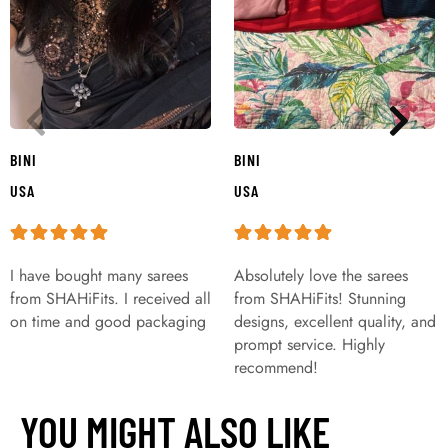
BINI
BINI
USA
USA
I have bought many sarees
Absolutely love the sarees
from SHAHiFits. I received all
from SHAHiFits! Stunning
on time and good packaging
designs, excellent quality, and
prompt service. Highly
recommend!
YOU MIGHT ALSO LIKE