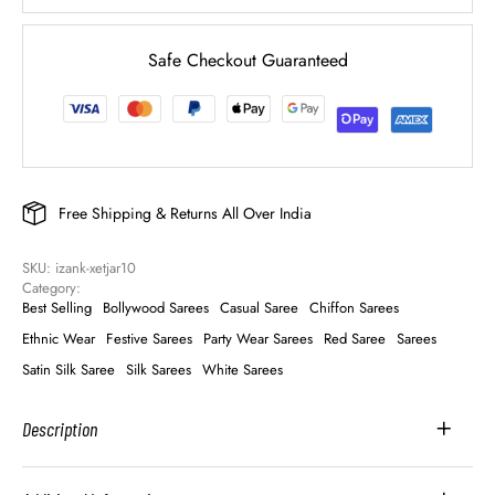
Safe Checkout Guaranteed
Free Shipping & Returns All Over India
SKU: 
izank-xetjar10
Category: 
Best Selling
Bollywood Sarees
Casual Saree
Chiffon Sarees
Ethnic Wear
Festive Sarees
Party Wear Sarees
Red Saree
Sarees
Satin Silk Saree
Silk Sarees
White Sarees
Description