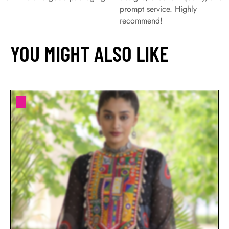
prompt service. Highly
recommend!
YOU MIGHT ALSO LIKE