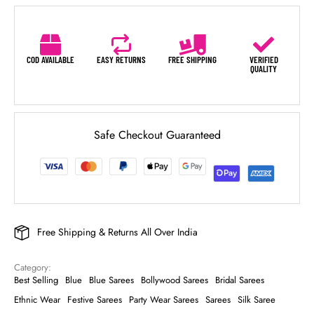
COD AVAILABLE
EASY RETURNS
FREE SHIPPING
VERIFIED
QUALITY
Safe Checkout Guaranteed
Free Shipping & Returns All Over India
Category: 
Best Selling
Blue
Blue Sarees
Bollywood Sarees
Bridal Sarees
Ethnic Wear
Festive Sarees
Party Wear Sarees
Sarees
Silk Saree