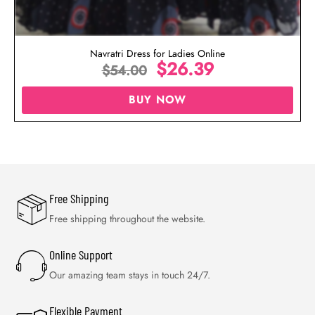
Navratri Dress for Ladies Online
$
26.39
$
54.00
BUY NOW
Free Shipping
Free shipping throughout the website.
Online Support
Our amazing team stays in touch 24/7.
Flexible Payment