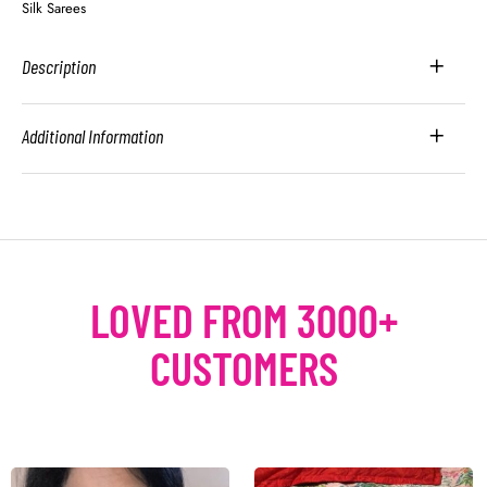
Silk Sarees
Description
Additional Information
LOVED FROM 3000+
CUSTOMERS