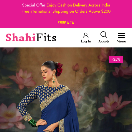
Special Offer
Enjoy Cash on Delivery Across India
Free International Shipping on Orders Above $200
SHOP NOW
Log In
Menu
Search
-35%