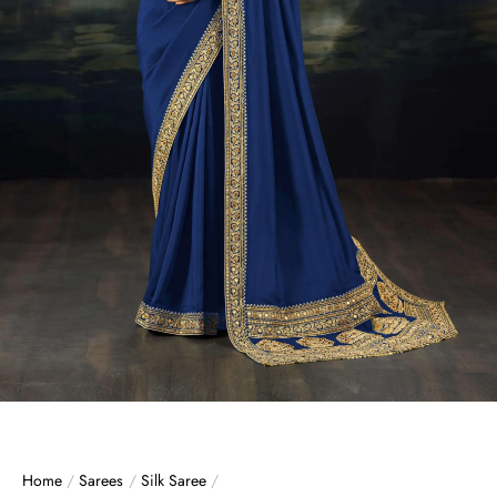
Home
/
Sarees
/
Silk Saree
/