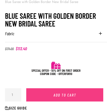
Blue Saree with Golden Border New Bridal Saree
BLUE SAREE WITH GOLDEN BORDER
NEW BRIDAL SAREE
Fabric
$
113.40
$
174.00
SPECIAL OFFER - 10% OFF ON FIRST ORDER
COUPON CODE - OFFERFOR10
ADD TO CART
SIZE GUIDE