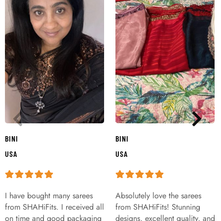
BINI
BINI
USA
USA
I have bought many sarees
Absolutely love the sarees
from SHAHiFits. I received all
from SHAHiFits! Stunning
on time and good packaging
designs, excellent quality, and