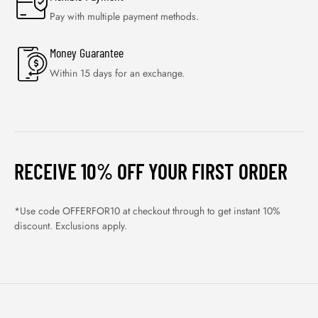
Pay with multiple payment methods.
Money Guarantee
Within 15 days for an exchange.
RECEIVE 10% OFF YOUR FIRST ORDER
*Use code OFFERFOR10 at checkout through to get instant 10%
discount. Exclusions apply.