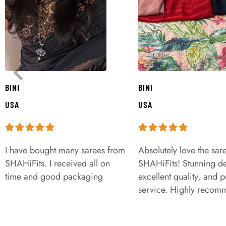
BINI
BINI
USA
USA
I have bought many sarees from
Absolutely love the sar
SHAHiFits. I received all on
SHAHiFits! Stunning de
time and good packaging
excellent quality, and 
service. Highly recom