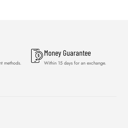
Money Guarantee
nt methods.
Within 15 days for an exchange.