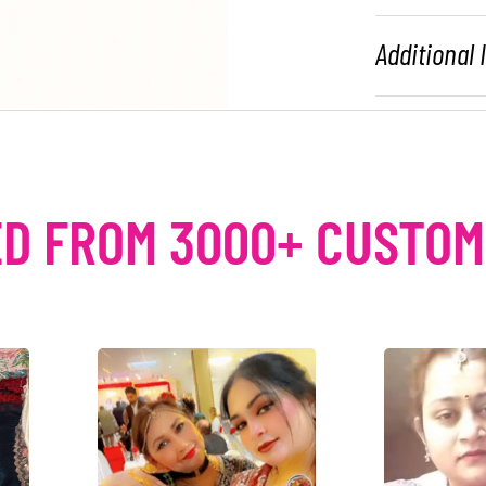
Additional
D FROM 3000+ CUSTO