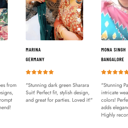
MARINA
MONA SINGH
GERMANY
BANGALORE
ees from
"Stunning dark green Sharara
"Stunning Pa
signs,
Suit! Perfect fit, stylish design,
intricate we
prompt
and great for parties. Loved it!"
colors! Perfe
mend!
adds eleganc
Highly rec