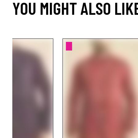
YOU MIGHT ALSO LIK