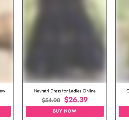
iew
Navratri Dress for Ladies Online
G
$
26.39
$
54.00
BUY NOW