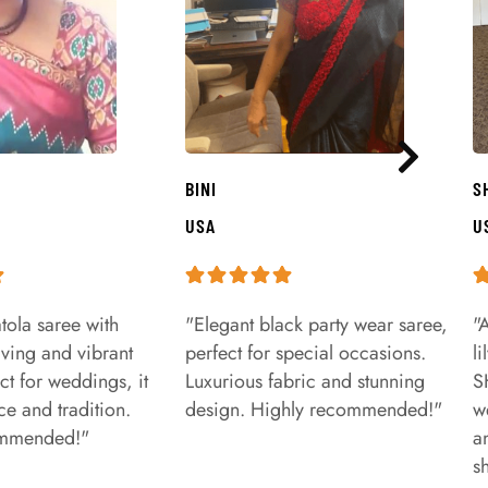
BINI
S
USA
U
tola saree with
"Elegant black party wear saree,
"
aving and vibrant
perfect for special occasions.
l
ct for weddings, it
Luxurious fabric and stunning
S
e and tradition.
design. Highly recommended!"
w
ommended!"
a
s