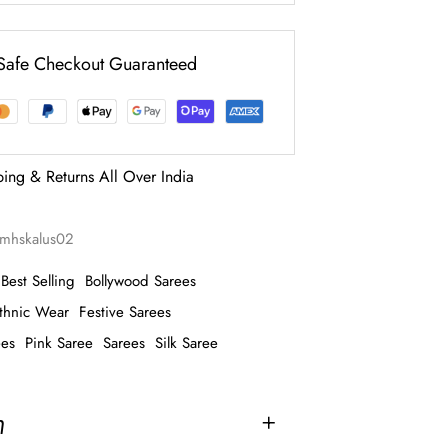
Safe Checkout Guaranteed
ping & Returns All Over India
imhskalus02
Best Selling
Bollywood Sarees
thnic Wear
Festive Sarees
ees
Pink Saree
Sarees
Silk Saree
n