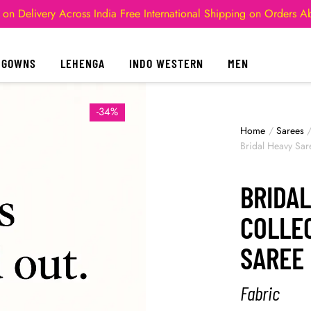
 on Delivery Across India
Free International Shipping on Orders 
GOWNS
LEHENGA
INDO WESTERN
MEN
-34%
Home
/
Sarees
Bridal Heavy Sar
BRIDAL
COLLEC
SAREE
Fabric