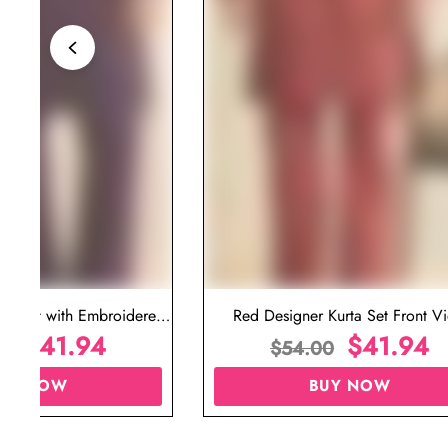
ta Set with Embroidered
Red Designer Kurta Set Front V
t for Wedding
$
41.94
$
41.94
00
$
54.00
UY NOW
BUY NOW