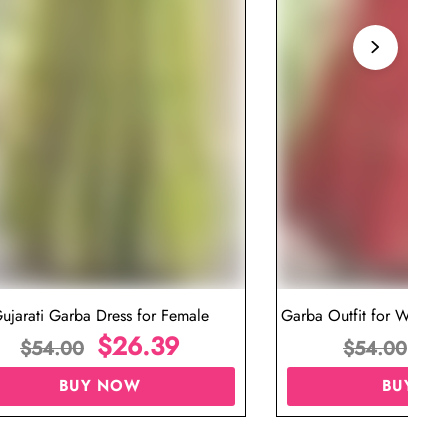
ujarati Garba Dress for Female
Garba Outfit for Women 
$
26.39
Red Colo
$
$
54.00
$
54.00
BUY NOW
BUY N