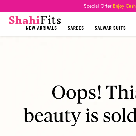
Special Offer
Enjoy Cash
NEW ARRIVALS
SAREES
SALWAR SUITS