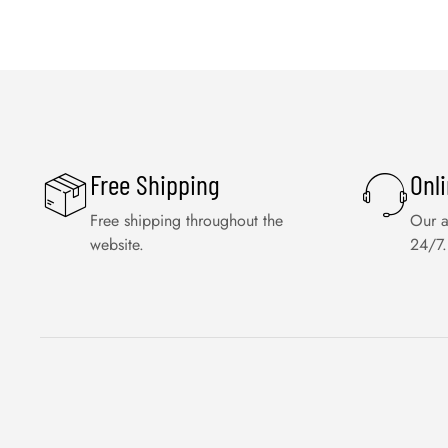
Free Shipping
Onl
Free shipping throughout the
Our a
website.
24/7.