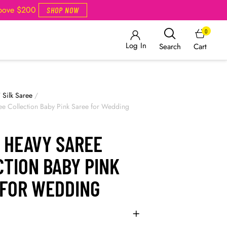
Above $200
SHOP NOW
0
Log In
Cart
Search
/
Silk Saree
/
ee Collection Baby Pink Saree for Wedding
 HEAVY SAREE
TION BABY PINK
 FOR WEDDING