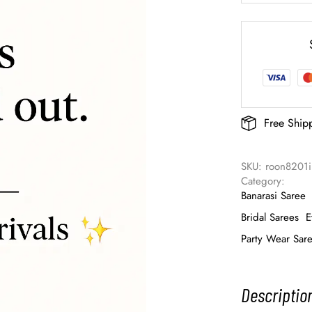
Free Ship
SKU: 
roon8201
Category: 
Banarasi Saree
Bridal Sarees
E
Party Wear Sar
Descriptio