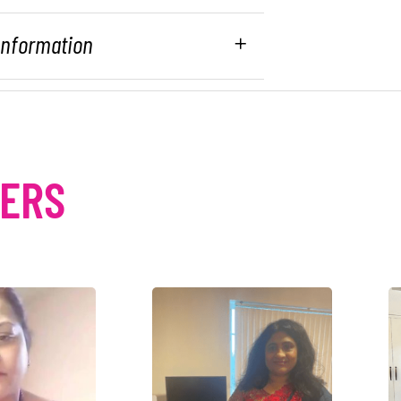
 Information
MERS