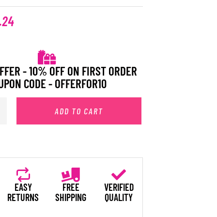
.24
FFER - 10% OFF ON FIRST ORDER
UPON CODE - OFFERFOR10
ADD TO CART
EASY
FREE
VERIFIED
RETURNS
SHIPPING
QUALITY