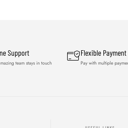
ine Support
Flexible Payment
mazing team stays in touch
Pay with multiple payme
USEFUL LINKS