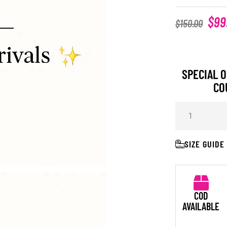
$
99
$
150.00
SPECIAL O
CO
SIZE GUIDE
COD
AVAILABLE