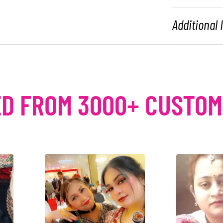
Additional
D FROM 3000+ CUSTO