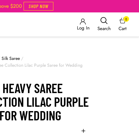
Above $200
SHOP NOW
0
Log In
Cart
Search
/
Silk Saree
/
ee Collection Lilac Purple Saree for Wedding
 HEAVY SAREE
TION LILAC PURPLE
 FOR WEDDING