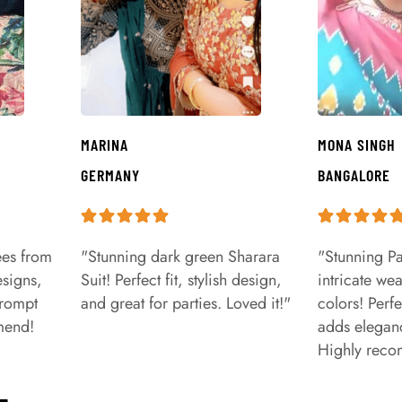
MARINA
MONA SINGH
GERMANY
BANGALORE
ees from
"Stunning dark green Sharara
"Stunning Pa
signs,
Suit! Perfect fit, stylish design,
intricate we
prompt
and great for parties. Loved it!"
colors! Perfe
mend!
adds eleganc
Highly rec