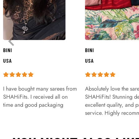
BINI
BINI
USA
USA
I have bought many sarees from
Absolutely love the sar
SHAHiFits. I received all on
SHAHiFits! Stunning de
time and good packaging
excellent quality, and 
service. Highly recom