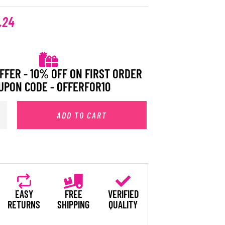
.24
FFER - 10% OFF ON FIRST ORDER
UPON CODE - OFFERFOR10
ADD TO CART
EASY
FREE
VERIFIED
RETURNS
SHIPPING
QUALITY