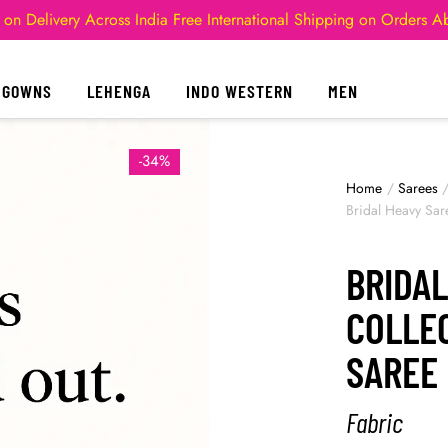
 on Delivery Across India
Free International Shipping on Orders 
GOWNS
LEHENGA
INDO WESTERN
MEN
-34%
Home
/
Sarees
Bridal Heavy Sar
BRIDAL
COLLEC
SAREE
Fabric