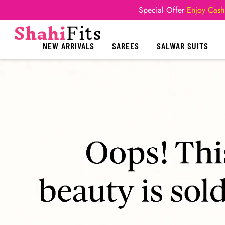
Special Offer
Enjoy Cash
NEW ARRIVALS
SAREES
SALWAR SUITS