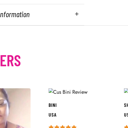
 Information
MERS
BINI
S
USA
U