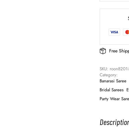
Free Ship
SKU: 
roon8201i
Category: 
Banarasi Saree
Bridal Sarees
E
Party Wear Sar
Descriptio