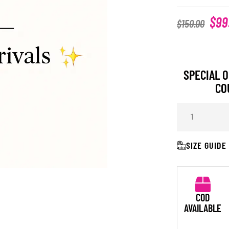
$
99
$
150.00
SPECIAL O
CO
SIZE GUIDE
COD
AVAILABLE