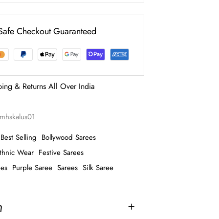
Safe Checkout Guaranteed
ping & Returns All Over India
mhskalus01
Best Selling
Bollywood Sarees
thnic Wear
Festive Sarees
ees
Purple Saree
Sarees
Silk Saree
n