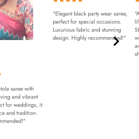
"Elegant black party wear saree,
"
perfect for special occasions.
l
Luxurious fabric and stunning
S
design. Highly recommended!"
w
a
s
tola saree with
aving and vibrant
ct for weddings, it
e and tradition.
ommended!"