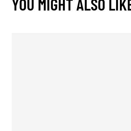
YOU MIGHT ALSO LIK