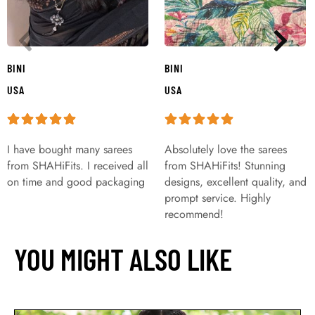
BINI
BINI
USA
USA
I have bought many sarees
Absolutely love the sarees
from SHAHiFits. I received all
from SHAHiFits! Stunning
on time and good packaging
designs, excellent quality, and
prompt service. Highly
recommend!
YOU MIGHT ALSO LIKE