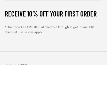
RECEIVE 10% OFF YOUR FIRST ORDER
*Use code OFFERFOR10 at checkout through to get instant 10%
discount. Exclusions apply.
USEFUL LINKS
ABOUT US
OUR PRODUCTS
BLOGS
CONTACTS