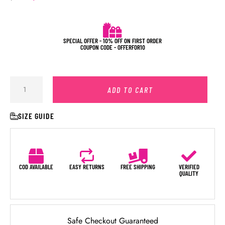
SPECIAL OFFER - 10% OFF ON FIRST ORDER
COUPON CODE - OFFERFOR10
ADD TO CART
SIZE GUIDE
COD AVAILABLE
EASY RETURNS
FREE SHIPPING
VERIFIED
QUALITY
Safe Checkout Guaranteed