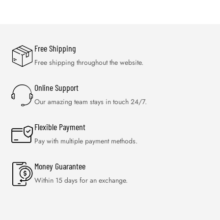
Free Shipping
Free shipping throughout the website.
Online Support
Our amazing team stays in touch 24/7.
Flexible Payment
Pay with multiple payment methods.
Money Guarantee
Within 15 days for an exchange.