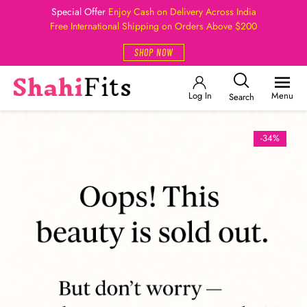
Special Offer
Enjoy Cash on Delivery Across India
Free International Shipping on Orders Above $200
SHOP NOW
Log In
Menu
Search
-34%