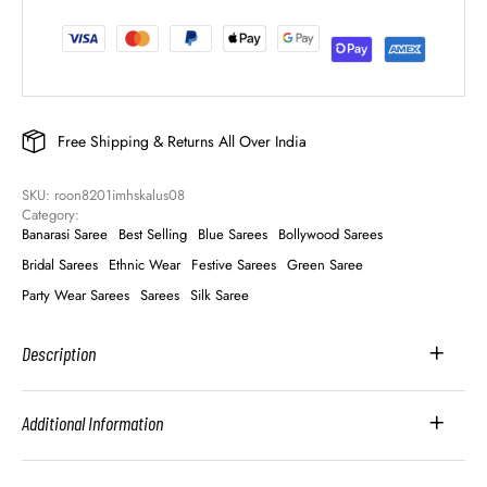
Free Shipping & Returns All Over India
SKU: 
roon8201imhskalus08
Category: 
Banarasi Saree
Best Selling
Blue Sarees
Bollywood Sarees
Bridal Sarees
Ethnic Wear
Festive Sarees
Green Saree
Party Wear Sarees
Sarees
Silk Saree
Description
Additional Information