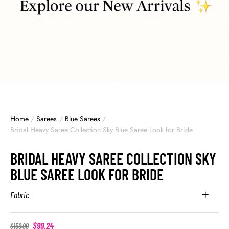
Home
/
Sarees
/
Blue Sarees
/
Bridal Heavy Saree Collection Sky Blue Saree Look for Bride
BRIDAL HEAVY SAREE COLLECTION SKY
BLUE SAREE LOOK FOR BRIDE
Fabric
$
99.24
$
150.00