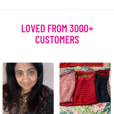
LOVED FROM 3000+
CUSTOMERS