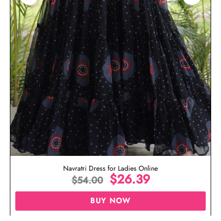
Navratri Dress for Ladies Online
$
26.39
$
54.00
BUY NOW