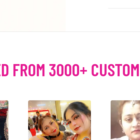
D FROM 3000+ CUSTO