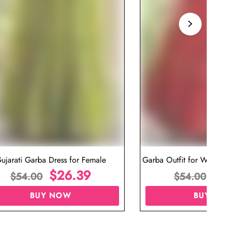
ujarati Garba Dress for Female
Garba Outfit for Women 
$
26.39
Red Colo
$
$
54.00
$
54.00
BUY NOW
BUY N