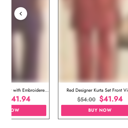
ta Set with Embroidered
Red Designer Kurta Set Front V
t for Wedding
$
41.94
$
41.94
00
$
54.00
UY NOW
BUY NOW