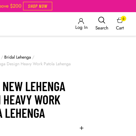
Above $200
SHOP NOW
0
Log In
Cart
Search
/
Bridal Lehenga
/
nga Design Heavy Work Patola Lehenga
L NEW LEHENGA
N HEAVY WORK
A LEHENGA