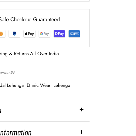
Safe Checkout Guaranteed
ping & Returns All Over India
-rewaa09
idal Lehenga
Ethnic Wear
Lehenga
n
 Information