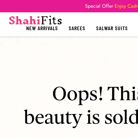
Special Offer
Enjoy Cash
NEW ARRIVALS
SAREES
SALWAR SUITS