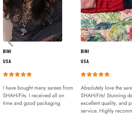
BINI
BINI
USA
USA
I have bought many sarees from
Absolutely love the sar
SHAHiFits. I received all on
SHAHiFits! Stunning de
time and good packaging
excellent quality, and 
service. Highly recom