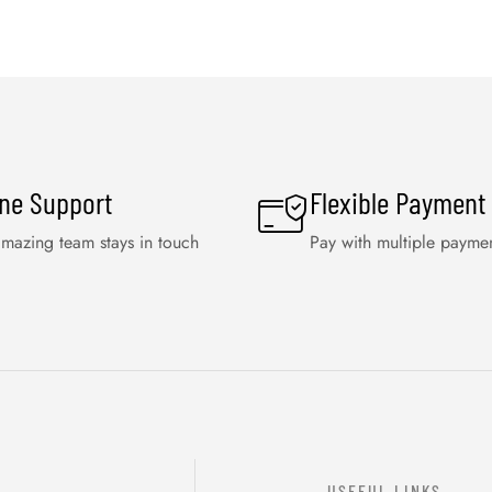
ine Support
Flexible Payment
mazing team stays in touch
Pay with multiple payme
USEFUL LINKS