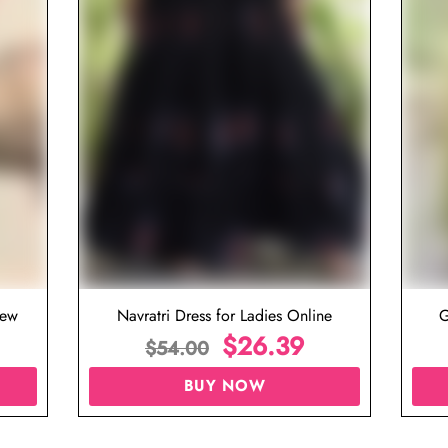
iew
Navratri Dress for Ladies Online
G
$
26.39
$
54.00
BUY NOW