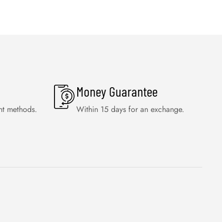
Money Guarantee
nt methods.
Within 15 days for an exchange.