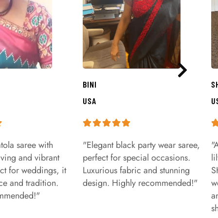
BINI
S
USA
U
tola saree with
"Elegant black party wear saree,
"
aving and vibrant
perfect for special occasions.
l
ct for weddings, it
Luxurious fabric and stunning
S
e and tradition.
design. Highly recommended!"
w
ommended!"
a
s