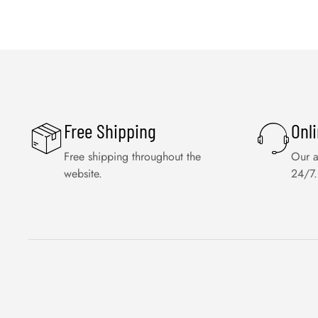
Free Shipping
Onl
Free shipping throughout the
Our a
website.
24/7.