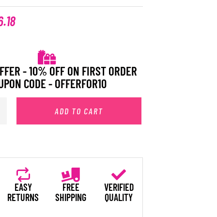
6.18
FFER - 10% OFF ON FIRST ORDER
UPON CODE - OFFERFOR10
ADD TO CART
EASY
FREE
VERIFIED
RETURNS
SHIPPING
QUALITY