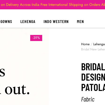
 on Delivery Across India
Free International Shipping on Orders 
GOWNS
LEHENGA
INDO WESTERN
MEN
-39%
Home
/
Lehenga
Bridal New Lehe
BRIDA
DESIG
PATOL
Fabric