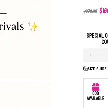
$
16
$
270.00
SPECIAL O
CO
SIZE GUIDE
COD
AVAILABLE