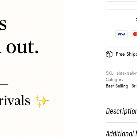
Free Ship
SKU: 
ahtaktsah
Category: 
Best Selling
Br
Descriptio
Additional