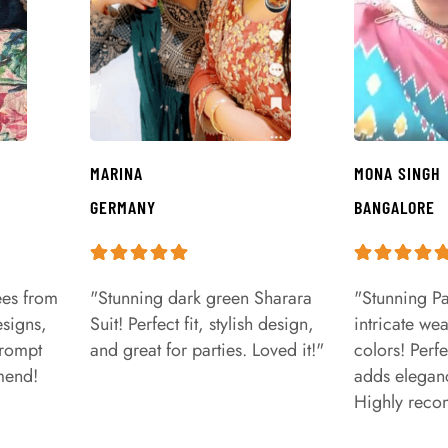
MARINA
MONA SINGH
GERMANY
BANGALORE
ees from
"Stunning dark green Sharara
"Stunning Pa
signs,
Suit! Perfect fit, stylish design,
intricate we
prompt
and great for parties. Loved it!"
colors! Perfe
mend!
adds eleganc
Highly rec