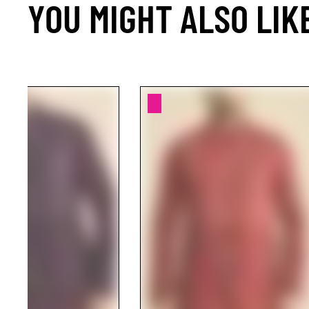
YOU MIGHT ALSO LIK